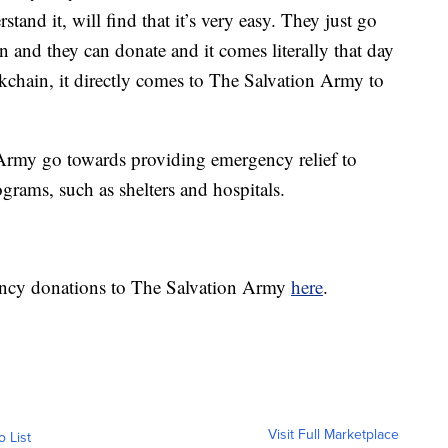
tand it, will find that it’s very easy. They just go
tion and they can donate and it comes literally that day
ockchain, it directly comes to The Salvation Army to
 Army go towards providing emergency relief to
grams, such as shelters and hospitals.
ency donations to The Salvation Army
here
.
Visit Full Marketplace
o List