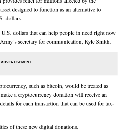
 provides relief for millions affected by the
sset designed to function as an alternative to
. dollars.
r U.S. dollars that can help people in need right now
 Army’s secretary for communication, Kyle Smith.
tocurrency, such as bitcoin, would be treated as
 make a cryptocurrency donation will receive an
etails for each transaction that can be used for tax-
ities of these new digital donations.