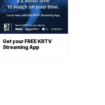
Get your FREE KRTV
Streaming App