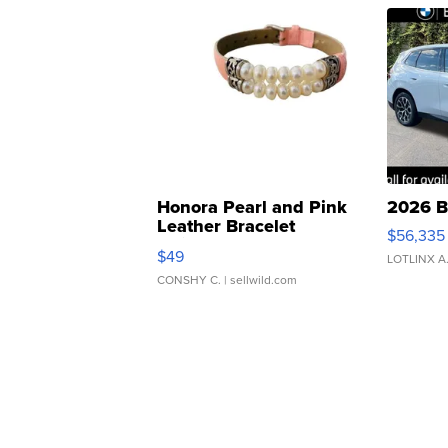
Honora Pearl and Pink
2026 B
Leather Bracelet
$56,335
Adjustable Buckle Clo...
$49
LOTLINX A
CONSHY C.
| sellwild.com