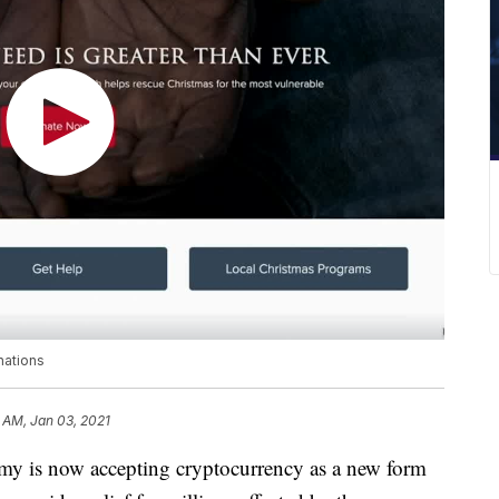
nations
 AM, Jan 03, 2021
is now accepting cryptocurrency as a new form