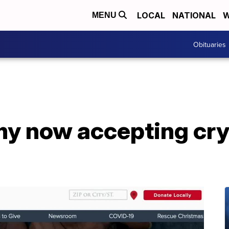
LOCAL
NATIONAL
W
MENU
Obituaries
my now accepting cr