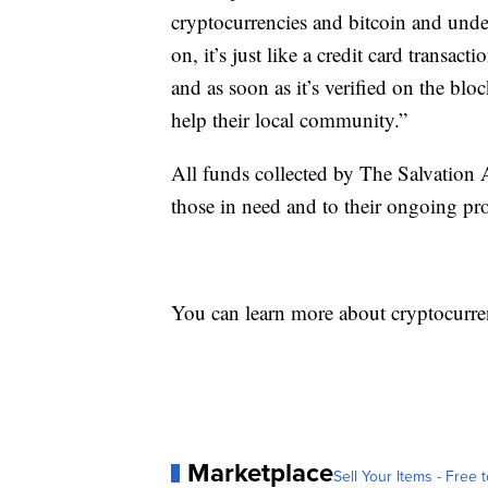
cryptocurrencies and bitcoin and unders
on, it’s just like a credit card transac
and as soon as it’s verified on the bl
help their local community.”
All funds collected by The Salvation
those in need and to their ongoing pro
You can learn more about cryptocurr
Marketplace
Sell Your Items - Free t