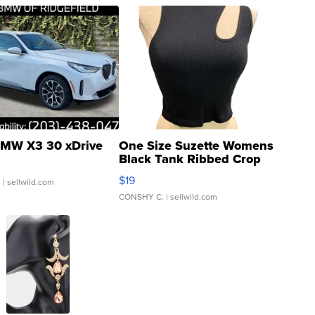
MW X3 30 xDrive
One Size Suzette Womens
Black Tank Ribbed Crop
Asymmetrical ...
$19
.
| sellwild.com
CONSHY C.
| sellwild.com