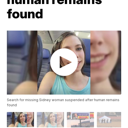
found
Search for missing Sidney woman suspended after human remains
found