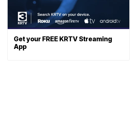
Get your FREE KRTV Streaming
App