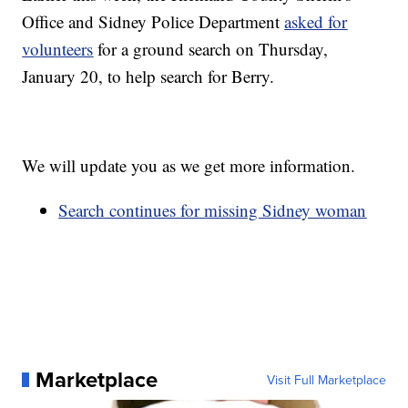
Office and Sidney Police Department
asked for
volunteers
for a ground search on Thursday,
January 20, to help search for Berry.
We will update you as we get more information.
Search continues for missing Sidney woman
Marketplace
Visit Full Marketplace