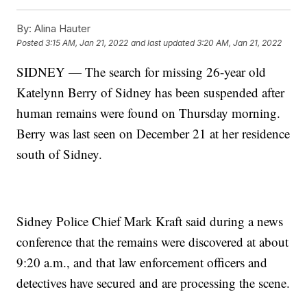
By:
Alina Hauter
Posted
3:15 AM, Jan 21, 2022
and last updated
3:20 AM, Jan 21, 2022
SIDNEY — The search for missing 26-year old
Katelynn Berry of Sidney has been suspended after
human remains were found on Thursday morning.
Berry was last seen on December 21 at her residence
south of Sidney.
Sidney Police Chief Mark Kraft said during a news
conference that the remains were discovered at about
9:20 a.m., and that law enforcement officers and
detectives have secured and are processing the scene.