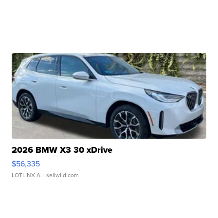
2026 BMW X3 30 xDrive
$56,335
LOTLINX A.
| sellwild.com