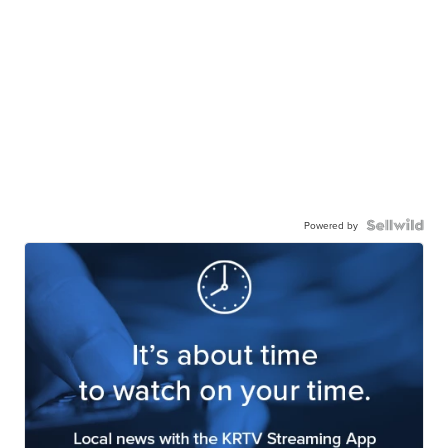
Powered by