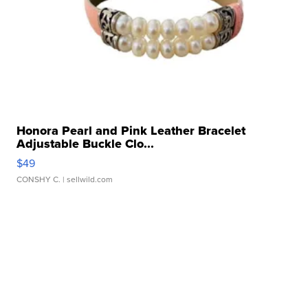
Honora Pearl and Pink Leather Bracelet
Adjustable Buckle Clo...
$49
CONSHY C.
| sellwild.com