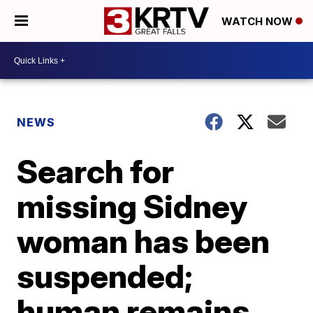
WATCH NOW
NEWS
Search for
missing Sidney
woman has been
suspended;
human remains