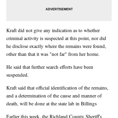
Kraft did not give any indication as to whether
criminal activity is suspected at this point, nor did
he disclose exactly where the remains were found,
other than that it was "not far" from her home.
He said that further search efforts have been
suspended.
Kraft said that official identification of the remains,
and a determination of the cause and manner of
death, will be done at the state lab in Billings
Earlier this week, the Richland County Sheriff's