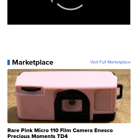
Marketplace
Visit Full Marketplace
Rare Pink Micro 110 Film Camera Enesco
Precious Moments TD4