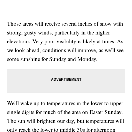
Those areas will receive several inches of snow with
strong, gusty winds, particularly in the higher
elevations. Very poor visibility is likely at times. As
we look ahead, conditions will improve, as we’ll see
some sunshine for Sunday and Monday.
We’ll wake up to temperatures in the lower to upper
single digits for much of the area on Easter Sunday.
The sun will brighten our day, but temperatures will
only reach the lower to middle 30s for afternoon