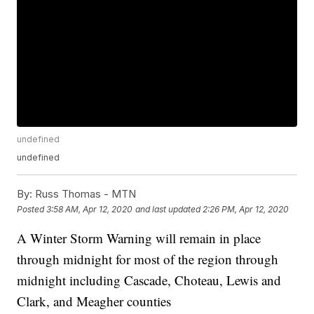
undefined
undefined
By:
Russ Thomas - MTN
Posted
3:58 AM, Apr 12, 2020
and last updated
2:26 PM, Apr 12, 2020
A Winter Storm Warning will remain in place
through midnight for most of the region through
midnight including Cascade, Choteau, Lewis and
Clark, and Meagher counties