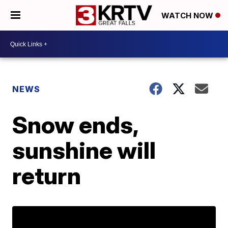
WATCH NOW
NEWS
Snow ends,
sunshine will
return