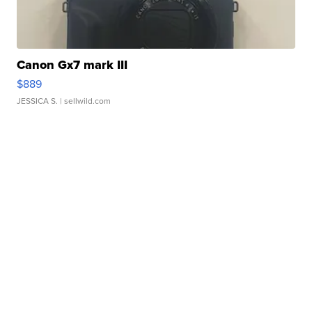
Canon Gx7 mark III
$889
JESSICA S.
| sellwild.com