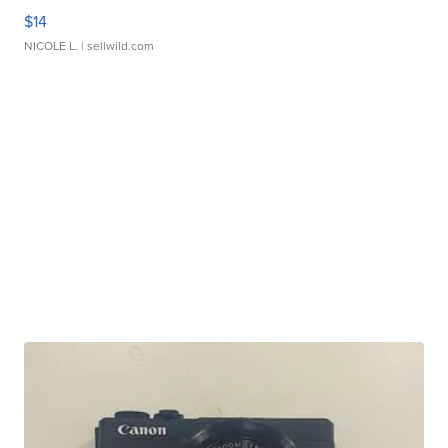
$14
NICOLE L.
| sellwild.com