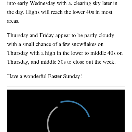
into early Wednesday with a. clearing sky later in
the day. Highs will reach the lower 40s in most
areas.
Thursday and Friday appear to be partly cloudy
with a small chance of a few snowflakes on
Thursday with a high in the lower to middle 40s on
Thursday, and middle 50s to close out the week.
Have a wonderful Easter Sunday!