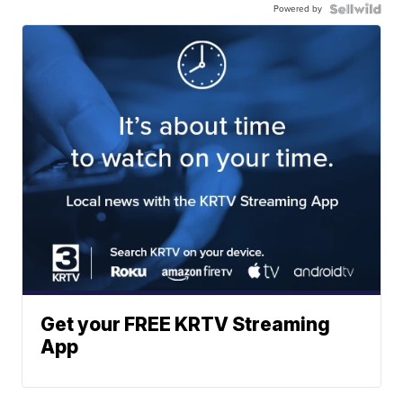
Powered by
Get your FREE KRTV Streaming
App