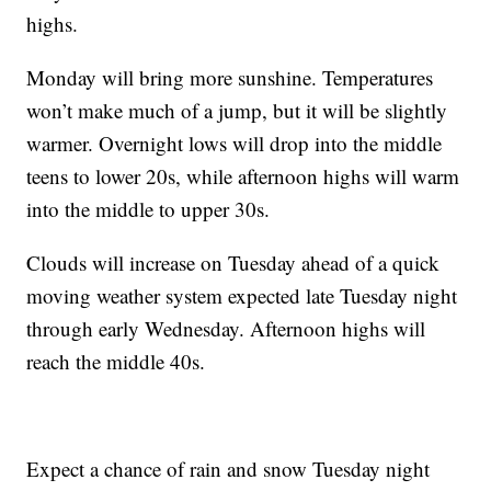
highs.
Monday will bring more sunshine. Temperatures
won’t make much of a jump, but it will be slightly
warmer. Overnight lows will drop into the middle
teens to lower 20s, while afternoon highs will warm
into the middle to upper 30s.
Clouds will increase on Tuesday ahead of a quick
moving weather system expected late Tuesday night
through early Wednesday. Afternoon highs will
reach the middle 40s.
Expect a chance of rain and snow Tuesday night