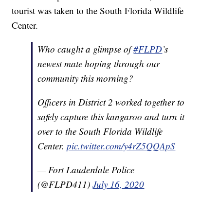
tourist was taken to the South Florida Wildlife
Center.
Who caught a glimpse of
#FLPD
’s
newest mate hoping through our
community this morning?
Officers in District 2 worked together to
safely capture this kangaroo and turn it
over to the South Florida Wildlife
Center.
pic.twitter.com/y4rZ5QQApS
— Fort Lauderdale Police
(@FLPD411)
July 16, 2020