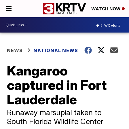
WATCH NOW
2
WX Alerts
NEWS
NATIONAL NEWS
Kangaroo
captured in Fort
Lauderdale
Runaway marsupial taken to
South Florida Wildlife Center