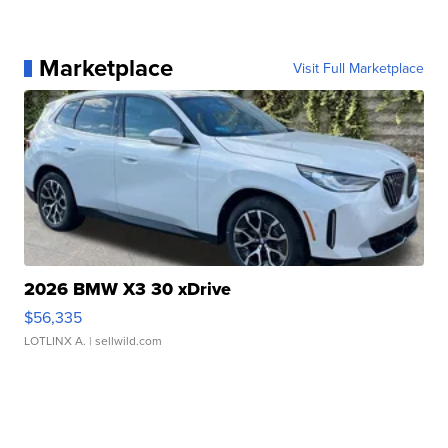
Marketplace
Visit Full Marketplace
2026 BMW X3 30 xDrive
$56,335
LOTLINX A.
| sellwild.com