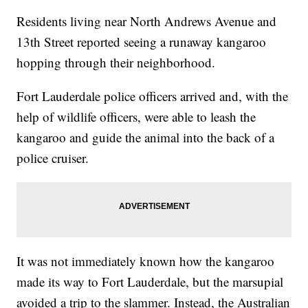
Residents living near North Andrews Avenue and
13th Street reported seeing a runaway kangaroo
hopping through their neighborhood.
Fort Lauderdale police officers arrived and, with the
help of wildlife officers, were able to leash the
kangaroo and guide the animal into the back of a
police cruiser.
It was not immediately known how the kangaroo
made its way to Fort Lauderdale, but the marsupial
avoided a trip to the slammer. Instead, the Australian