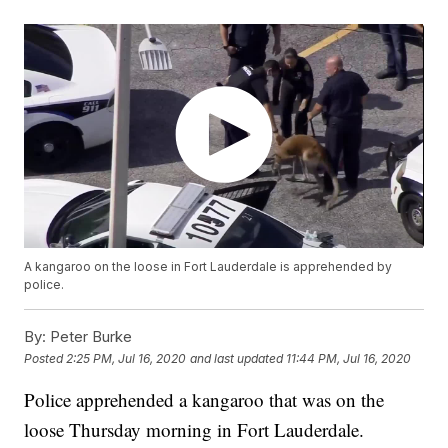
A kangaroo on the loose in Fort Lauderdale is apprehended by
police.
By:
Peter Burke
Posted
2:25 PM, Jul 16, 2020
and last updated
11:44 PM, Jul 16, 2020
Police apprehended a kangaroo that was on the
loose Thursday morning in Fort Lauderdale.