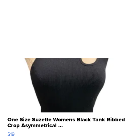
One Size Suzette Womens Black Tank Ribbed
Crop Asymmetrical ...
$19