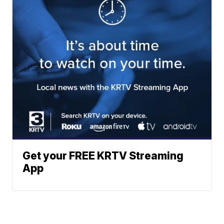
Get your FREE KRTV Streaming
App