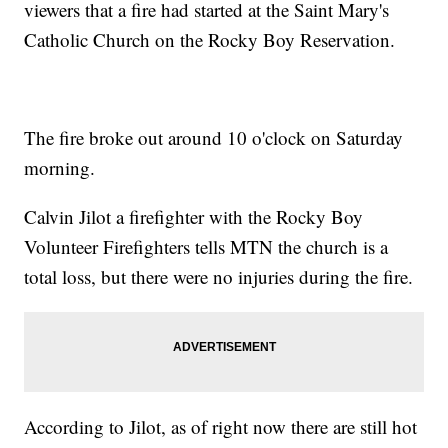
viewers that a fire had started at the Saint Mary's
Catholic Church on the Rocky Boy Reservation.
The fire broke out around 10 o'clock on Saturday
morning.
Calvin Jilot a firefighter with the Rocky Boy
Volunteer Firefighters tells MTN the church is a
total loss, but there were no injuries during the fire.
According to Jilot, as of right now there are still hot