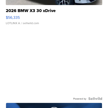
2026 BMW X3 30 xDrive
$56,335
LOTLINX A.
| sellwild.com
Powered by