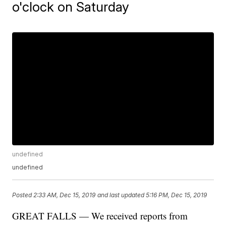
o'clock on Saturday
undefined
undefined
Posted
2:33 AM, Dec 15, 2019
and last updated
5:16 PM, Dec 15, 2019
GREAT FALLS — We received reports from