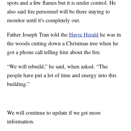
spots and a few flames but it is under control. He
also said fire personnel will be there staying to
monitor until it’s completely out.
Father Joseph Tran told the
Havre Herald
he was in
the woods cutting down a Christmas tree when he
got a phone call telling him about the fire.
“We will rebuild,” he said, when asked. “The
people have put a lot of time and energy into this
building.”
We will continue to update if we get more
information.