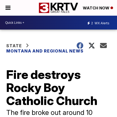
WATCH NOW
2
WX Alerts
STATE
MONTANA AND REGIONAL NEWS
Fire destroys
Rocky Boy
Catholic Church
The fire broke out around 10