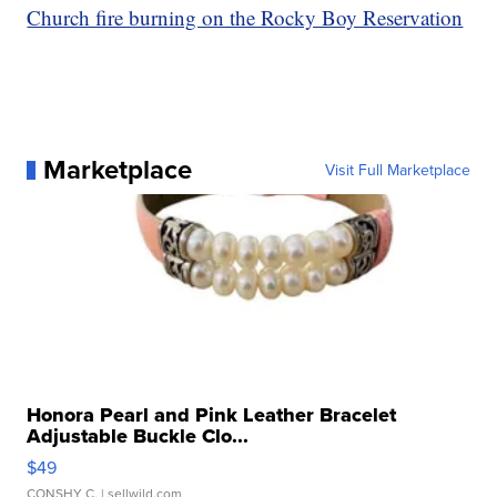
Church fire burning on the Rocky Boy Reservation
Marketplace
Visit Full Marketplace
Honora Pearl and Pink Leather Bracelet
Adjustable Buckle Clo...
$49
CONSHY C.
| sellwild.com