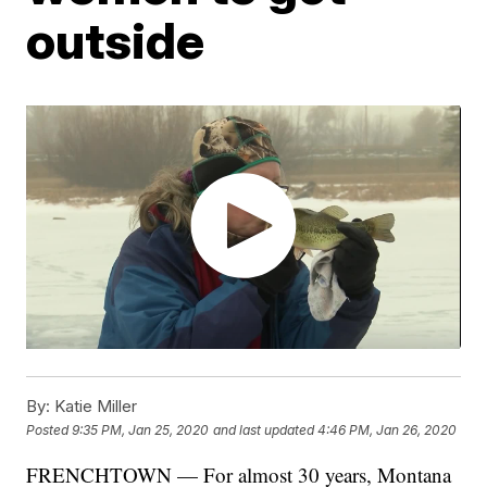
outside
By:
Katie Miller
Posted
9:35 PM, Jan 25, 2020
and last updated
4:46 PM, Jan 26, 2020
FRENCHTOWN — For almost 30 years, Montana