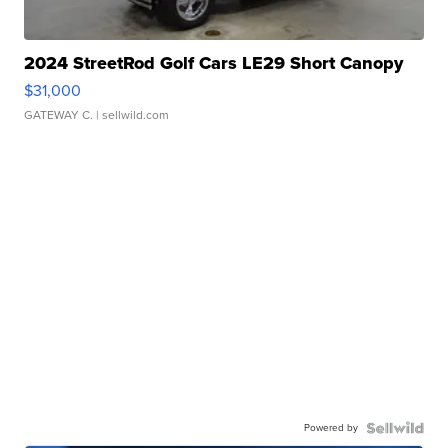
2024 StreetRod Golf Cars LE29 Short Canopy
$31,000
GATEWAY C.
| sellwild.com
Powered by