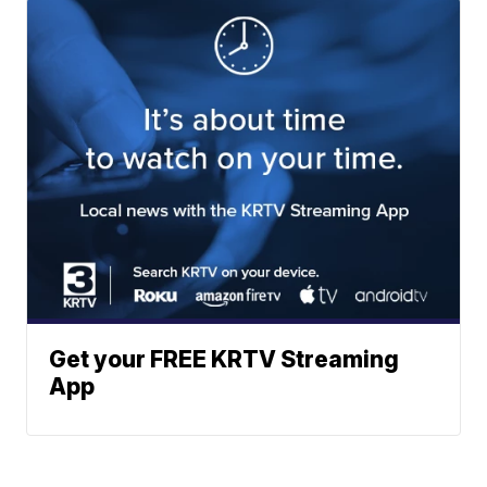
Get your FREE KRTV Streaming
App