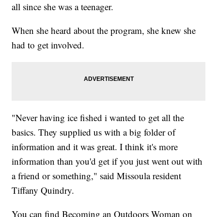
all since she was a teenager.
When she heard about the program, she knew she
had to get involved.
"Never having ice fished i wanted to get all the
basics. They supplied us with a big folder of
information and it was great. I think it's more
information than you'd get if you just went out with
a friend or something," said Missoula resident
Tiffany Quindry.
You can find Becoming an Outdoors Woman on