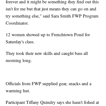
forever and it might be something they find out this
isn't for me but that just means they can go on and
try something else," said Sara Smith FWP Program
Coordinator.
12 women showed up to Frenchtown Pond for
Saturday's class.
They took their new skills and caught bass all
morning long.
Officials from FWP supplied gear, snacks and a
warming hut.
Participant Tiffany Quindry says she hasn't fished at