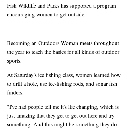
Fish Wildlife and Parks has supported a program
encouraging women to get outside.
Becoming an Outdoors Woman meets throughout
the year to teach the basics for all kinds of outdoor
sports.
At Saturday's ice fishing class, women learned how
to drill a hole, use ice-fishing rods, and sonar fish
finders.
"I've had people tell me it's life changing, which is
just amazing that they get to get out here and try
something. And this might be something they do