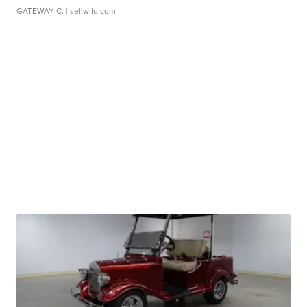
GATEWAY C.
| sellwild.com