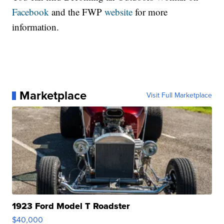
Facebook
and the FWP
website
for more
information.
Marketplace
Visit Full Marketplace
1923 Ford Model T Roadster
$40,000