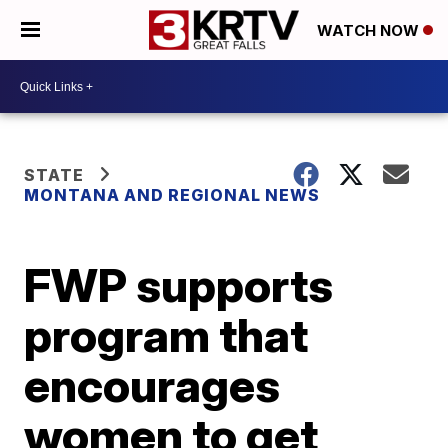
WATCH NOW
STATE
MONTANA AND REGIONAL NEWS
FWP supports
program that
encourages
women to get