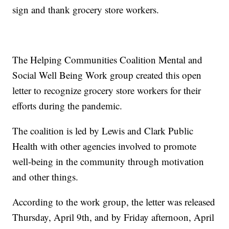
sign and thank grocery store workers.
The Helping Communities Coalition Mental and
Social Well Being Work group created this open
letter to recognize grocery store workers for their
efforts during the pandemic.
The coalition is led by Lewis and Clark Public
Health with other agencies involved to promote
well-being in the community through motivation
and other things.
According to the work group, the letter was released
Thursday, April 9th, and by Friday afternoon, April