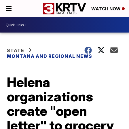
WATCH NOW
STATE
MONTANA AND REGIONAL NEWS
Helena
organizations
create "open
letter" to grocery