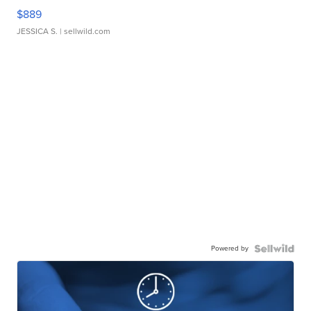
$889
JESSICA S.
| sellwild.com
Powered by