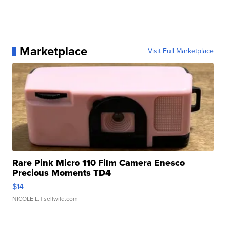
Marketplace
Visit Full Marketplace
Rare Pink Micro 110 Film Camera Enesco
Precious Moments TD4
$14
NICOLE L.
| sellwild.com