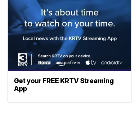
Get your FREE KRTV Streaming
App