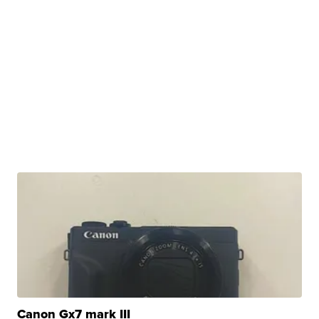
Canon Gx7 mark III