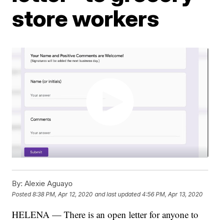
store workers
By:
Alexie Aguayo
Posted
8:38 PM, Apr 12, 2020
and last updated
4:56 PM, Apr 13, 2020
HELENA — There is an open letter for anyone to