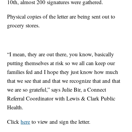
10th, almost 200 signatures were gathered.
Physical copies of the letter are being sent out to
grocery stores.
“I mean, they are out there, you know, basically
putting themselves at risk so we all can keep our
families fed and I hope they just know how much
that we see that and that we recognize that and that
we are so grateful,” says Julie Bir, a Connect
Referral Coordinator with Lewis & Clark Public
Health.
Click
here
to view and sign the letter.