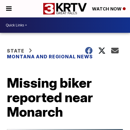
WATCH NOW
STATE
MONTANA AND REGIONAL NEWS
Missing biker
reported near
Monarch