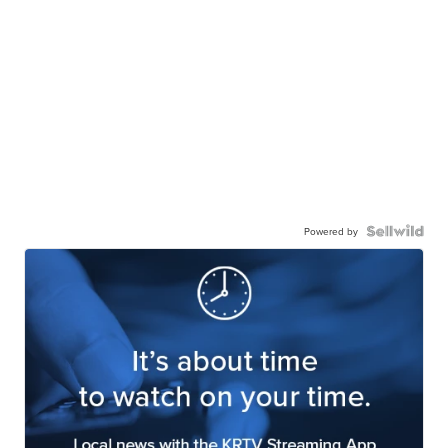
Powered by