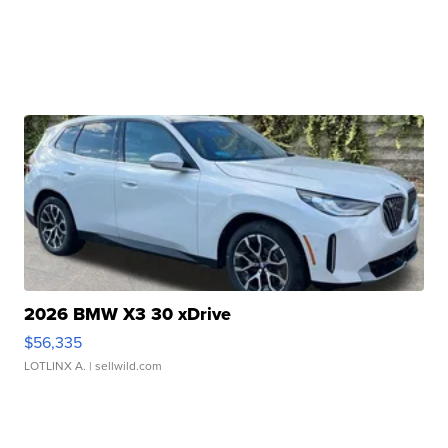
2026 BMW X3 30 xDrive
$56,335
LOTLINX A.
| sellwild.com