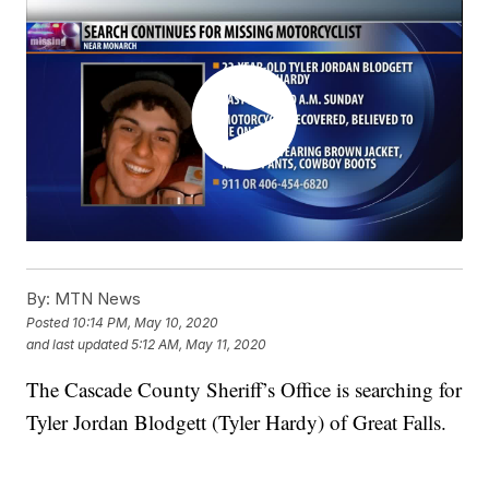
By:
MTN News
Posted
10:14 PM, May 10, 2020
and last updated
5:12 AM, May 11, 2020
The Cascade County Sheriff’s Office is searching for
Tyler Jordan Blodgett (Tyler Hardy) of Great Falls.