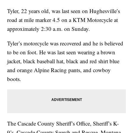
Tyler, 22 years old, was last seen on Hughesville’s
road at mile marker 4.5 on a KTM Motorcycle at
approximately 2:30 a.m. on Sunday.
Tyler’s motorcycle was recovered and he is believed
to be on foot. He was last seen wearing a brown
jacket, black baseball hat, black and red shirt blue
and orange Alpine Racing pants, and cowboy
boots.
The Cascade County Sheriff’s Office, Sheriff’s K-
9’s, Cascade County Search and Rescue, Montana