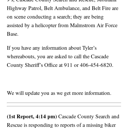
Highway Patrol, Belt Ambulance, and Belt Fire are
on scene conducting a search; they are being
assisted by a helicopter from Malmstrom Air Force
Base.
If you have any information about Tyler’s
whereabouts, you are asked to call the Cascade
County Sheriff’s Office at 911 or 406-454-6820.
We will update you as we get more information.
(1st Report, 4:14 pm)
Cascade County Search and
Rescue is responding to reports of a missing biker