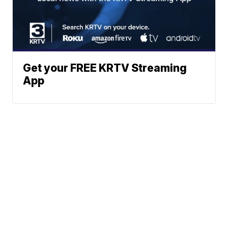
Get your FREE KRTV Streaming
App