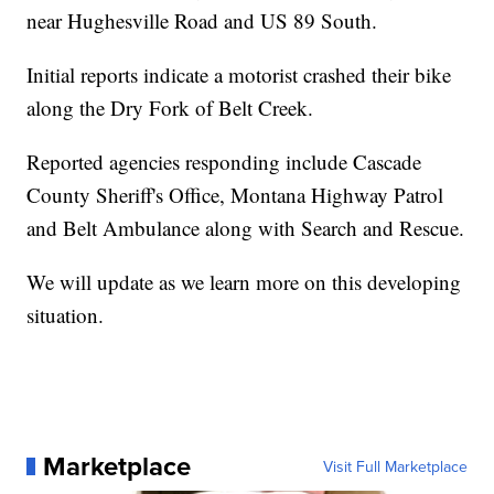
near Hughesville Road and US 89 South.
Initial reports indicate a motorist crashed their bike
along the Dry Fork of Belt Creek.
Reported agencies responding include Cascade
County Sheriff's Office, Montana Highway Patrol
and Belt Ambulance along with Search and Rescue.
We will update as we learn more on this developing
situation.
Marketplace
Visit Full Marketplace