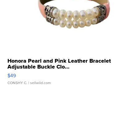
Honora Pearl and Pink Leather Bracelet
Adjustable Buckle Clo...
$49
CONSHY C.
| sellwild.com