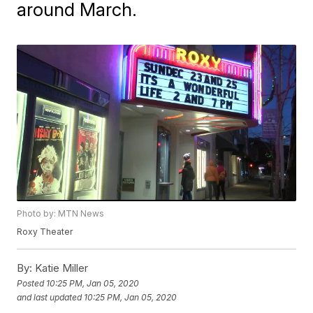
around March.
Photo by: MTN News
Roxy Theater
By:
Katie Miller
Posted
10:25 PM, Jan 05, 2020
and last updated
10:25 PM, Jan 05, 2020