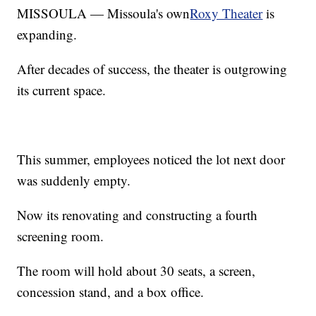
MISSOULA — Missoula's own
Roxy Theater
is
expanding.
After decades of success, the theater is outgrowing
its current space.
This summer, employees noticed the lot next door
was suddenly empty.
Now its renovating and constructing a fourth
screening room.
The room will hold about 30 seats, a screen,
concession stand, and a box office.