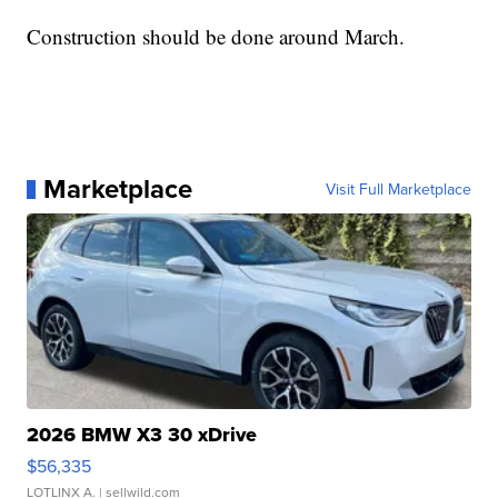
Construction should be done around March.
Marketplace
Visit Full Marketplace
2026 BMW X3 30 xDrive
$56,335
LOTLINX A.
| sellwild.com