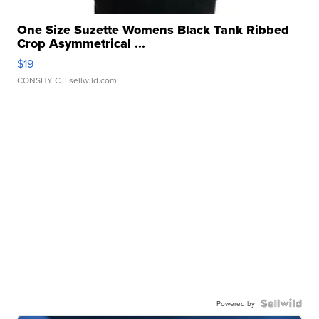
One Size Suzette Womens Black Tank Ribbed
Crop Asymmetrical ...
$19
CONSHY C.
| sellwild.com
Powered by