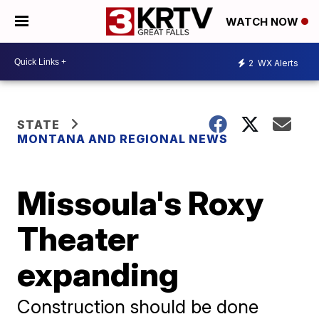
WATCH NOW
2
WX Alerts
STATE
MONTANA AND REGIONAL NEWS
Missoula's Roxy
Theater
expanding
Construction should be done