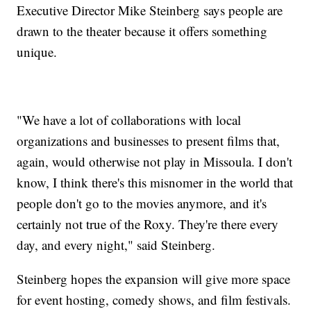
Executive Director Mike Steinberg says people are
drawn to the theater because it offers something
unique.
"We have a lot of collaborations with local
organizations and businesses to present films that,
again, would otherwise not play in Missoula. I don't
know, I think there's this misnomer in the world that
people don't go to the movies anymore, and it's
certainly not true of the Roxy. They're there every
day, and every night," said Steinberg.
Steinberg hopes the expansion will give more space
for event hosting, comedy shows, and film festivals.