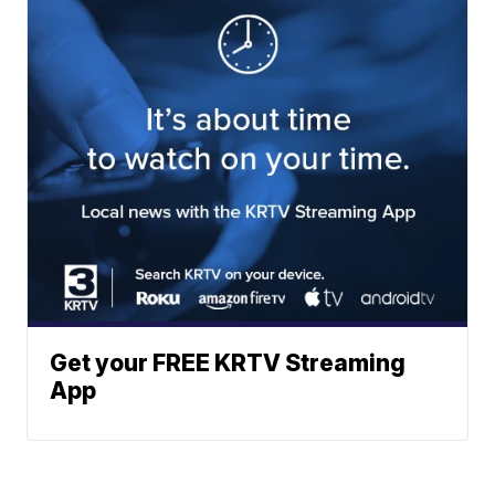
Get your FREE KRTV Streaming
App