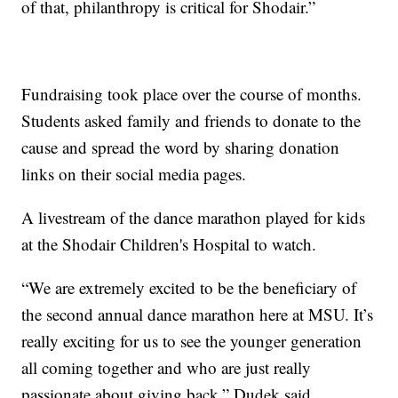
of that, philanthropy is critical for Shodair.”
Fundraising took place over the course of months.
Students asked family and friends to donate to the
cause and spread the word by sharing donation
links on their social media pages.
A livestream of the dance marathon played for kids
at the Shodair Children's Hospital to watch.
“We are extremely excited to be the beneficiary of
the second annual dance marathon here at MSU. It’s
really exciting for us to see the younger generation
all coming together and who are just really
passionate about giving back,” Dudek said.