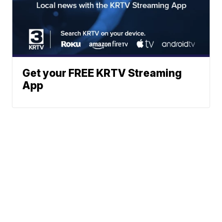
Get your FREE KRTV Streaming
App