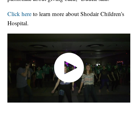
Click here
to learn more about Shodair Children's
Hospital.