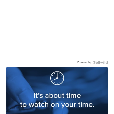
Powered by