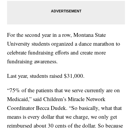
For the second year in a row, Montana State
University students organized a dance marathon to
celebrate fundraising efforts and create more
fundraising awareness.
Last year, students raised $31,000.
“75% of the patients that we serve currently are on
Medicaid,” said Children’s Miracle Network
Coordinator Becca Dudek. “So basically, what that
means is every dollar that we charge, we only get
reimbursed about 30 cents of the dollar. So because