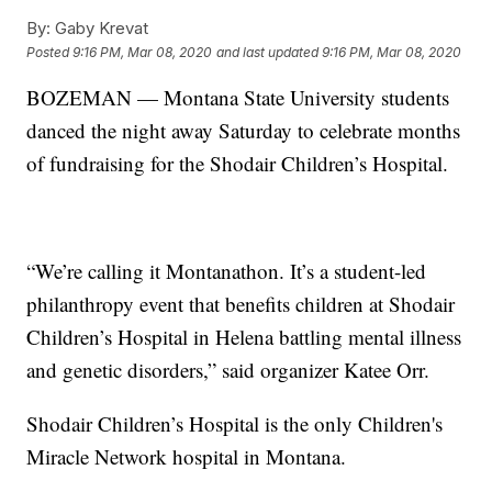
By:
Gaby Krevat
Posted
9:16 PM, Mar 08, 2020
and last updated
9:16 PM, Mar 08, 2020
BOZEMAN — Montana State University students
danced the night away Saturday to celebrate months
of fundraising for the Shodair Children’s Hospital.
“We’re calling it Montanathon. It’s a student-led
philanthropy event that benefits children at Shodair
Children’s Hospital in Helena battling mental illness
and genetic disorders,” said organizer Katee Orr.
Shodair Children’s Hospital is the only Children's
Miracle Network hospital in Montana.