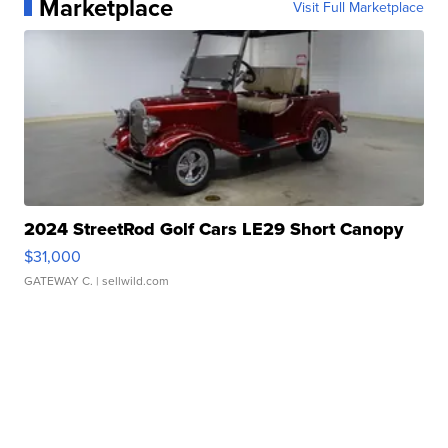
Marketplace
Visit Full Marketplace
2024 StreetRod Golf Cars LE29 Short Canopy
$31,000
GATEWAY C.
| sellwild.com