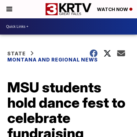
WATCH NOW
STATE
MONTANA AND REGIONAL NEWS
MSU students
hold dance fest to
celebrate
fundraising