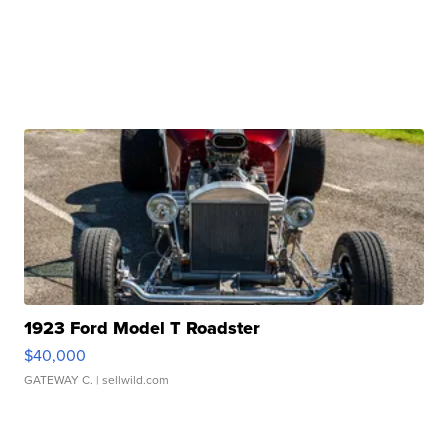
1923 Ford Model T Roadster
$40,000
GATEWAY C.
| sellwild.com