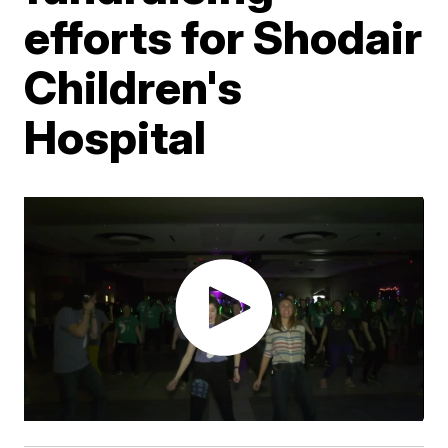
efforts for Shodair
Children's
Hospital