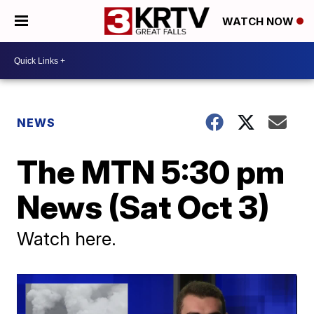
WATCH NOW
NEWS
The MTN 5:30 pm
News (Sat Oct 3)
Watch here.