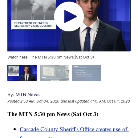
Watch here: The MTN 5:30 pm News (Sat Oct 3)
By:
MTN News
Posted
2:53 AM, Oct 04, 2020
and last updated
4:45 AM, Oct 04, 2020
The MTN 5:30 pm News (Sat Oct 3)
Cascade County Sheriff's Office creates use-of-