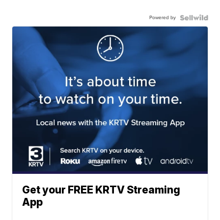
Powered by
Get your FREE KRTV Streaming
App