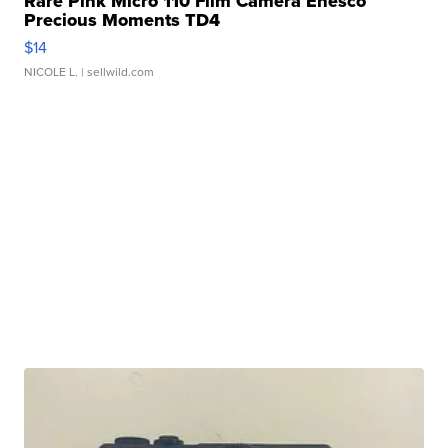
Rare Pink Micro 110 Film Camera Enesco
Precious Moments TD4
$14
NICOLE L.
| sellwild.com