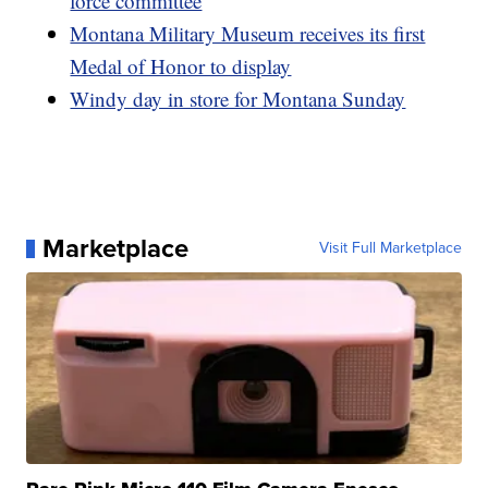
force committee
Montana Military Museum receives its first
Medal of Honor to display
Windy day in store for Montana Sunday
Marketplace
Visit Full Marketplace