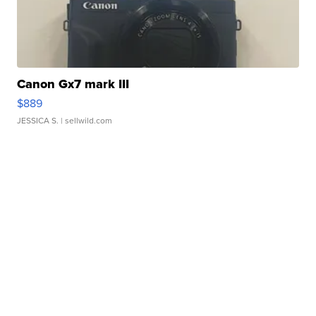
Canon Gx7 mark III
$889
JESSICA S.
| sellwild.com