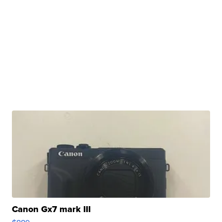
Canon Gx7 mark III