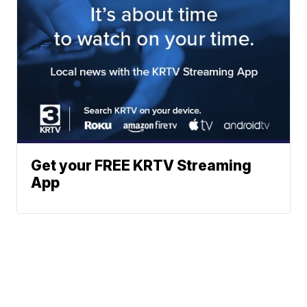
Get your FREE KRTV Streaming
App