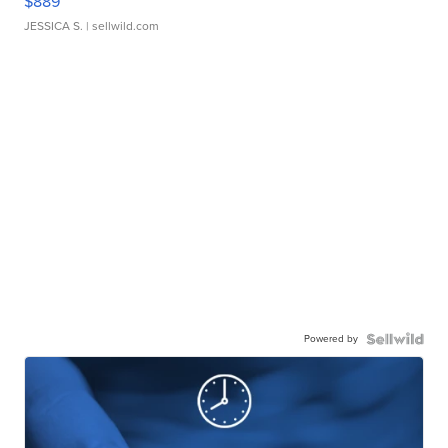
$889
JESSICA S.
| sellwild.com
Powered by