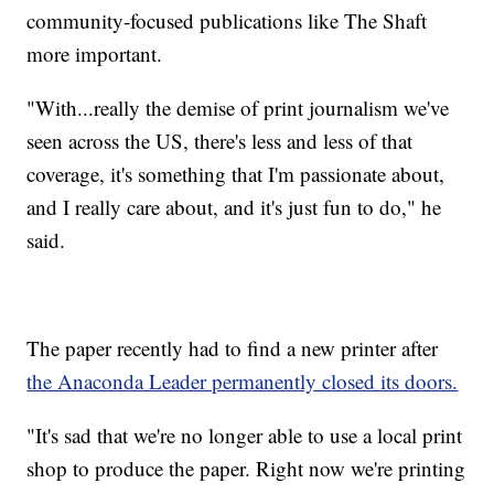
community-focused publications like The Shaft
more important.
"With...really the demise of print journalism we've
seen across the US, there's less and less of that
coverage, it's something that I'm passionate about,
and I really care about, and it's just fun to do," he
said.
The paper recently had to find a new printer after
the Anaconda Leader permanently closed its doors.
"It's sad that we're no longer able to use a local print
shop to produce the paper. Right now we're printing