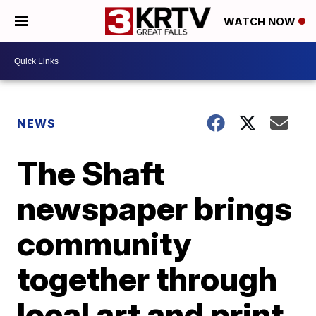
WATCH NOW
NEWS
The Shaft
newspaper brings
community
together through
local art and print