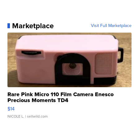
Marketplace
Visit Full Marketplace
Rare Pink Micro 110 Film Camera Enesco
Precious Moments TD4
$14
NICOLE L.
| sellwild.com