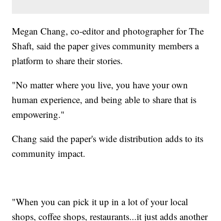
Megan Chang, co-editor and photographer for The
Shaft, said the paper gives community members a
platform to share their stories.
"No matter where you live, you have your own
human experience, and being able to share that is
empowering."
Chang said the paper's wide distribution adds to its
community impact.
"When you can pick it up in a lot of your local
shops, coffee shops, restaurants...it just adds another