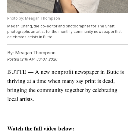
Photo by: Meagan Thompson
Megan Chang, the co-editor and photographer for The Shaft,
photographs an artist for the monthly community newspaper that
celebrates artists in Butte.
By:
Meagan Thompson
Posted
12:16 AM, Jul 07, 2026
BUTTE — A new nonprofit newspaper in Butte is
thriving at a time when many say print is dead,
bringing the community together by celebrating
local artists.
Watch the full video below: