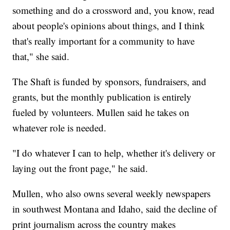
something and do a crossword and, you know, read
about people's opinions about things, and I think
that's really important for a community to have
that," she said.
The Shaft is funded by sponsors, fundraisers, and
grants, but the monthly publication is entirely
fueled by volunteers. Mullen said he takes on
whatever role is needed.
"I do whatever I can to help, whether it's delivery or
laying out the front page," he said.
Mullen, who also owns several weekly newspapers
in southwest Montana and Idaho, said the decline of
print journalism across the country makes