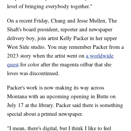
level of bringing everybody together."
On a recent Friday, Chang and Jesse Mullen, The
Shaft's board president, reporter and newspaper
delivery boy, join artist Kelly Packer in her upper
West Side studio. You may remember Packer from a
2023 story when the artist went on
a worldwide
quest
for color after the magenta oilbar that she
loves was discontinued.
Packer's work is now making its way across
Montana with an upcoming opening in Butte on
July 17 at the library. Packer said there is something
special about a printed newspaper.
"I mean, there's digital, but I think I like to feel