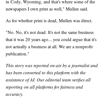
in Cody, Wyoming, and that's where some of the
newspapers I own print as well," Mullen said.
As for whether print is dead, Mullen was direct.
"No. No, it's not dead. It's not the same business
that it was 20 years ago... you could argue that it's
not actually a business at all. We are a nonprofit
publication."
This story was reported on-air by a journalist and
has been converted to this platform with the
assistance of AI. Our editorial team verifies all
reporting on all platforms for fairness and
accuracy.