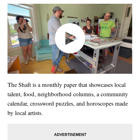
The Shaft is a monthly paper that showcases local
talent, food, neighborhood columns, a community
calendar, crossword puzzles, and horoscopes made
by local artists.