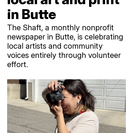
in Butte
The Shaft, a monthly nonprofit
newspaper in Butte, is celebrating
local artists and community
voices entirely through volunteer
effort.