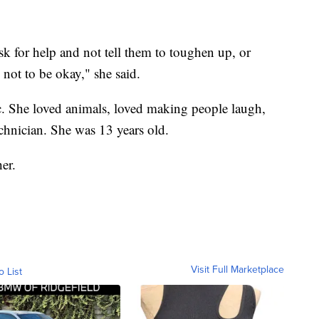
sk for help and not tell them to toughen up, or
y not to be okay," she said.
ic. She loved animals, loved making people laugh,
hnician. She was 13 years old.
er.
Visit Full Marketplace
o List