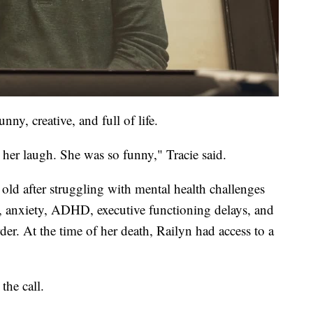
ny, creative, and full of life.
s her laugh. She was so funny," Tracie said.
 old after struggling with mental health challenges
on, anxiety, ADHD, executive functioning delays, and
r. At the time of her death, Railyn had access to a
the call.