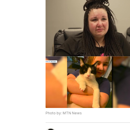
Photo by: MTN News