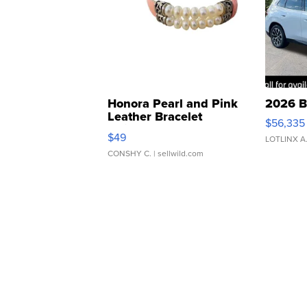
Honora Pearl and Pink
2026 B
Leather Bracelet
$56,335
Adjustable Buckle Clo...
$49
LOTLINX A
CONSHY C.
| sellwild.com