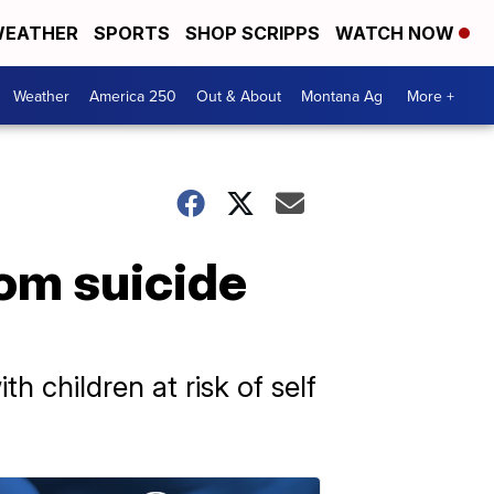
EATHER
SPORTS
SHOP SCRIPPS
WATCH NOW
Weather
America 250
Out & About
Montana Ag
More +
om suicide
h children at risk of self