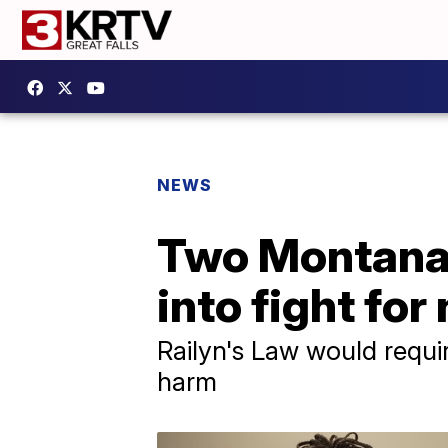
NEWS
Two Montana 
into fight for
Railyn's Law would requir
harm