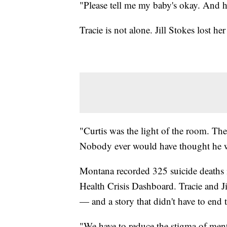
"Please tell me my baby's okay. And he 
Tracie is not alone. Jill Stokes lost h
"Curtis was the light of the room. Th
Nobody ever would have thought he was
Montana recorded 325 suicide deaths 
Health Crisis Dashboard. Tracie and Ji
— and a story that didn't have to end 
"We have to reduce the stigma of mental