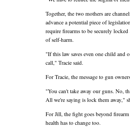
Together, the two mothers are channeli
advance a potential piece of legislat
require firearms to be securely locked
of self-harm.
"If this law saves even one child and
call," Tracie said.
For Tracie, the message to gun owners
"You can't take away our guns. No, tha
All we're saying is lock them away," s
For Jill, the fight goes beyond firear
health has to change too.