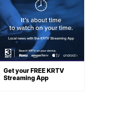
Get your FREE KRTV
Streaming App