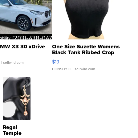
MW X3 30 xDrive
One Size Suzette Womens
Black Tank Ribbed Crop
Asymmetrical ...
$19
.
| sellwild.com
CONSHY C.
| sellwild.com
Regal
Temple