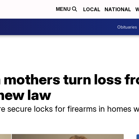
LOCAL
NATIONAL
W
MENU
Obituaries
mothers turn loss fr
 new law
e secure locks for firearms in homes wit