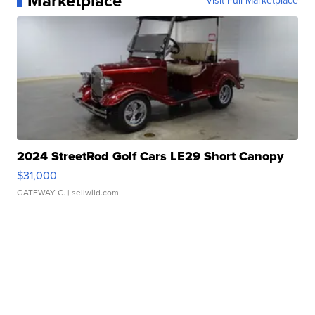
Marketplace
Visit Full Marketplace
2024 StreetRod Golf Cars LE29 Short Canopy
$31,000
GATEWAY C.
| sellwild.com