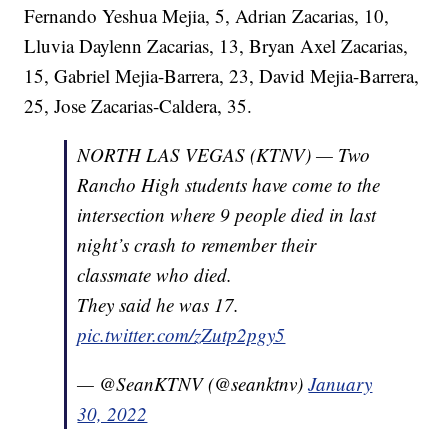
Fernando Yeshua Mejia, 5, Adrian Zacarias, 10,
Lluvia Daylenn Zacarias, 13, Bryan Axel Zacarias,
15, Gabriel Mejia-Barrera, 23, David Mejia-Barrera,
25, Jose Zacarias-Caldera, 35.
NORTH LAS VEGAS (KTNV) — Two
Rancho High students have come to the
intersection where 9 people died in last
night’s crash to remember their
classmate who died.
They said he was 17.
pic.twitter.com/zZutp2pgy5
— @SeanKTNV (@seanktnv)
January
30, 2022