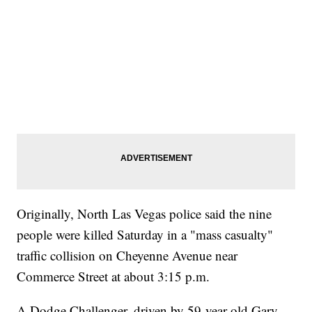
Originally, North Las Vegas police said the nine
people were killed Saturday in a "mass casualty"
traffic collision on Cheyenne Avenue near
Commerce Street at about 3:15 p.m.
A Dodge Challenger, driven by 59-year-old Gary