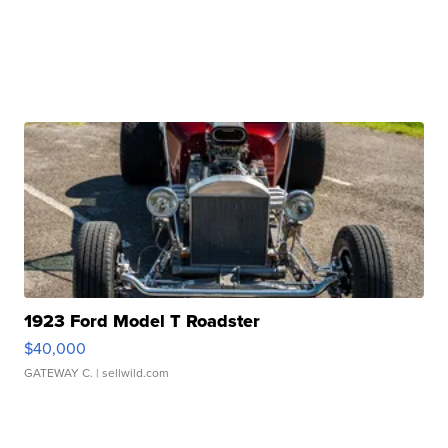
1923 Ford Model T Roadster
$40,000
GATEWAY C.
| sellwild.com