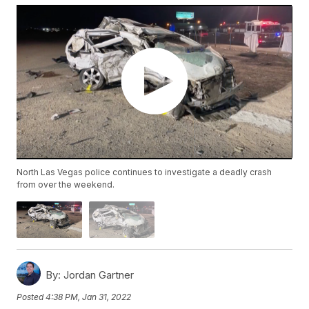
North Las Vegas police continues to investigate a deadly crash
from over the weekend.
By:
Jordan Gartner
Posted
4:38 PM, Jan 31, 2022