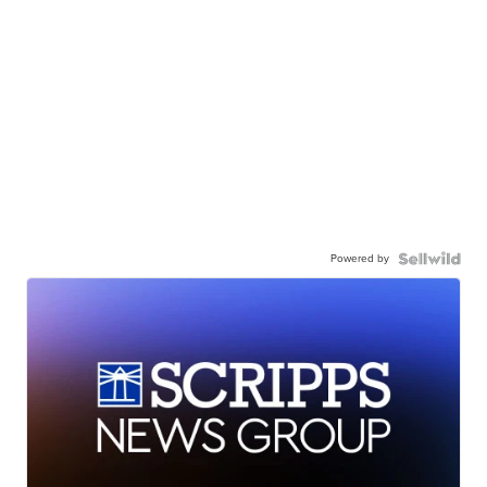
Powered by