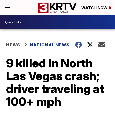
WATCH NOW
NEWS
NATIONAL NEWS
9 killed in North
Las Vegas crash;
driver traveling at
100+ mph