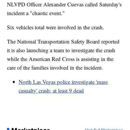
NLVPD Officer Alexander Cuevas called Saturday's
incident a "chaotic event."
Six vehicles total were involved in the crash.
The National Transportation Safety Board reported
it is also launching a team to investigate the crash
while the American Red Cross is assisting in the
care of the families involved in the incident.
North Las Vegas police investigate 'mass
casualty' crash; at least 9 dead