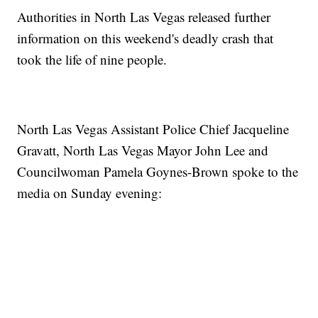
Authorities in North Las Vegas released further
information on this weekend's deadly crash that
took the life of nine people.
North Las Vegas Assistant Police Chief Jacqueline
Gravatt, North Las Vegas Mayor John Lee and
Councilwoman Pamela Goynes-Brown spoke to the
media on Sunday evening: