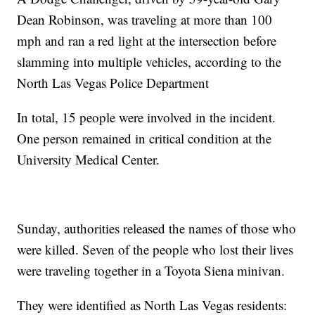
Dean Robinson, was traveling at more than 100
mph and ran a red light at the intersection before
slamming into multiple vehicles, according to the
North Las Vegas Police Department
In total, 15 people were involved in the incident.
One person remained in critical condition at the
University Medical Center.
Sunday, authorities released the names of those who
were killed. Seven of the people who lost their lives
were traveling together in a Toyota Siena minivan.
They were identified as North Las Vegas residents: