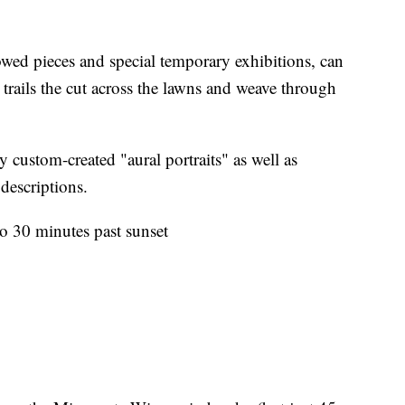
wed pieces and special temporary exhibitions, can
trails the cut across the lawns and weave through
custom-created "aural portraits" as well as
descriptions.
to 30 minutes past sunset