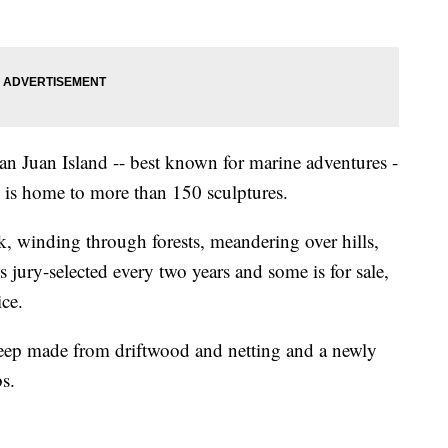
an Juan Island -- best known for marine adventures -
is home to more than 150 sculptures.
rk, winding through forests, meandering over hills,
 jury-selected every two years and some is for sale,
ice.
sheep made from driftwood and netting and a newly
s.