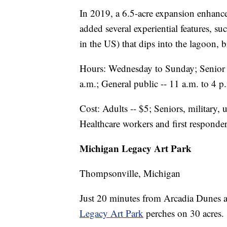
In 2019, a 6.5-acre expansion enhanced
added several experiential features, suc
in the US) that dips into the lagoon, b
Hours: Wednesday to Sunday; Senior
a.m.; General public -- 11 a.m. to 4
Cost: Adults -- $5; Seniors, military, u
Healthcare workers and first responde
Michigan Legacy Art Park
Thompsonville, Michigan
Just 20 minutes from Arcadia Dunes a
Legacy Art Park
perches on 30 acres.