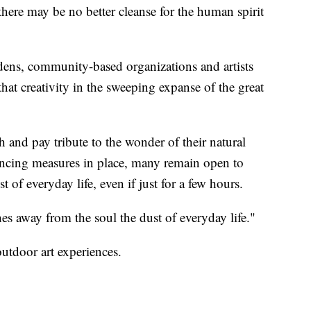
ere may be no better cleanse for the human spirit
ens, community-based organizations and artists
 that creativity in the sweeping expanse of the great
h and pay tribute to the wonder of their natural
tancing measures in place, many remain open to
t of everyday life, even if just for a few hours.
es away from the soul the dust of everyday life."
utdoor art experiences.