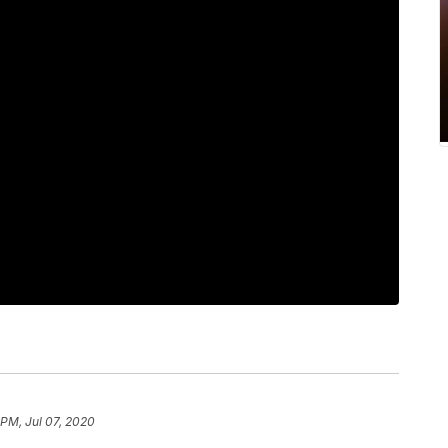
 PM, Jul 07, 2020