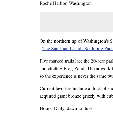
Roche Harbor, Washington
On the northern tip of Washington's S
-
The San Juan Islands Sculpture Park
Five marked trails lace the 20-acre pa
and circling Frog Pond. The artwork is
so the experience is never the same tw
Current favorites include a flock of 
acquired giant bronze grizzly with cub
Hours: Daily, dawn to dusk