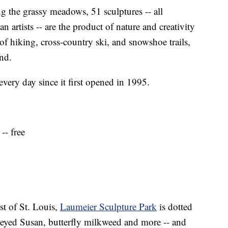
the grassy meadows, 51 sculptures -- all
 artists -- are the product of nature and creativity
f hiking, cross-country ski, and snowshoe trails,
und.
very day since it first opened in 1995.
-- free
st of St. Louis,
Laumeier Sculpture Park
is dotted
k-eyed Susan, butterfly milkweed and more -- and