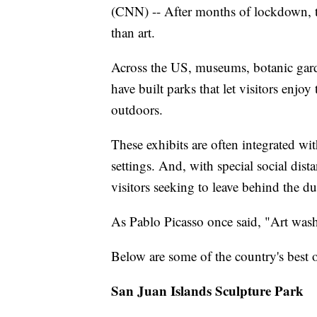
(CNN) -- After months of lockdown, th
than art.
Across the US, museums, botanic gard
have built parks that let visitors enjoy
outdoors.
These exhibits are often integrated wit
settings. And, with special social dis
visitors seeking to leave behind the dus
As Pablo Picasso once said, "Art wash
Below are some of the country's best o
San Juan Islands Sculpture Park