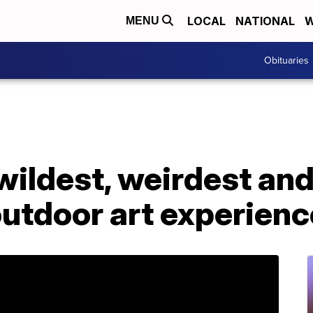
LOCAL
NATIONAL
W
MENU
Obituaries
 wildest, weirdest an
outdoor art experien