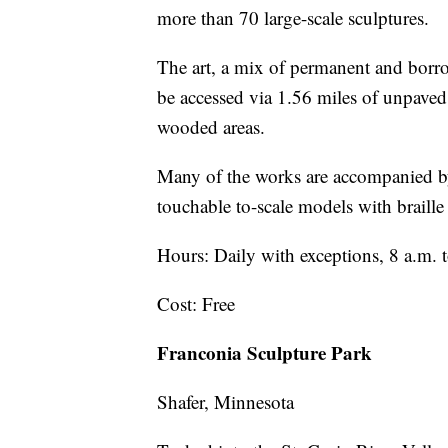
more than 70 large-scale sculptures.
The art, a mix of permanent and borro
be accessed via 1.56 miles of unpaved 
wooded areas.
Many of the works are accompanied by 
touchable to-scale models with braille 
Hours: Daily with exceptions, 8 a.m. 
Cost: Free
Franconia Sculpture Park
Shafer, Minnesota