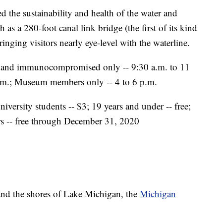
 the sustainability and health of the water and
h as a 280-foot canal link bridge (the first of its kind
ringing visitors nearly eye-level with the waterline.
 and immunocompromised only -- 9:30 a.m. to 11
 p.m.; Museum members only -- 4 to 6 p.m.
niversity students -- $3; 19 years and under -- free;
rs -- free through December 31, 2020
nd the shores of Lake Michigan, the
Michigan