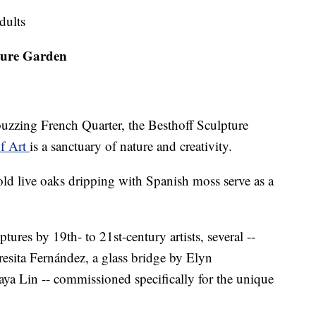
dults
ture Garden
buzzing French Quarter, the Besthoff Sculpture
f Art
is a sanctuary of nature and creativity.
ld live oaks dripping with Spanish moss serve as a
ures by 19th- to 21st-century artists, several --
resita Fernández, a glass bridge by Elyn
ya Lin -- commissioned specifically for the unique