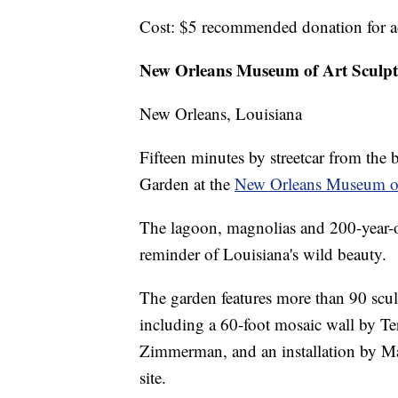
Cost: $5 recommended donation for a
New Orleans Museum of Art Sculp
New Orleans, Louisiana
Fifteen minutes by streetcar from the 
Garden at the
New Orleans Museum o
The lagoon, magnolias and 200-year-o
reminder of Louisiana's wild beauty.
The garden features more than 90 sculpt
including a 60-foot mosaic wall by Te
Zimmerman, and an installation by Ma
site.