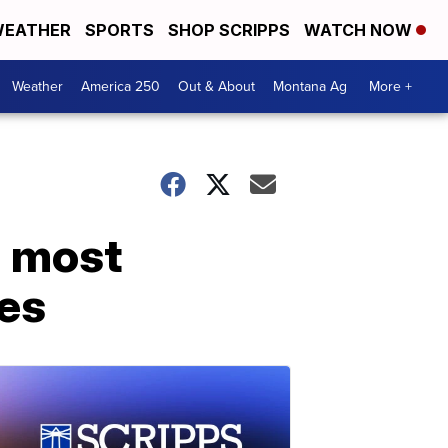
EATHER
SPORTS
SHOP SCRIPPS
WATCH NOW
Weather
America 250
Out & About
Montana Ag
More +
d most
ces