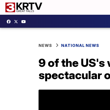
NEWS
NATIONAL NEWS
9 of the US's
spectacular 