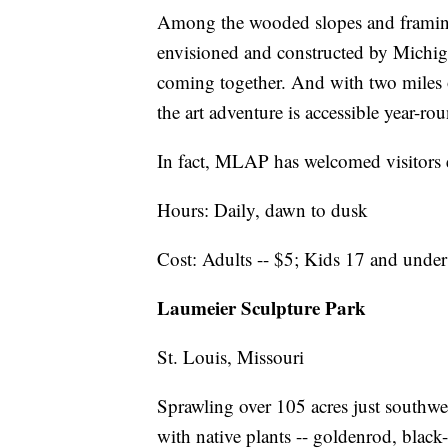
Among the wooded slopes and framing 
envisioned and constructed by Michigan
coming together. And with two miles o
the art adventure is accessible year-ro
In fact, MLAP has welcomed visitors e
Hours: Daily, dawn to dusk
Cost: Adults -- $5; Kids 17 and under 
Laumeier Sculpture Park
St. Louis, Missouri
Sprawling over 105 acres just southwe
with native plants -- goldenrod, blac