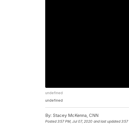
undefined
undefined
By:
Stacey McKenna, CNN
Posted
3:57 PM, Jul 07, 2020
and last updated
3:57