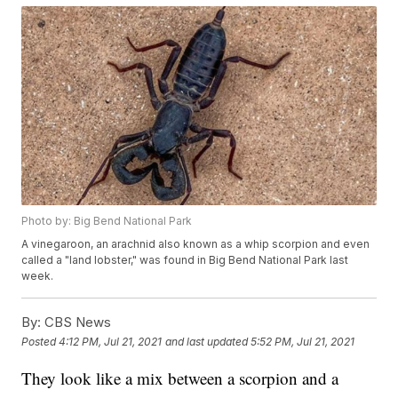
Photo by: Big Bend National Park
A vinegaroon, an arachnid also known as a whip scorpion and even
called a "land lobster," was found in Big Bend National Park last
week.
By:
CBS News
Posted
4:12 PM, Jul 21, 2021
and last updated
5:52 PM, Jul 21, 2021
They look like a mix between a scorpion and a