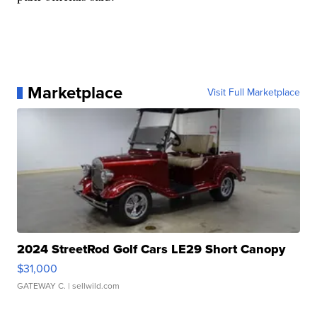
Marketplace
Visit Full Marketplace
2024 StreetRod Golf Cars LE29 Short Canopy
$31,000
GATEWAY C.
| sellwild.com