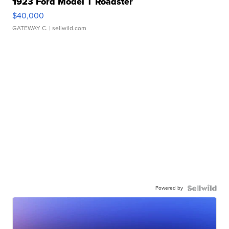
1923 Ford Model T Roadster
$40,000
GATEWAY C.
| sellwild.com
Powered by