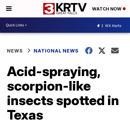
WATCH NOW
2
WX Alerts
NEWS
NATIONAL NEWS
Acid-spraying,
scorpion-like
insects spotted in
Texas