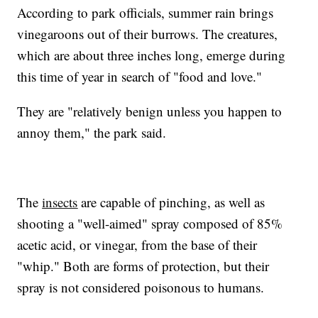
According to park officials, summer rain brings
vinegaroons out of their burrows. The creatures,
which are about three inches long, emerge during
this time of year in search of "food and love."
They are "relatively benign unless you happen to
annoy them," the park said.
The
insects
are capable of pinching, as well as
shooting a "well-aimed" spray composed of 85%
acetic acid, or vinegar, from the base of their
"whip." Both are forms of protection, but their
spray is not considered poisonous to humans.