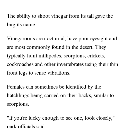
The ability to shoot vinegar from its tail gave the
bug its name.
Vinegaroons are nocturnal, have poor eyesight and
are most commonly found in the desert. They
typically hunt millipedes, scorpions, crickets,
cockroaches and other invertebrates using their thin
front legs to sense vibrations.
Females can sometimes be identified by the
hatchlings being carried on their backs, similar to
scorpions.
"If you're lucky enough to see one, look closely,"
park officials said.