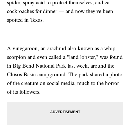
spider, spray acid to protect themselves, and eat
cockroaches for dinner — and now they've been
spotted in Texas.
A vinegaroon, an arachnid also known as a whip
scorpion and even called a "land lobster," was found
in
Big Bend National Park
last week, around the
Chisos Basin campground. The park shared a photo
of the creature on social media, much to the horror
of its followers.