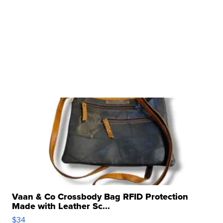
Vaan & Co Crossbody Bag RFID Protection
Made with Leather Sc...
$34