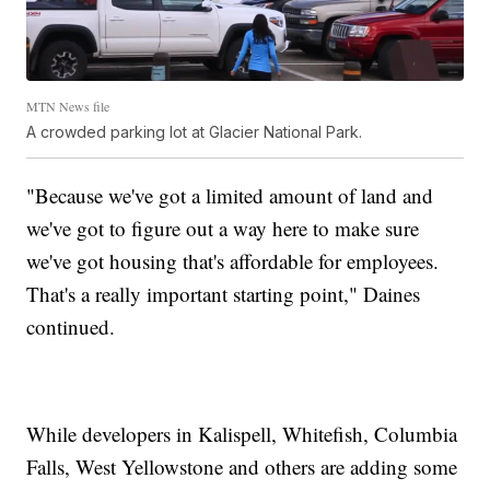
MTN News file
A crowded parking lot at Glacier National Park.
"Because we've got a limited amount of land and
we've got to figure out a way here to make sure
we've got housing that's affordable for employees.
That's a really important starting point," Daines
continued.
While developers in Kalispell, Whitefish, Columbia
Falls, West Yellowstone and others are adding some