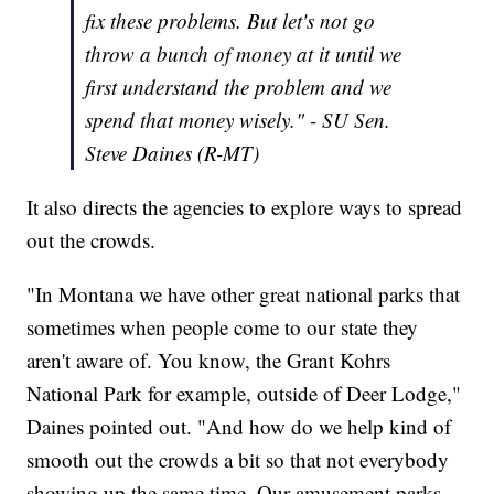
fix these problems. But let's not go
throw a bunch of money at it until we
first understand the problem and we
spend that money wisely." - SU Sen.
Steve Daines (R-MT)
It also directs the agencies to explore ways to spread
out the crowds.
"In Montana we have other great national parks that
sometimes when people come to our state they
aren't aware of. You know, the Grant Kohrs
National Park for example, outside of Deer Lodge,"
Daines pointed out. "And how do we help kind of
smooth out the crowds a bit so that not everybody
showing up the same time. Our amusement parks