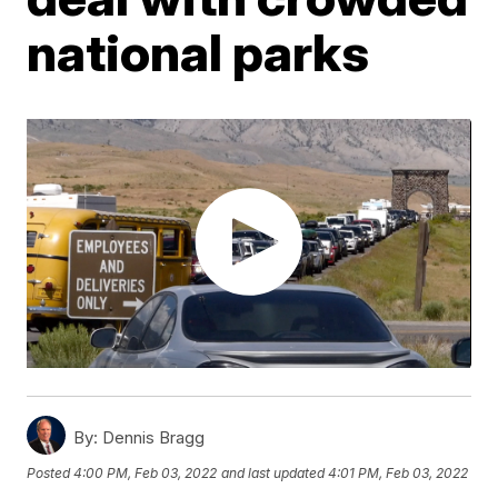
national parks
By:
Dennis Bragg
Posted
4:00 PM, Feb 03, 2022
and last updated
4:01 PM, Feb 03, 2022