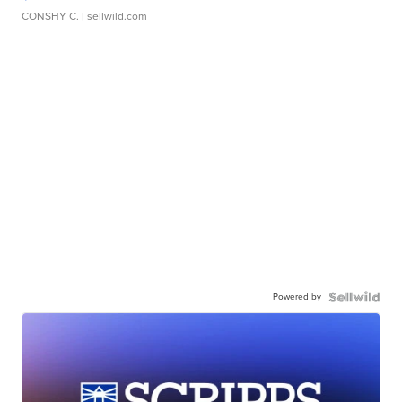
CONSHY C.
| sellwild.com
Powered by