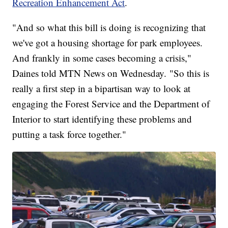
Recreation Enhancement Act
.
"And so what this bill is doing is recognizing that
we've got a housing shortage for park employees.
And frankly in some cases becoming a crisis,"
Daines told MTN News on Wednesday. "So this is
really a first step in a bipartisan way to look at
engaging the Forest Service and the Department of
Interior to start identifying these problems and
putting a task force together."