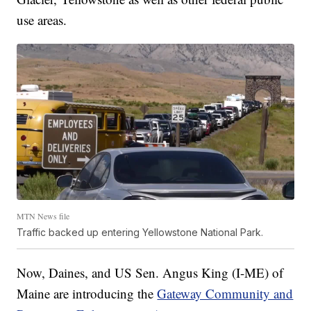
use areas.
MTN News file
Traffic backed up entering Yellowstone National Park.
Now, Daines, and US Sen. Angus King (I-ME) of
Maine are introducing the
Gateway Community and