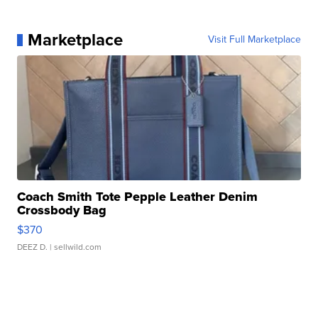
Marketplace
Visit Full Marketplace
Coach Smith Tote Pepple Leather Denim
Crossbody Bag
$370
DEEZ D.
| sellwild.com