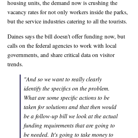
housing units, the demand now is crushing the
vacancy rates for not only workers inside the parks,
but the service industries catering to all the tourists.
Daines says the bill doesn't offer funding now, but
calls on the federal agencies to work with local
governments, and share critical data on visitor
trends.
"And so we want to really clearly
identify the specifics on the problem.
What are some specific actions to be
taken for solutions and that then would
be a follow-up bill we look at the actual
funding requirements that are going to
be needed. It's going to take money to