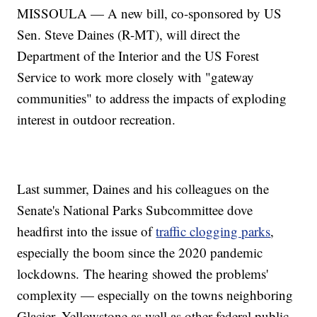
MISSOULA — A new bill, co-sponsored by US
Sen. Steve Daines (R-MT), will direct the
Department of the Interior and the US Forest
Service to work more closely with "gateway
communities" to address the impacts of exploding
interest in outdoor recreation.
Last summer, Daines and his colleagues on the
Senate's National Parks Subcommittee dove
headfirst into the issue of
traffic clogging parks
,
especially the boom since the 2020 pandemic
lockdowns. The hearing showed the problems'
complexity — especially on the towns neighboring
Glacier, Yellowstone as well as other federal public