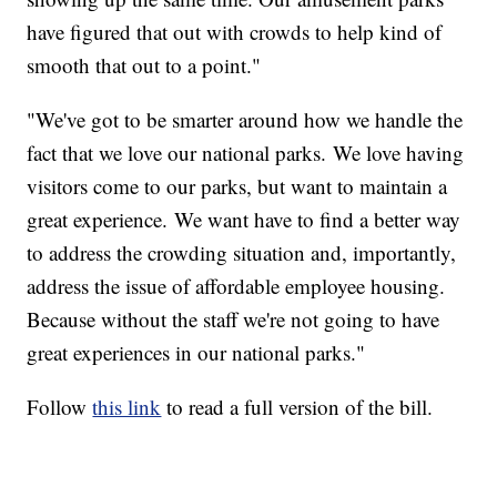
have figured that out with crowds to help kind of
smooth that out to a point."
"We've got to be smarter around how we handle the
fact that we love our national parks. We love having
visitors come to our parks, but want to maintain a
great experience. We want have to find a better way
to address the crowding situation and, importantly,
address the issue of affordable employee housing.
Because without the staff we're not going to have
great experiences in our national parks."
Follow
this link
to read a full version of the bill.