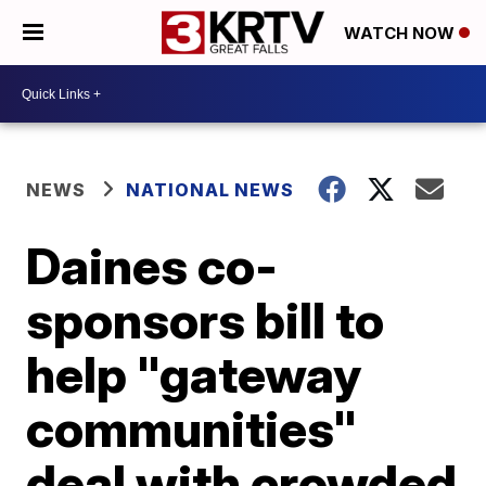
WATCH NOW
NEWS
NATIONAL NEWS
Daines co-
sponsors bill to
help "gateway
communities"
deal with crowded