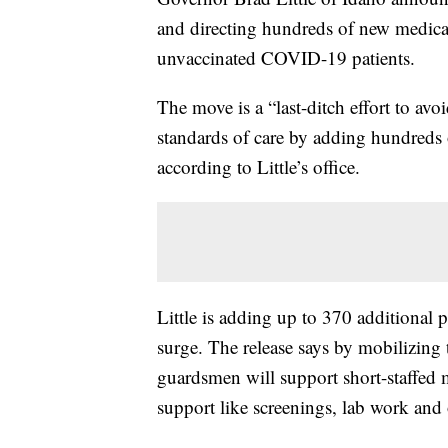
and directing hundreds of new medica
unvaccinated COVID-19 patients.
The move is a “last-ditch effort to avoid
standards of care by adding hundreds 
according to Little’s office.
Little is adding up to 370 additional 
surge. The release says by mobilizing
guardsmen will support short-staffed me
support like screenings, lab work and 