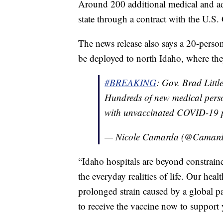
Around 200 additional medical and adm
state through a contract with the U.S.
The news release also says a 20-perso
be deployed to north Idaho, where they
#BREAKING
: Gov. Brad Littl
Hundreds of new medical perso
with unvaccinated COVID-19 p
— Nicole Camarda (@Camard
“Idaho hospitals are beyond constrain
the everyday realities of life. Our he
prolonged strain caused by a global pa
to receive the vaccine now to support