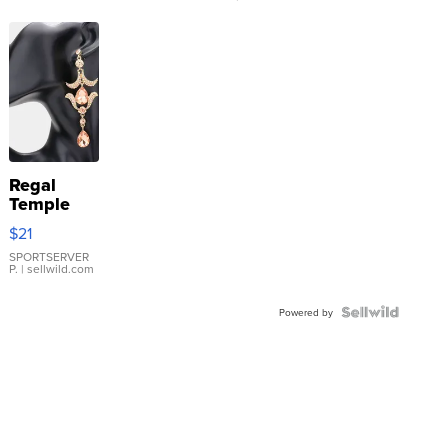
Regal
Temple
Droplet
$21
Earrings
SPORTSERVER
P.
| sellwild.com
Powered by