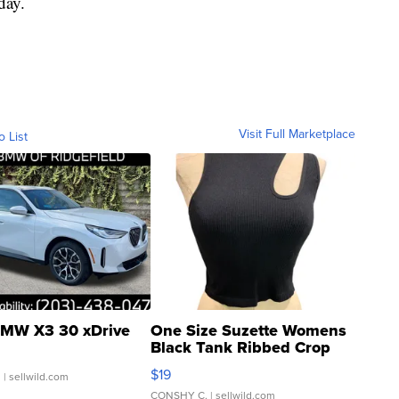
day.
Visit Full Marketplace
o List
MW X3 30 xDrive
One Size Suzette Womens
Black Tank Ribbed Crop
Asymmetrical ...
$19
.
| sellwild.com
CONSHY C.
| sellwild.com