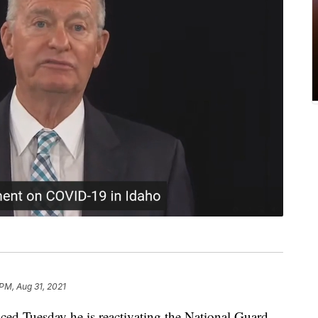
 PM, Aug 31, 2021
ced Tuesday he is reactivating the National Guard