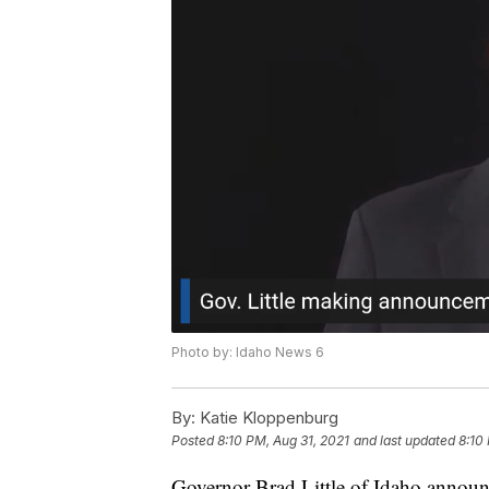
Photo by: Idaho News 6
By:
Katie Kloppenburg
Posted
8:10 PM, Aug 31, 2021
and last updated
8:10
Governor Brad Little of Idaho announ