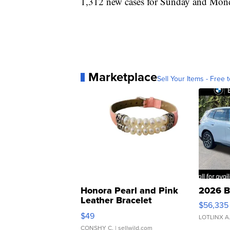
1,312 new cases for Sunday and Mon
Marketplace
Sell Your Items - Free t
Honora Pearl and Pink
2026 B
Leather Bracelet
$56,335
Adjustable Buckle Clo...
$49
LOTLINX A
CONSHY C.
| sellwild.com