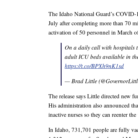
The Idaho National Guard’s COVID-1
July after completing more than 70 mis
activation of 50 personnel in March o
On a daily call with hospitals
adult ICU beds available in the 
https://t.co/BPXh9nK1sd
— Brad Little (@GovernorLitt
The release says Little directed new fun
His administration also announced that
inactive nurses so they can reenter the 
In Idaho, 731,701 people are fully va