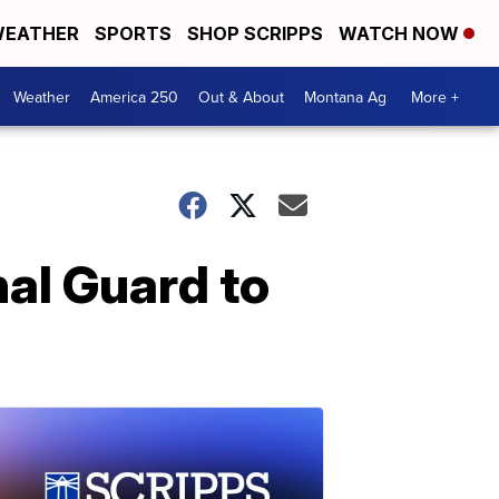
EATHER
SPORTS
SHOP SCRIPPS
WATCH NOW
Weather
America 250
Out & About
Montana Ag
More +
nal Guard to