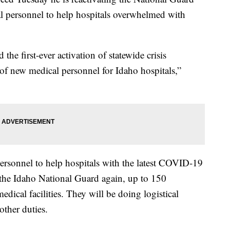
l personnel to help hospitals overwhelmed with
 the first-ever activation of statewide crisis
of new medical personnel for Idaho hospitals,”
personnel to help hospitals with the latest COVID-19
 the Idaho National Guard again, up to 150
dical facilities. They will be doing logistical
other duties.