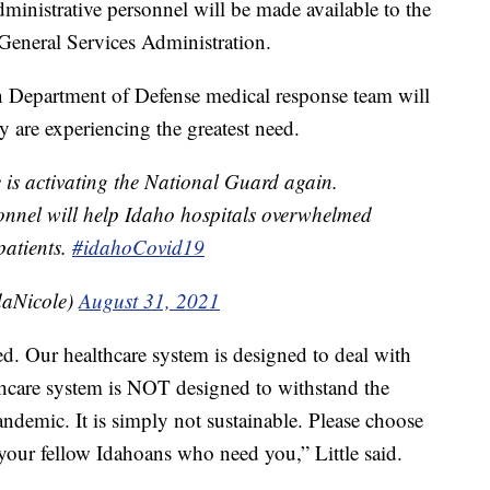
inistrative personnel will be made available to the
 General Services Administration.
n Department of Defense medical response team will
 are experiencing the greatest need.
e is activating the National Guard again.
nnel will help Idaho hospitals overwhelmed
atients.
#idahoCovid19
aNicole)
August 31, 2021
ed. Our healthcare system is designed to deal with
althcare system is NOT designed to withstand the
ndemic. It is simply not sustainable. Please choose
 your fellow Idahoans who need you,” Little said.