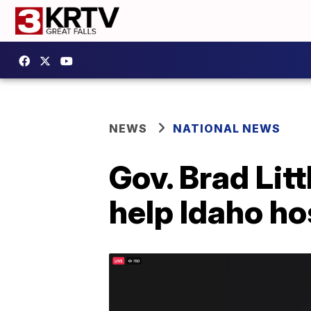
NEWS
NATIONAL NEWS
Gov. Brad Lit
help Idaho ho