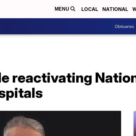
LOCAL
NATIONAL
W
MENU
Obituaries
tle reactivating Natio
spitals