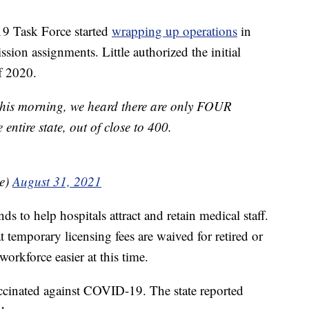
9 Task Force started
wrapping up operations
in
sion assignments. Little authorized the initial
f 2020.
 this morning, we heard there are only FOUR
entire state, out of close to 400.
le)
August 31, 2021
ds to help hospitals attract and retain medical staff.
 temporary licensing fees are waived for retired or
workforce easier at this time.
ccinated against COVID-19. The state reported