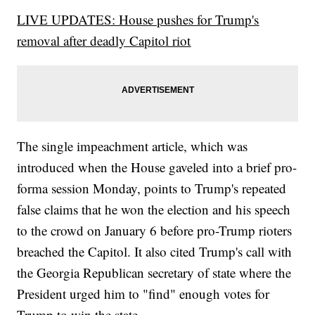
LIVE UPDATES: House pushes for Trump's
removal after deadly Capitol riot
The single impeachment article, which was
introduced when the House gaveled into a brief pro-
forma session Monday, points to Trump's repeated
false claims that he won the election and his speech
to the crowd on January 6 before pro-Trump rioters
breached the Capitol. It also cited Trump's call with
the Georgia Republican secretary of state where the
President urged him to "find" enough votes for
Trump to win the state.