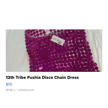
12th Tribe Fushia Disco Chain Dress
$55
ROSE J.
| sellwild.com