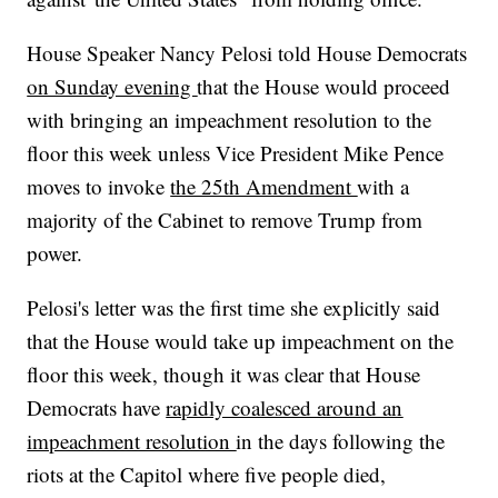
House Speaker Nancy Pelosi told House Democrats
on Sunday evening
that the House would proceed
with bringing an impeachment resolution to the
floor this week unless Vice President Mike Pence
moves to invoke
the 25th Amendment
with a
majority of the Cabinet to remove Trump from
power.
Pelosi's letter was the first time she explicitly said
that the House would take up impeachment on the
floor this week, though it was clear that House
Democrats have
rapidly coalesced around an
impeachment resolution
in the days following the
riots at the Capitol where five people died,