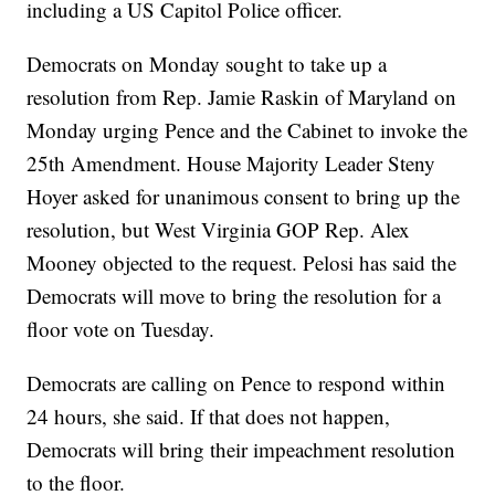
including a US Capitol Police officer.
Democrats on Monday sought to take up a
resolution from Rep. Jamie Raskin of Maryland on
Monday urging Pence and the Cabinet to invoke the
25th Amendment. House Majority Leader Steny
Hoyer asked for unanimous consent to bring up the
resolution, but West Virginia GOP Rep. Alex
Mooney objected to the request. Pelosi has said the
Democrats will move to bring the resolution for a
floor vote on Tuesday.
Democrats are calling on Pence to respond within
24 hours, she said. If that does not happen,
Democrats will bring their impeachment resolution
to the floor.