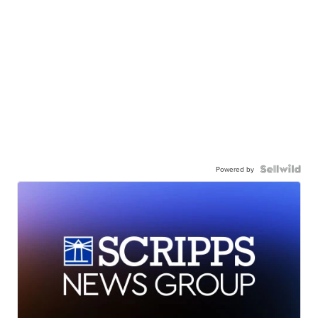
Powered by