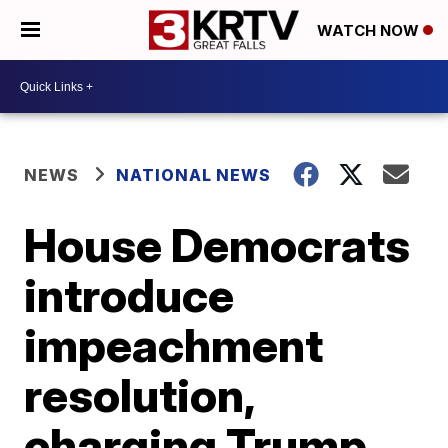
WATCH NOW
NEWS
NATIONAL NEWS
House Democrats
introduce
impeachment
resolution,
charging Trump