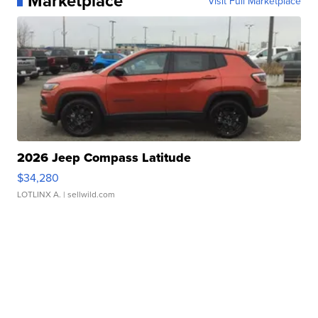
Marketplace
Visit Full Marketplace
2026 Jeep Compass Latitude
$34,280
LOTLINX A.
| sellwild.com