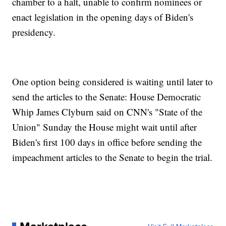
chamber to a halt, unable to confirm nominees or
enact legislation in the opening days of Biden's
presidency.
One option being considered is waiting until later to
send the articles to the Senate: House Democratic
Whip James Clyburn said on CNN's "State of the
Union" Sunday the House might wait until after
Biden's first 100 days in office before sending the
impeachment articles to the Senate to begin the trial.