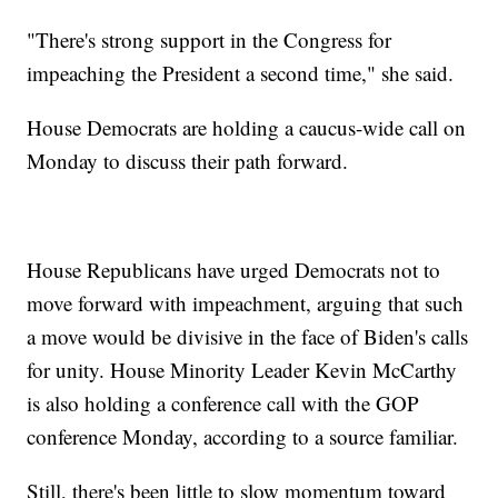
"There's strong support in the Congress for
impeaching the President a second time," she said.
House Democrats are holding a caucus-wide call on
Monday to discuss their path forward.
House Republicans have urged Democrats not to
move forward with impeachment, arguing that such
a move would be divisive in the face of Biden's calls
for unity. House Minority Leader Kevin McCarthy
is also holding a conference call with the GOP
conference Monday, according to a source familiar.
Still, there's been little to slow momentum toward