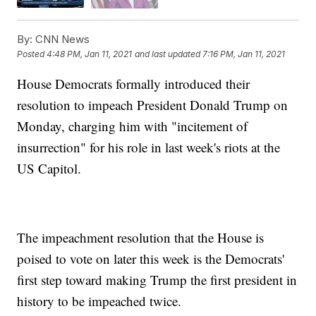
By:
CNN News
Posted
4:48 PM, Jan 11, 2021
and last updated
7:16 PM, Jan 11, 2021
House Democrats formally introduced their
resolution to impeach President Donald Trump on
Monday, charging him with "incitement of
insurrection" for his role in last week's riots at the
US Capitol.
The impeachment resolution that the House is
poised to vote on later this week is the Democrats'
first step toward making Trump the first president in
history to be impeached twice.