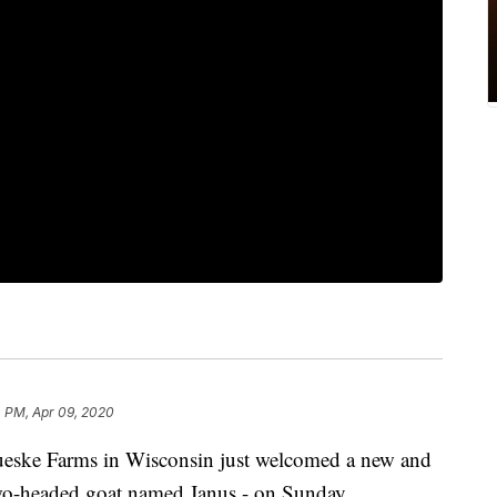
 PM, Apr 09, 2020
Farms in Wisconsin just welcomed a new and
wo-headed goat named Janus - on Sunday.