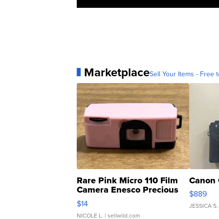
Marketplace
Sell Your Items - Free t
Rare Pink Micro 110 Film
Canon 
Camera Enesco Precious
$889
Moments TD4
$14
JESSICA S.
NICOLE L.
| sellwild.com