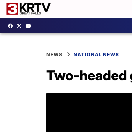
NEWS
NATIONAL NEWS
Two-headed g