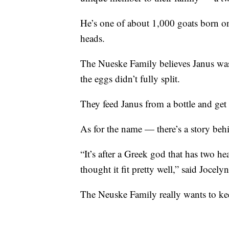
He’s one of about 1,000 goats born on
heads.
The Nueske Family believes Janus wa
the eggs didn’t fully split.
They feed Janus from a bottle and get
As for the name — there’s a story behi
“It’s after a Greek god that has two h
thought it fit pretty well,” said Jocel
The Neuske Family really wants to kee