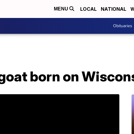
LOCAL
NATIONAL
W
MENU
Obituaries
oat born on Wiscon