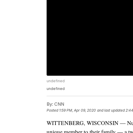
undefined
undefined
By:
CNN
Posted
1:59 PM, Apr 09, 2020
and last updated
2:44
WITTENBERG, WISCONSIN — Nueske 
unique member to their family — a t