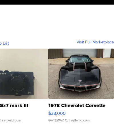
Visit Full Marketplace
o List
Gx7 mark III
1978 Chevrolet Corvette
$38,000
| sellwild.com
GATEWAY C.
| sellwild.com