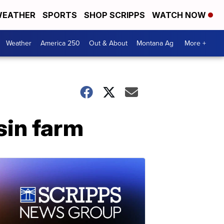
EATHER
SPORTS
SHOP SCRIPPS
WATCH NOW
Weather
America 250
Out & About
Montana Ag
More +
sin farm