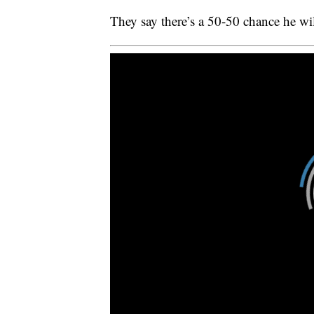
They say there’s a 50-50 chance he wil