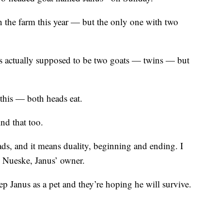
 the farm this year — but the only one with two
s actually supposed to be two goats — twins — but
 this — both heads eat.
nd that too.
eads, and it means duality, beginning and ending. I
yn Nueske, Janus’ owner.
p Janus as a pet and they’re hoping he will survive.