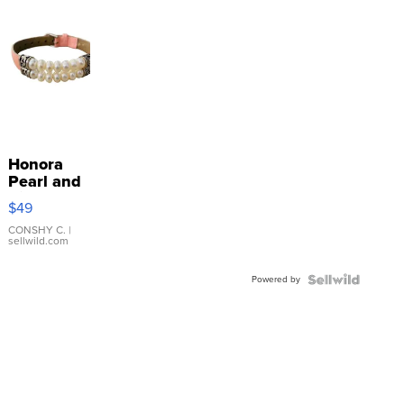
Honora
Pearl and
Pink
$49
Leather
Bracelet
CONSHY C.
|
sellwild.com
Adjustable
Buckle
Powered by
Clo...