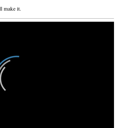
l make it.