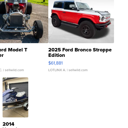
ord Model T
2025 Ford Bronco Stroppe
er
Edition
0
$61,881
C.
| sellwild.com
LOTLINX A.
| sellwild.com
2014