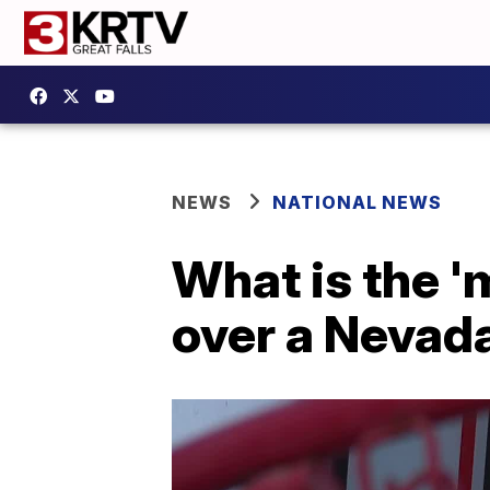
NEWS
NATIONAL NEWS
What is the 'm
over a Nevad