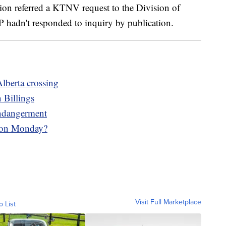
on referred a KTNV request to the Division of
 hadn't responded to inquiry by publication.
Alberta crossing
 Billings
ndangerment
 on Monday?
Visit Full Marketplace
o List