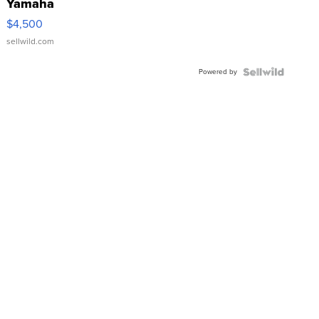
Yamaha
VX Deluxe
$4,500
sellwild.com
Powered by