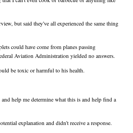
rview, but said they've all experienced the same thing
plets could have come from planes passing
Federal Aviation Administration yielded no answers.
ld be toxic or harmful to his health.
 and help me determine what this is and help find a
ential explanation and didn't receive a response.