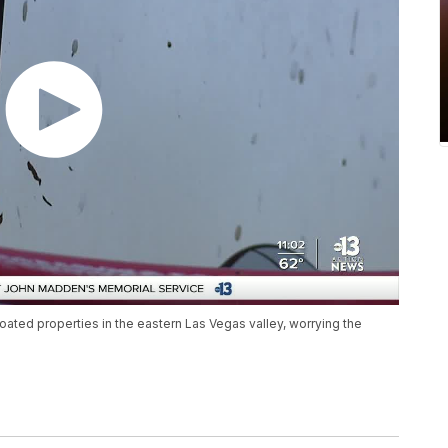
oated properties in the eastern Las Vegas valley, worrying the