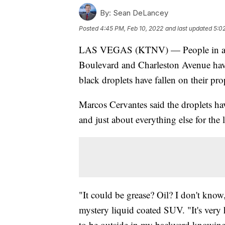
By:
Sean DeLancey
Posted
4:45 PM, Feb 10, 2022
and last updated
5:0
LAS VEGAS (KTNV) — People in an 
Boulevard and Charleston Avenue have
black droplets have fallen on their pro
Marcos Cervantes said the droplets ha
and just about everything else for the l
"It could be grease? Oil? I don't know
mystery liquid coated SUV. "It's very h
to be outside in my backyard knowing 