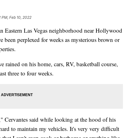
2 PM, Feb 10, 2022
Eastern Las Vegas neighborhood near Hollywood
 been perplexed for weeks as mysterious brown or
perties.
ve rained on his home, cars, RV, basketball course,
ast three to four weeks.
," Cervantes said while looking at the hood of his
ard to maintain my vehicles. It's very very difficult
that I can't even cook or barbecue or anything like