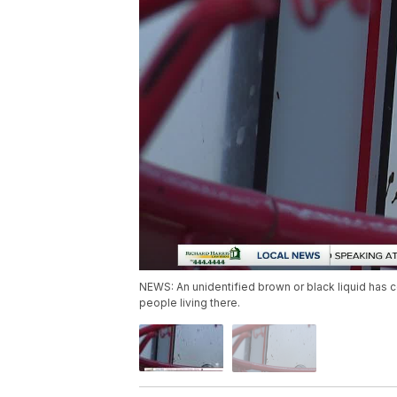
NEWS: An unidentified brown or black liquid has c
people living there.