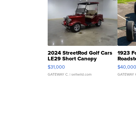
2024 StreetRod Golf Cars
1923 F
LE29 Short Canopy
Roadst
$31,000
$40,00
GATEWAY C.
| sellwild.com
GATEWAY 