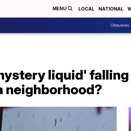
LOCAL
NATIONAL
W
MENU
Obituaries
ystery liquid' fallin
a neighborhood?