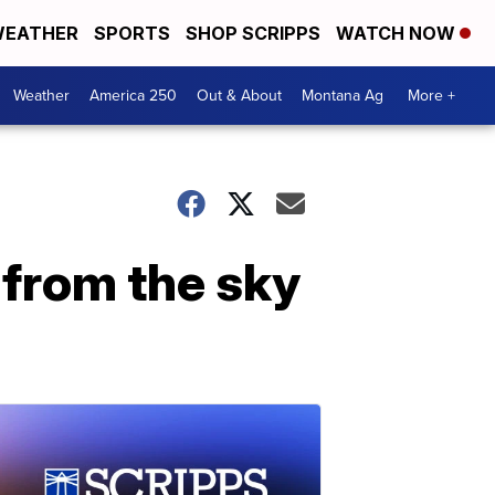
EATHER
SPORTS
SHOP SCRIPPS
WATCH NOW
Weather
America 250
Out & About
Montana Ag
More +
g from the sky