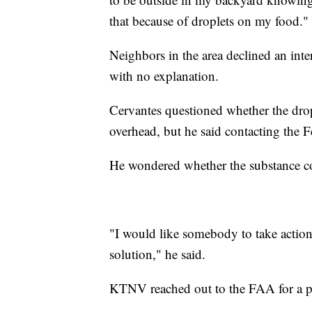
that because of droplets on my food."
Neighbors in the area declined an inte
with no explanation.
Cervantes questioned whether the dro
overhead, but he said contacting the 
He wondered whether the substance cou
"I would like somebody to take action
solution," he said.
KTNV reached out to the FAA for a pot