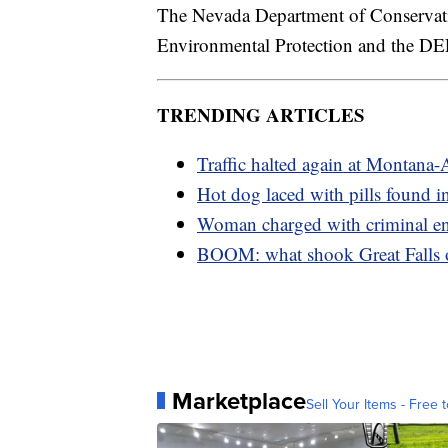
The Nevada Department of Conservati
Environmental Protection and the DEP
TRENDING ARTICLES
Traffic halted again at Montana-
Hot dog laced with pills found in
Woman charged with criminal e
BOOM: what shook Great Falls
Marketplace
Sell Your Items - Free t