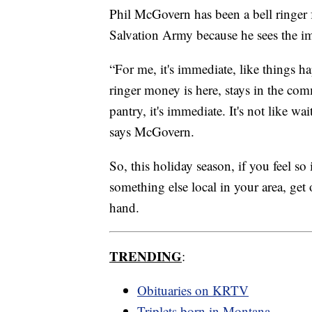
Phil McGovern has been a bell ringer 
Salvation Army because he sees the i
“For me, it's immediate, like things 
ringer money is here, stays in the co
pantry, it's immediate. It's not like wa
says McGovern.
So, this holiday season, if you feel so
something else local in your area, get
hand.
TRENDING
:
Obituaries on KRTV
Triplets born in Montana