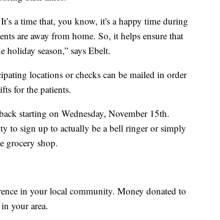
. It’s a time that, you know, it's a happy time during
ents are away from home. So, it helps ensure that
e holiday season,” says Ebelt.
ipating locations or checks can be mailed in order
fts for the patients.
e back starting on Wednesday, November 15th.
 to sign up to actually be a bell ringer or simply
e grocery shop.
ference in your local community. Money donated to
in your area.