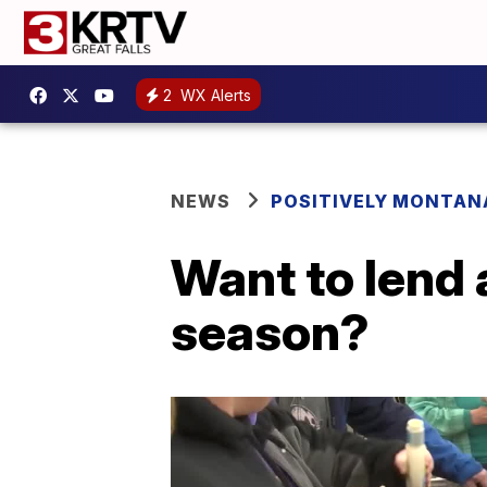
2
WX Alerts
NEWS
POSITIVELY MONTAN
Want to lend 
season?