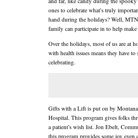
and far, like candy during the spooky
ones to celebrate what’s truly import
hand during the holidays? Well, MTN 
family can participate in to help make 
Over the holidays, most of us are at 
with health issues means they have to s
celebrating.
Gifts with a Lift is put on by Montan
Hospital. This program gives folks thr
a patient’s wish list. Jon Ebelt, Com
this program provides some joy even 