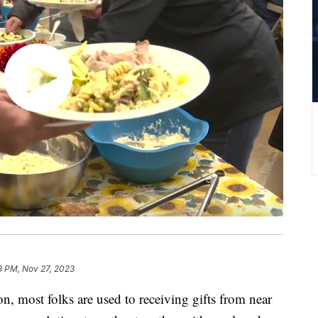
3 PM, Nov 27, 2023
most folks are used to receiving gifts from near