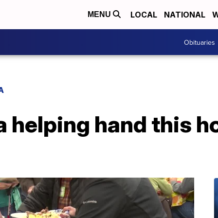
LOCAL
NATIONAL
W
MENU
Obituaries
A
a helping hand this h