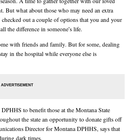
 season. A time to gather together with our loved
ant. But what about those who may need an extra
checked out a couple of options that you and your
all the difference in someone’s life.
home with friends and family. But for some, dealing
tay in the hospital while everyone else is
a DPHHS to benefit those at the Montana State
oughout the state an opportunity to donate gifts off
munications Director for Montana DPHHS, says that
during dark times.