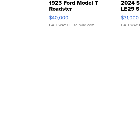
1923 Ford Model T
2024 S
Roadster
LE29 S
$40,000
$31,000
GATEWAY C.
| sellwild.com
GATEWAY 