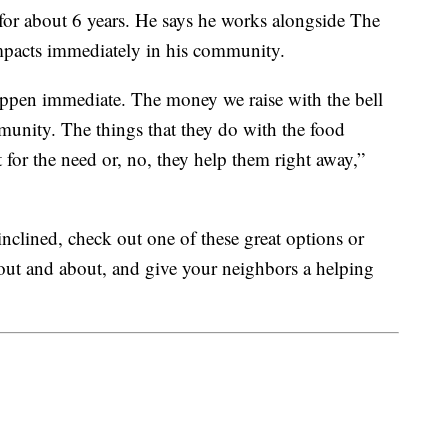
for about 6 years. He says he works alongside The
mpacts immediately in his community.
happen immediate. The money we raise with the bell
mmunity. The things that they do with the food
it for the need or, no, they help them right away,”
 inclined, check out one of these great options or
 out and about, and give your neighbors a helping