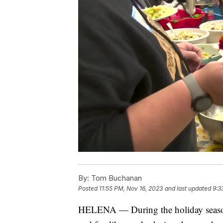
By:
Tom Buchanan
Posted
11:55 PM, Nov 16, 2023
and last updated
9:3
HELENA — During the holiday season, 