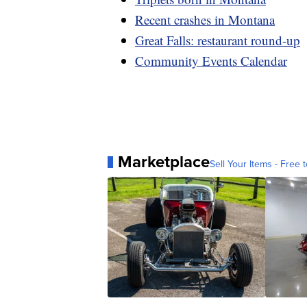
Recent crashes in Montana
Great Falls: restaurant round-up
Community Events Calendar
Marketplace
Sell Your Items - Free t