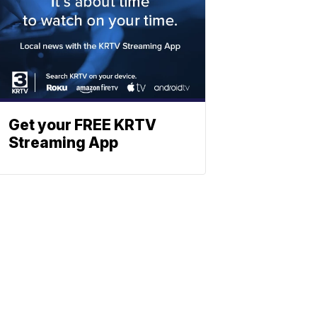
Get your FREE KRTV
Streaming App