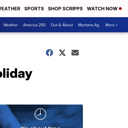
EATHER
SPORTS
SHOP SCRIPPS
WATCH NOW
Weather
America 250
Out & About
Montana Ag
More +
oliday