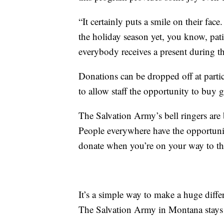
“It certainly puts a smile on their face
the holiday season yet, you know, pati
everybody receives a present during th
Donations can be dropped off at partic
to allow staff the opportunity to buy gi
The Salvation Army’s bell ringers ar
People everywhere have the opportunity
donate when you’re on your way to th
It’s a simple way to make a huge dif
The Salvation Army in Montana stays 