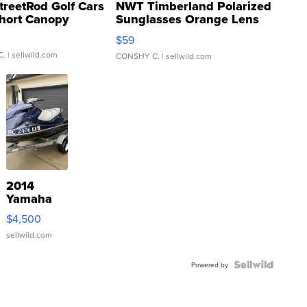
treetRod Golf Cars
NWT Timberland Polarized
hort Canopy
Sunglasses Orange Lens
Gray and Ora...
$59
C.
| sellwild.com
CONSHY C.
| sellwild.com
2014
Yamaha
VX Deluxe
$4,500
sellwild.com
Powered by