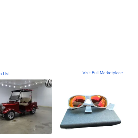
Visit Full Marketplace
o List