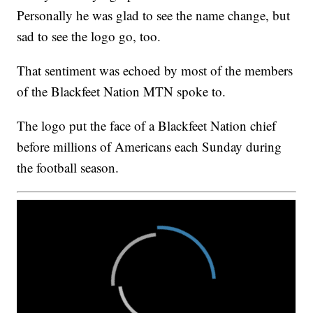
Personally he was glad to see the name change, but
sad to see the logo go, too.
That sentiment was echoed by most of the members
of the Blackfeet Nation MTN spoke to.
The logo put the face of a Blackfeet Nation chief
before millions of Americans each Sunday during
the football season.