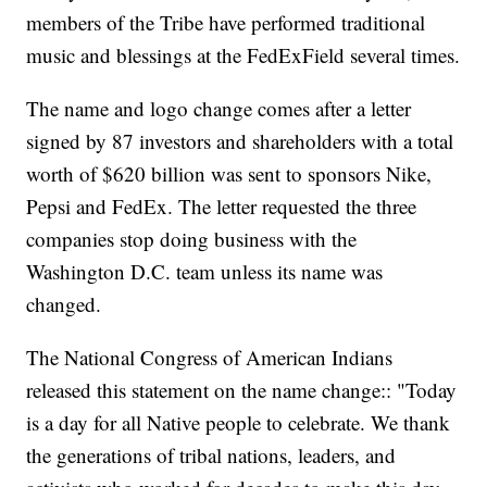
members of the Tribe have performed traditional
music and blessings at the FedExField several times.
The name and logo change comes after a letter
signed by 87 investors and shareholders with a total
worth of $620 billion was sent to sponsors Nike,
Pepsi and FedEx. The letter requested the three
companies stop doing business with the
Washington D.C. team unless its name was
changed.
The National Congress of American Indians
released this statement on the name change:: "Today
is a day for all Native people to celebrate. We thank
the generations of tribal nations, leaders, and