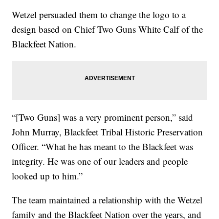
Wetzel persuaded them to change the logo to a
design based on Chief Two Guns White Calf of the
Blackfeet Nation.
“[Two Guns] was a very prominent person,” said
John Murray, Blackfeet Tribal Historic Preservation
Officer. “What he has meant to the Blackfeet was
integrity. He was one of our leaders and people
looked up to him.”
The team maintained a relationship with the Wetzel
family and the Blackfeet Nation over the years, and