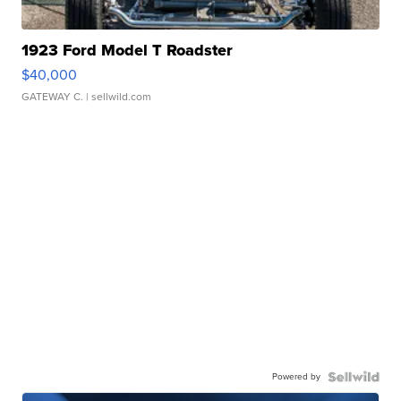
1923 Ford Model T Roadster
$40,000
GATEWAY C.
| sellwild.com
Powered by