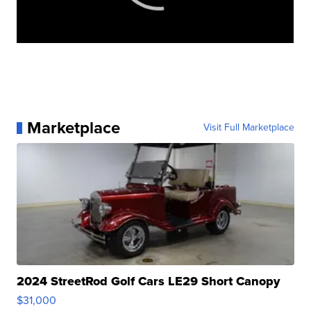
Marketplace
Visit Full Marketplace
2024 StreetRod Golf Cars LE29 Short Canopy
$31,000