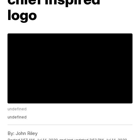
logo
undefined
undefined
By:
John Riley