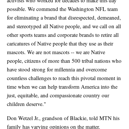
activists who worked for decades to make this day
possible. We commend the Washington NFL team
for eliminating a brand that disrespected, demeaned,
and stereotyped all Native people, and we call on all
other sports teams and corporate brands to retire all
caricatures of Native people that they use as their
mascots. We are not mascots -- we are Native
people, citizens of more than 500 tribal nations who
have stood strong for millennia and overcome
countless challenges to reach this pivotal moment in
time when we can help transform America into the
just, equitable, and compassionate country our
children deserve."
Don Wetzel Jr., grandson of Blackie, told MTN his
family has varying opinions on the matter.