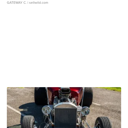
GATEWAY C.
| sellwild.com