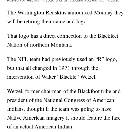
Posted
1:57 AM, Jul 14, 2020
and last updated
3:52 PM, Jul 14, 2020
The Washington Redskins announced Monday they
will be retiring their name and logo.
That logo has a direct connection to the Blackfeet
Nation of northern Montana.
The NFL team had previously used an “R” logo,
but that all changed in 1971 through the
intervention of Walter “Blackie” Wetzel.
Wetzel, former chairman of the Blackfoot tribe and
president of the National Congress of American
Indians, thought if the team was going to have
Native American imagery it should feature the face
of an actual American Indian.