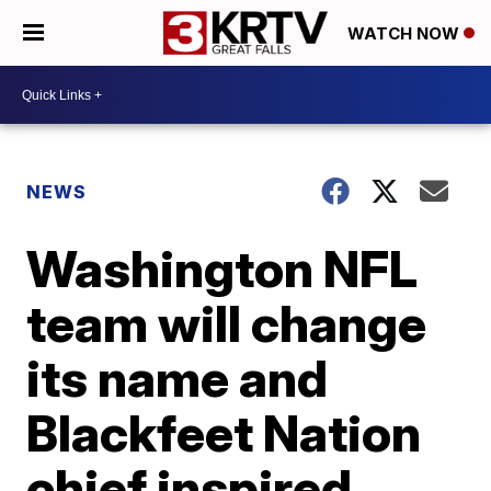
WATCH NOW
NEWS
Washington NFL
team will change
its name and
Blackfeet Nation
chief inspired