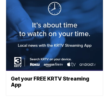
Get your FREE KRTV Streaming
App