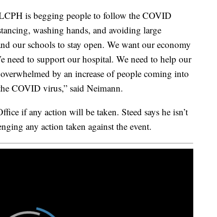
LCPH is begging people to follow the COVID
stancing, washing hands, and avoiding large
and our schools to stay open. We want our economy
We need to support our hospital. We need to help our
t overwhelmed by an increase of people coming into
f the COVID virus,” said Neimann.
fice if any action will be taken. Steed says he isn’t
enging any action taken against the event.