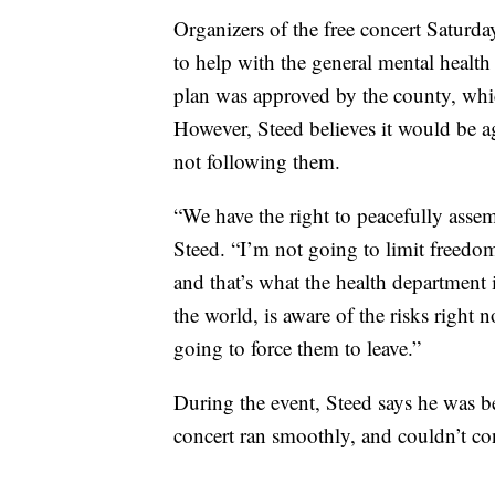
Organizers of the free concert Saturda
to help with the general mental health
plan was approved by the county, wh
However, Steed believes it would be ag
not following them.
“We have the right to peacefully assem
Steed. “I’m not going to limit freedom
and that’s what the health department i
the world, is aware of the risks right
going to force them to leave.”
During the event, Steed says he was b
concert ran smoothly, and couldn’t co