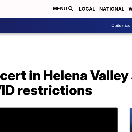
LOCAL
NATIONAL
W
MENU
Obituaries
ert in Helena Valley
ID restrictions