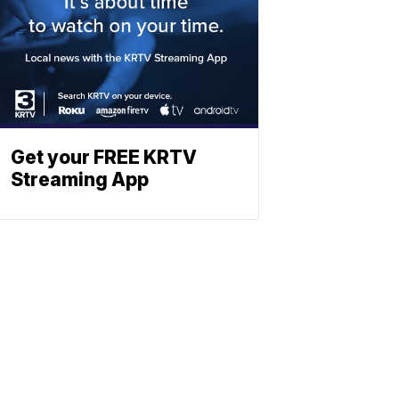
Get your FREE KRTV
Streaming App