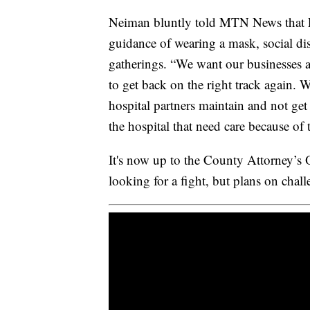
Neiman bluntly told MTN News that 
guidance of wearing a mask, social di
gatherings. “We want our businesses 
to get back on the right track again. 
hospital partners maintain and not ge
the hospital that need care because o
It's now up to the County Attorney’s Of
looking for a fight, but plans on chall