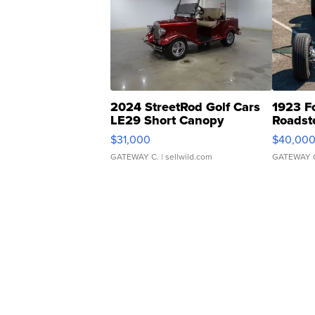
2024 StreetRod Golf Cars
1923 F
LE29 Short Canopy
Roadst
$31,000
$40,00
GATEWAY C.
| sellwild.com
GATEWAY 