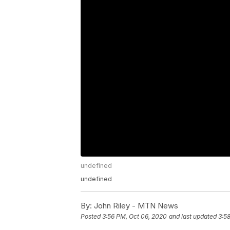
undefined
undefined
By:
John Riley - MTN News
Posted
3:56 PM, Oct 06, 2020
and last updated
3:5