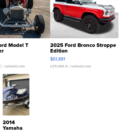
ord Model T
2025 Ford Bronco Stroppe
er
Edition
0
$61,881
C.
| sellwild.com
LOTLINX A.
| sellwild.com
2014
Yamaha