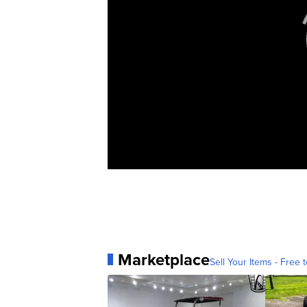
Marketplace
Sell Your Items - Free t