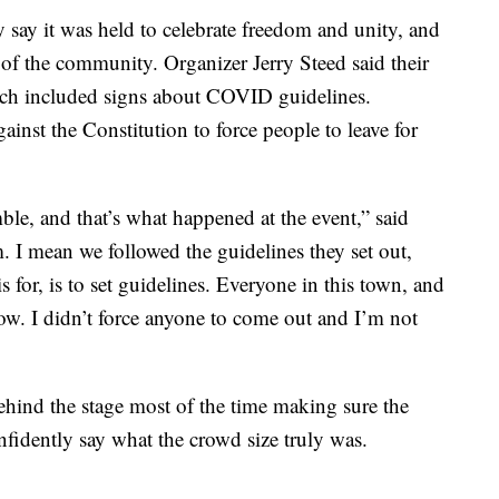
y say it was held to celebrate freedom and unity, and
 of the community. Organizer Jerry Steed said their
ich included signs about COVID guidelines.
ainst the Constitution to force people to leave for
ble, and that’s what happened at the event,” said
. I mean we followed the guidelines they set out,
s for, is to set guidelines. Everyone in this town, and
 now. I didn’t force anyone to come out and I’m not
ehind the stage most of the time making sure the
nfidently say what the crowd size truly was.