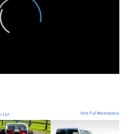
Visit Full Marketplace
o List