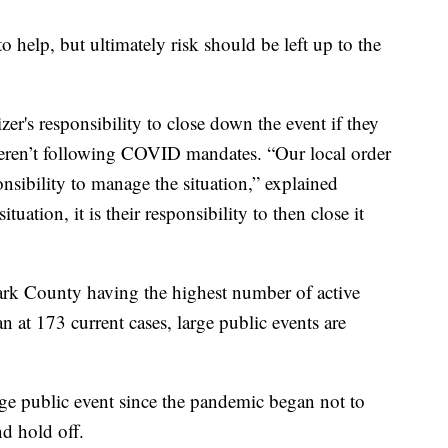
o help, but ultimately risk should be left up to the
r's responsibility to close down the event if they
weren’t following COVID mandates. “Our local order
sponsibility to manage the situation,” explained
uation, it is their responsibility to then close it
rk County having the highest number of active
at 173 current cases, large public events are
e public event since the pandemic began not to
d hold off.