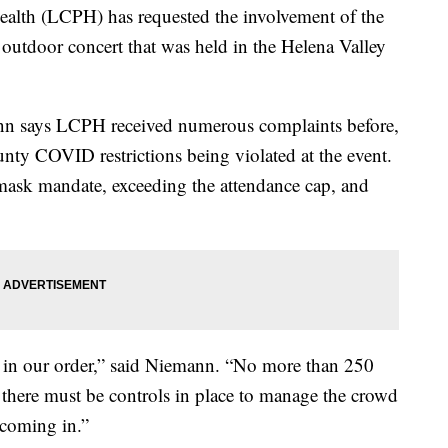
th (LCPH) has requested the involvement of the
 outdoor concert that was held in the Helena Valley
n says LCPH received numerous complaints before,
unty COVID restrictions being violated at the event.
mask mandate, exceeding the attendance cap, and
ly in our order,” said Niemann. “No more than 250
 there must be controls in place to manage the crowd
coming in.”