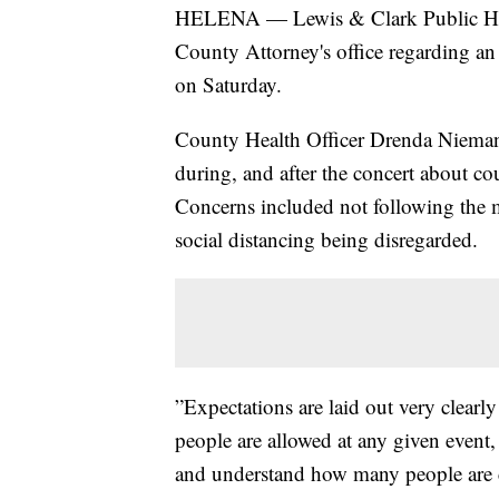
HELENA — Lewis & Clark Public Heal
County Attorney's office regarding an
on Saturday.
County Health Officer Drenda Nieman
during, and after the concert about co
Concerns included not following the 
social distancing being disregarded.
”Expectations are laid out very clear
people are allowed at any given event,
and understand how many people are 