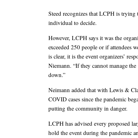
Steed recognizes that LCPH is trying t
individual to decide.
However, LCPH says it was the organize
exceeded 250 people or if attendees 
is clear, it is the event organizers’ re
Niemann. “If they cannot manage the sit
down.”
Neimann added that with Lewis & Cla
COVID cases since the pandemic began 
putting the community in danger.
LCPH has advised every proposed larg
hold the event during the pandemic an