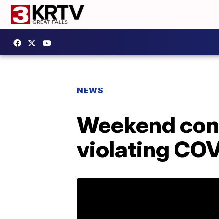
NEWS
Weekend conc
violating COV