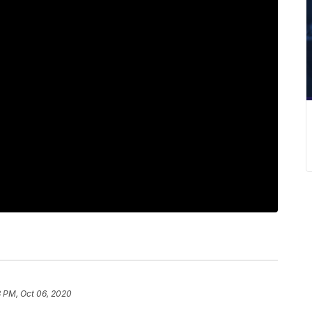
8 PM, Oct 06, 2020