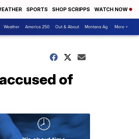
EATHER
SPORTS
SHOP SCRIPPS
WATCH NOW
Weather
America 250
Out & About
Montana Ag
More +
 accused of