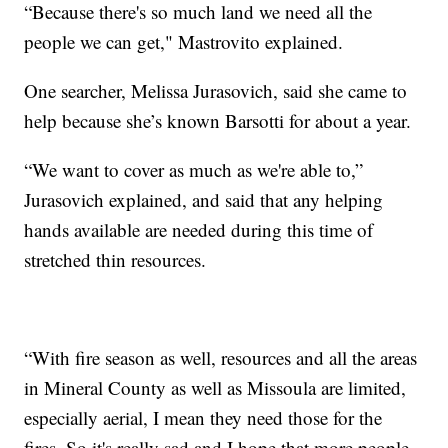
“Because there's so much land we need all the
people we can get," Mastrovito explained.
One searcher, Melissa Jurasovich, said she came to
help because she’s known Barsotti for about a year.
“We want to cover as much as we're able to,”
Jurasovich explained, and said that any helping
hands available are needed during this time of
stretched thin resources.
“With fire season as well, resources and all the areas
in Mineral County as well as Missoula are limited,
especially aerial, I mean they need those for the
fires. So it's really sad and I hope that more people