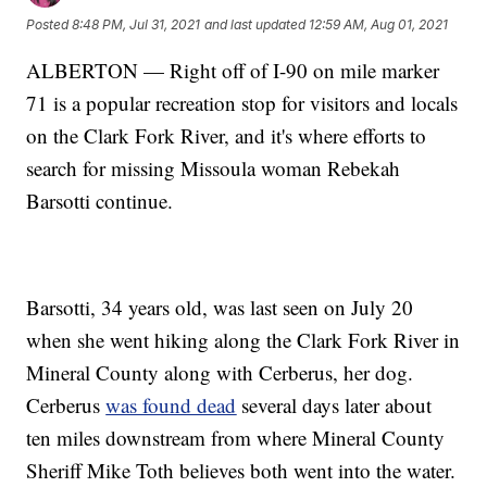
Posted
8:48 PM, Jul 31, 2021
and last updated
12:59 AM, Aug 01, 2021
ALBERTON — Right off of I-90 on mile marker
71 is a popular recreation stop for visitors and locals
on the Clark Fork River, and it's where efforts to
search for missing Missoula woman Rebekah
Barsotti continue.
Barsotti, 34 years old, was last seen on July 20
when she went hiking along the Clark Fork River in
Mineral County along with Cerberus, her dog.
Cerberus
was found dead
several days later about
ten miles downstream from where Mineral County
Sheriff Mike Toth believes both went into the water.