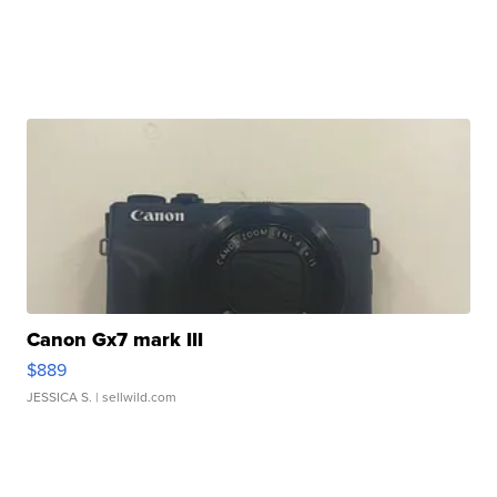
Canon Gx7 mark III
$889
JESSICA S.
| sellwild.com