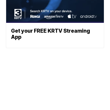
Get your FREE KRTV Streaming
App