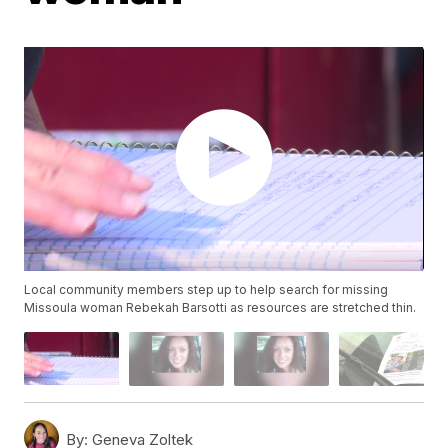
Local community members step up to help search for missing
Missoula woman Rebekah Barsotti as resources are stretched thin.
By:
Geneva Zoltek