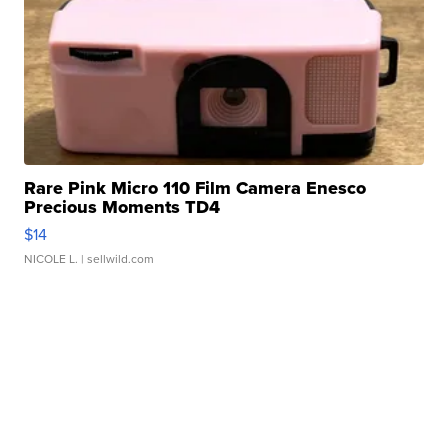
Rare Pink Micro 110 Film Camera Enesco
Precious Moments TD4
$14
NICOLE L.
| sellwild.com