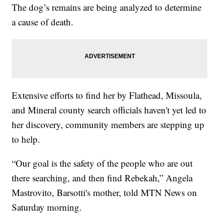
The dog’s remains are being analyzed to determine
a cause of death.
Extensive efforts to find her by Flathead, Missoula,
and Mineral county search officials haven't yet led to
her discovery, community members are stepping up
to help.
“Our goal is the safety of the people who are out
there searching, and then find Rebekah,” Angela
Mastrovito, Barsotti's mother, told MTN News on
Saturday morning.