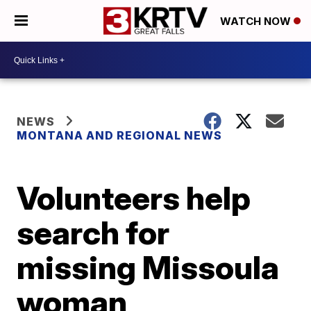
WATCH NOW
NEWS
MONTANA AND REGIONAL NEWS
Volunteers help
search for
missing Missoula
woman