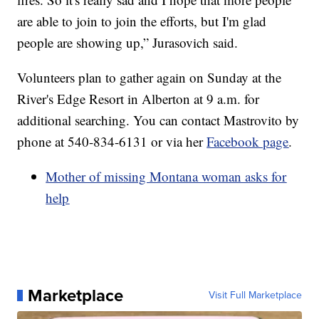
are able to join to join the efforts, but I'm glad
people are showing up,” Jurasovich said.
Volunteers plan to gather again on Sunday at the
River's Edge Resort in Alberton at 9 a.m. for
additional searching. You can contact Mastrovito by
phone at 540-834-6131 or via her
Facebook page
.
Mother of missing Montana woman asks for
help
Marketplace
Visit Full Marketplace