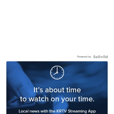
Powered by