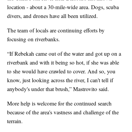
location - about a 30-mile-wide area. Dogs, scuba
divers, and drones have all been utilized.
The team of locals are continuing efforts by
focusing on riverbanks.
“If Rebekah came out of the water and got up on a
riverbank and with it being so hot, if she was able
to she would have crawled to cover. And so, you
know, just looking across the river, I can't tell if
anybody's under that brush,” Mastrovito said.
More help is welcome for the continued search
because of the area's vastness and challenge of the
terrain.