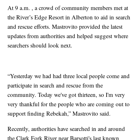
At 9 a.m. , a crowd of community members met at
the River’s Edge Resort in Alberton to aid in search
and rescue efforts. Mastrovito provided the latest
updates from authorities and helped suggest where
searchers should look next.
“Yesterday we had had three local people come and
participate in search and rescue from the
community. Today we've got thirteen, so I'm very
very thankful for the people who are coming out to
support finding Rebekah,” Mastrovito said.
Recently, authorities have searched in and around
the Clark Fork River near Barsotti's last known