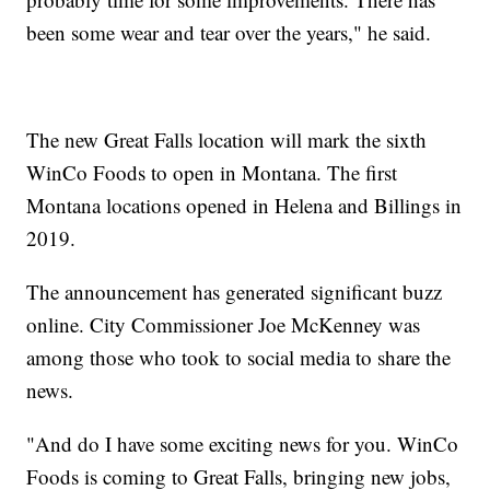
been some wear and tear over the years," he said.
The new Great Falls location will mark the sixth
WinCo Foods to open in Montana. The first
Montana locations opened in Helena and Billings in
2019.
The announcement has generated significant buzz
online. City Commissioner Joe McKenney was
among those who took to social media to share the
news.
"And do I have some exciting news for you. WinCo
Foods is coming to Great Falls, bringing new jobs,