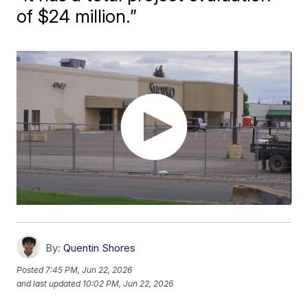
of $24 million.”
By:
Quentin Shores
Posted
7:45 PM, Jun 22, 2026
and last updated
10:02 PM, Jun 22, 2026