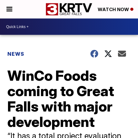
WATCH NOW
NEWS
WinCo Foods
coming to Great
Falls with major
development
“It has a total project evaluation