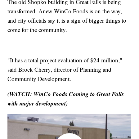
The old Shopko building in Great Falls is being
transformed. Anew WinCo Foods is on the way,
and city officials say it is a sign of bigger things to
come for the community.
"It has a total project evaluation of $24 million,"
said Brock Cherry, director of Planning and
Community Development.
(WATCH: WinCo Foods Coming to Great Falls
with major development)