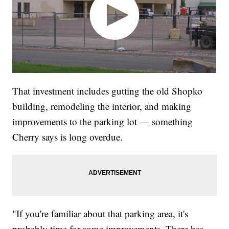
That investment includes gutting the old Shopko
building, remodeling the interior, and making
improvements to the parking lot — something
Cherry says is long overdue.
"If you're familiar about that parking area, it's
probably time for some improvements. There has