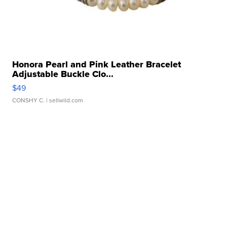
Honora Pearl and Pink Leather Bracelet
Adjustable Buckle Clo...
$49
CONSHY C.
| sellwild.com