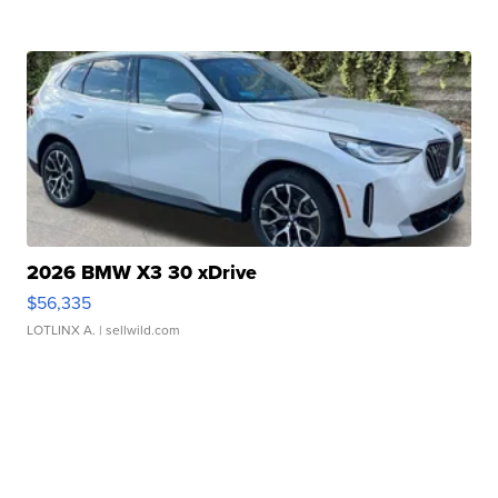
2026 BMW X3 30 xDrive
$56,335
LOTLINX A.
| sellwild.com