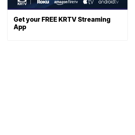
Get your FREE KRTV Streaming
App