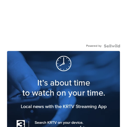
Powered by