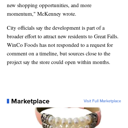
new shopping opportunities, and more
momentum," McKenney wrote.
City officials say the development is part of a
broader effort to attract new residents to Great Falls.
WinCo Foods has not responded to a request for
comment on a timeline, but sources close to the
project say the store could open within months.
Marketplace
Visit Full Marketplace