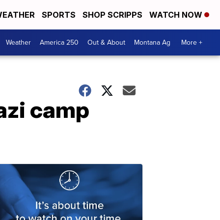
EATHER
SPORTS
SHOP SCRIPPS
WATCH NOW
Weather
America 250
Out & About
Montana Ag
More +
Nazi camp