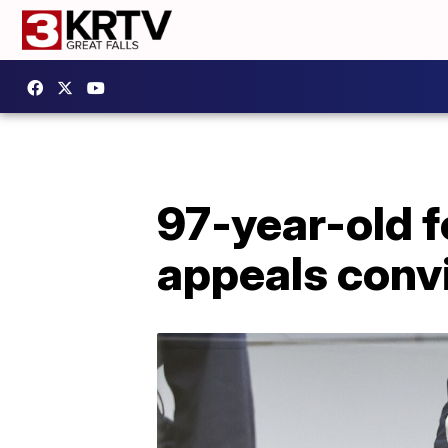
97-year-old 
appeals conv