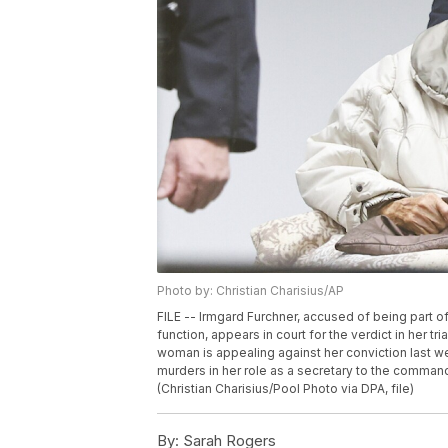
Photo by: Christian Charisius/AP
FILE -- Irmgard Furchner, accused of being part o
function, appears in court for the verdict in her t
woman is appealing against her conviction last 
murders in her role as a secretary to the command
(Christian Charisius/Pool Photo via DPA, file)
By:
Sarah Rogers