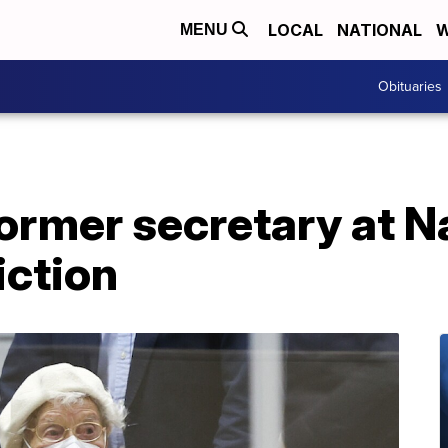
LOCAL
NATIONAL
W
MENU
Obituaries
former secretary at 
iction