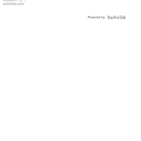
Bracelet
CONSHY C.
|
sellwild.com
Adjustable
Buckle
Powered by
Clo...