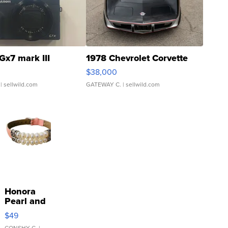
Gx7 mark III
1978 Chevrolet Corvette
$38,000
| sellwild.com
GATEWAY C.
| sellwild.com
Honora
Pearl and
Pink
$49
Leather