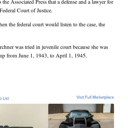
the Associated Press that a defense and a lawyer for
 Federal Court of Justice.
n the federal court would listen to the case, the
chner was tried in juvenile court because she was
p from June 1, 1943, to April 1, 1945.
Visit Full Marketplace
o List