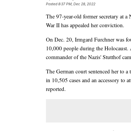
Posted
8:37 PM, Dec 28, 2022
The 97-year-old former secretary at 
War II has appealed her conviction.
On Dec. 20, Irmgard Furchner was fou
10,000 people during the Holocaust. 
commander of the Nazis' Stutthof camp
The German court sentenced her to a 
in 10,505 cases and an accessory to at
reported.