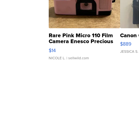
Rare Pink Micro 110 Film
Canon 
Camera Enesco Precious
$889
Moments TD4
$14
JESSICA S.
NICOLE L.
| sellwild.com