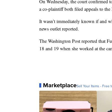
On Wednesday, the court confirmed to 
a co-plaintiff both filed appeals to the
It wasn’t immediately known if and whe
news outlet reported.
The Washington Post reported that Fur
18 and 19 when she worked at the cam
Marketplace
Sell Your Items - Free t