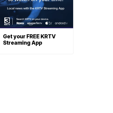
Get your FREE KRTV
Streaming App