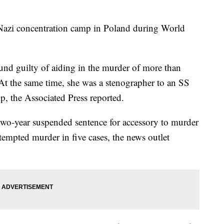
a Nazi concentration camp in Poland during World
nd guilty of aiding in the murder of more than
At the same time, she was a stenographer to an SS
, the Associated Press reported.
two-year suspended sentence for accessory to murder
tempted murder in five cases, the news outlet