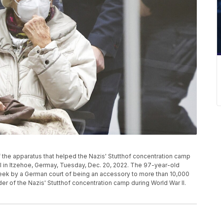
f the apparatus that helped the Nazis' Stutthof concentration camp
rial in Itzehoe, Germay, Tuesday, Dec. 20, 2022. The 97-year-old
week by a German court of being an accessory to more than 10,000
er of the Nazis' Stutthof concentration camp during World War II.