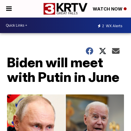
WATCH NOW
2
WX Alerts
Biden will meet
with Putin in June