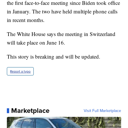
the first face-to-face meeting since Biden took office
in January. The two have held multiple phone calls
in recent months.
The White House says the meeting in Switzerland
will take place on June 16.
This story is breaking and will be updated.
Report a typo
Marketplace
Visit Full Marketplace