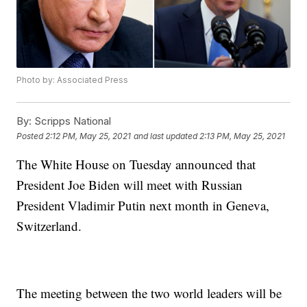
Photo by: Associated Press
By:
Scripps National
Posted
2:12 PM, May 25, 2021
and last updated
2:13 PM, May 25, 2021
The White House on Tuesday announced that
President Joe Biden will meet with Russian
President Vladimir Putin next month in Geneva,
Switzerland.
The meeting between the two world leaders will be