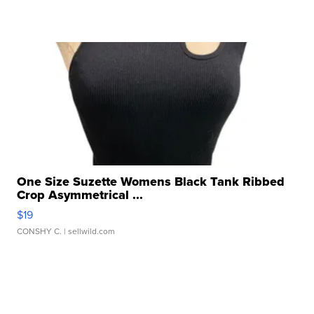
One Size Suzette Womens Black Tank Ribbed
Crop Asymmetrical ...
$19
CONSHY C.
| sellwild.com