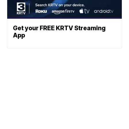
Get your FREE KRTV Streaming
App