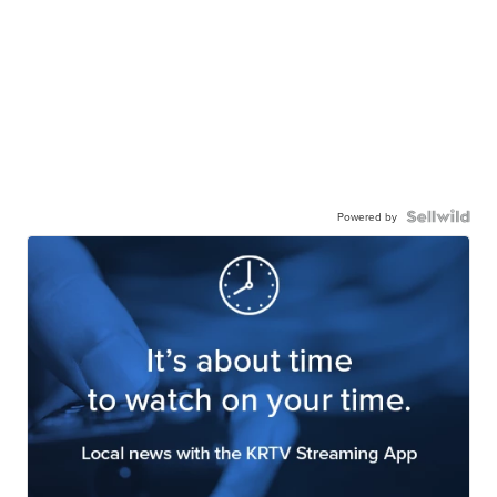
Powered by