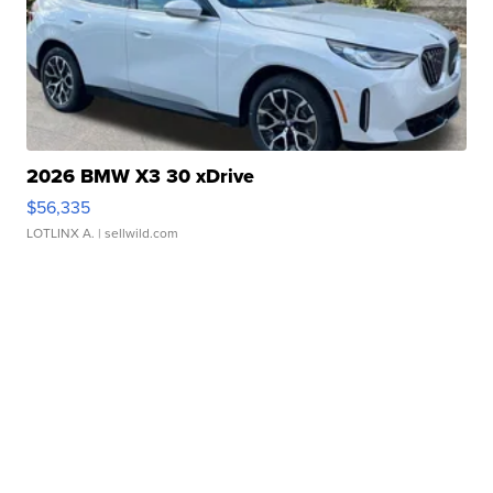
2026 BMW X3 30 xDrive
$56,335
LOTLINX A.
| sellwild.com