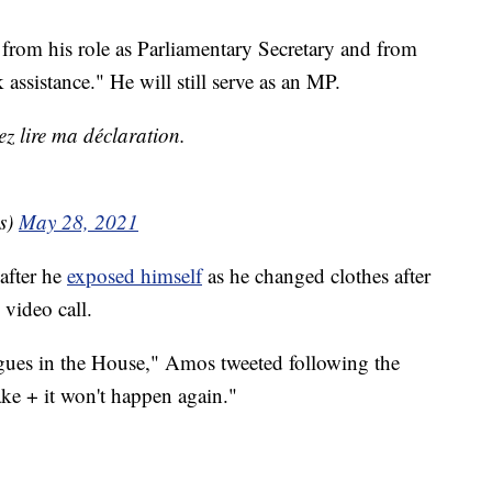
from his role as Parliamentary Secretary and from
assistance." He will still serve as an MP.
ez lire ma déclaration.
s)
May 28, 2021
after he
exposed himself
as he changed clothes after
 video call.
eagues in the House," Amos tweeted following the
ake + it won't happen again."