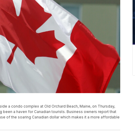
utside a condo complex at Old Orchard Beach, Maine, on Thursday,
g been a haven for Canadian tourists. Business owners report that
se of the soaring Canadian dollar which makes it a more affordable