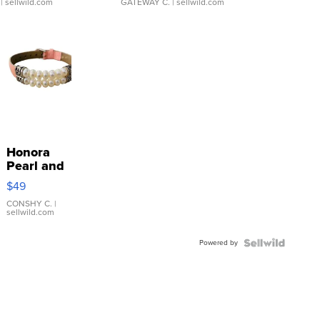
| sellwild.com
GATEWAY C.
| sellwild.com
Honora
Pearl and
Pink
$49
Leather
Bracelet
CONSHY C.
|
sellwild.com
Adjustable
Buckle
Powered by
Clo...