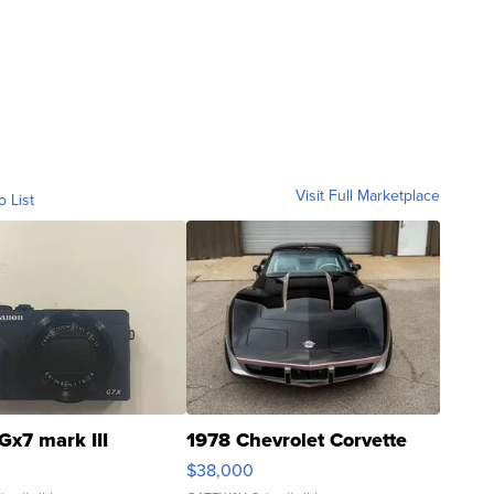
Visit Full Marketplace
o List
Gx7 mark III
1978 Chevrolet Corvette
$38,000