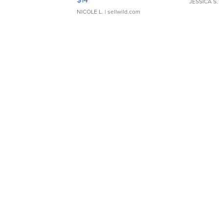
JESSICA S.
NICOLE L.
| sellwild.com