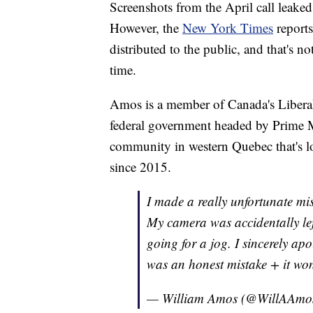
Screenshots from the April call leaked
However, the
New York Times
reports
distributed to the public, and that's no
time.
Amos is a member of Canada's Liberal 
federal government headed by Prime Mi
community in western Quebec that's lo
since 2015.
I made a really unfortunate mi
My camera was accidentally lef
going for a jog. I sincerely apo
was an honest mistake + it wo
— William Amos (@WillAAmo