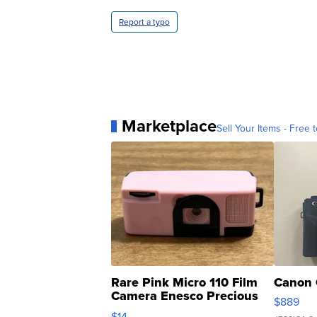
Report a typo
Marketplace
Sell Your Items - Free t
Rare Pink Micro 110 Film
Canon 
Camera Enesco Precious
$889
Moments TD4
$14