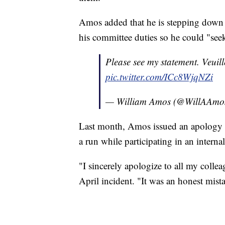
Amos added that he is stepping down 
his committee duties so he could "seek 
Please see my statement. Veuill
pic.twitter.com/ICc8WjqNZi
— William Amos (@WillAAmo
Last month, Amos issued an apology 
a run while participating in an internal
"I sincerely apologize to all my coll
April incident. "It was an honest mist