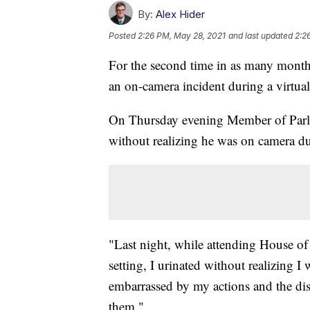
By:
Alex Hider
Posted
2:26 PM, May 28, 2021
and last updated
2:2
For the second time in as many months
an on-camera incident during a virtual
On Thursday evening Member of Parli
without realizing he was on camera duri
"Last night, while attending House o
setting, I urinated without realizing
embarrassed by my actions and the di
them."