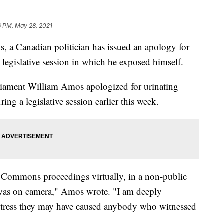
6 PM, May 28, 2021
, a Canadian politician has issued an apology for
 legislative session in which he exposed himself.
ament William Amos apologized for urinating
ng a legislative session earlier this week.
f Commons proceedings virtually, in a non-public
 I was on camera," Amos wrote. "I am deeply
stress they may have caused anybody who witnessed