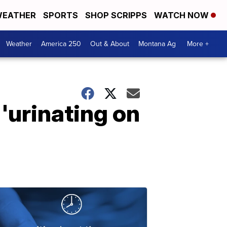
EATHER
SPORTS
SHOP SCRIPPS
WATCH NOW
Weather
America 250
Out & About
Montana Ag
More +
 'urinating on