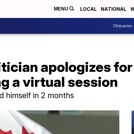
LOCAL
NATIONAL
W
MENU
Obituaries
tician apologizes for
g a virtual session
d himself in 2 months