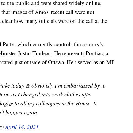
 to the public and were shared widely online.
 that images of Amos' recent call were not
t clear how many officials were on the call at the
Party, which currently controls the country's
nister Justin Trudeau. He represents Pontiac, a
cated just outside of Ottawa. He's served as an MP
stake today & obviously I’m embarrassed by it.
t on as I changed into work clothes after
logize to all my colleagues in the House. It
n’t happen again.
s)
April 14, 2021