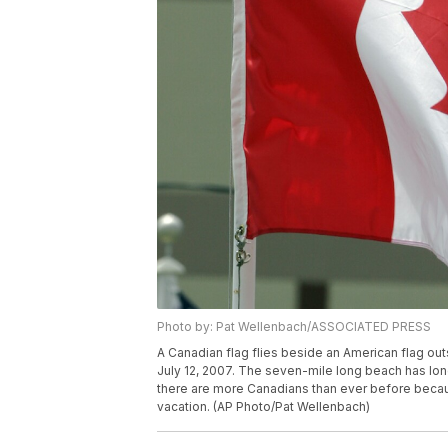
Photo by: Pat Wellenbach/ASSOCIATED PRESS
A Canadian flag flies beside an American flag o
July 12, 2007. The seven-mile long beach has lon
there are more Canadians than ever before becau
vacation. (AP Photo/Pat Wellenbach)