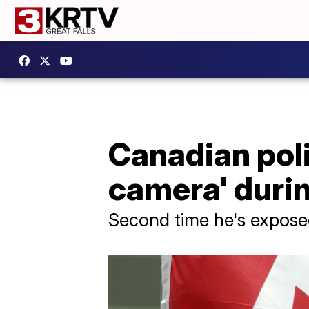
Canadian poli
camera' durin
Second time he's expose