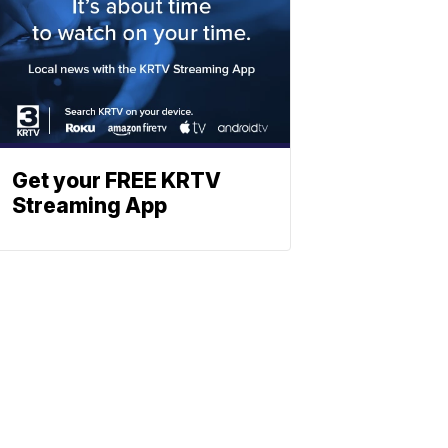
Get your FREE KRTV
Streaming App