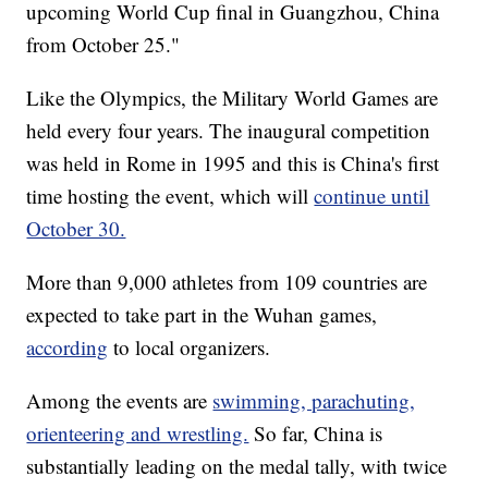
upcoming World Cup final in Guangzhou, China
from October 25."
Like the Olympics, the Military World Games are
held every four years. The inaugural competition
was held in Rome in 1995 and this is China's first
time hosting the event, which will
continue until
October 30.
More than 9,000 athletes from 109 countries are
expected to take part in the Wuhan games,
according
to local organizers.
Among the events are
swimming, parachuting,
orienteering and wrestling.
So far, China is
substantially leading on the medal tally, with twice