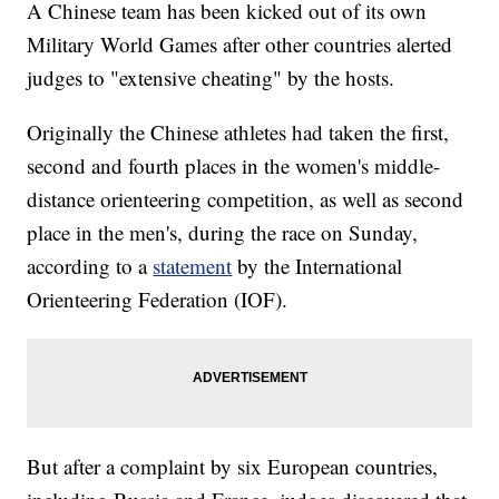
A Chinese team has been kicked out of its own
Military World Games after other countries alerted
judges to "extensive cheating" by the hosts.
Originally the Chinese athletes had taken the first,
second and fourth places in the women's middle-
distance orienteering competition, as well as second
place in the men's, during the race on Sunday,
according to a
statement
by the International
Orienteering Federation (IOF).
But after a complaint by six European countries,