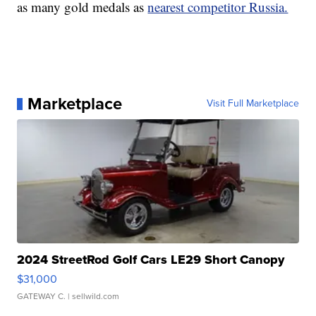
as many gold medals as
nearest competitor Russia.
Marketplace
Visit Full Marketplace
2024 StreetRod Golf Cars LE29 Short Canopy
$31,000
GATEWAY C.
| sellwild.com