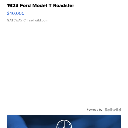
1923 Ford Model T Roadster
$40,000
GATEWAY C.
| sellwild.com
Powered by