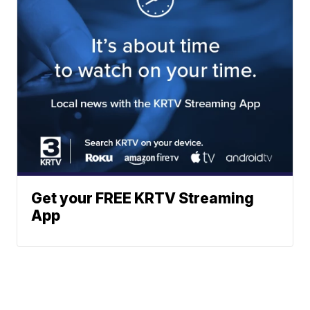
Get your FREE KRTV Streaming
App