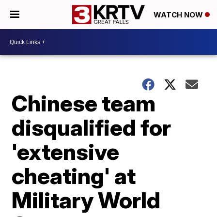
WATCH NOW
Chinese team
disqualified for
'extensive
cheating' at
Military World