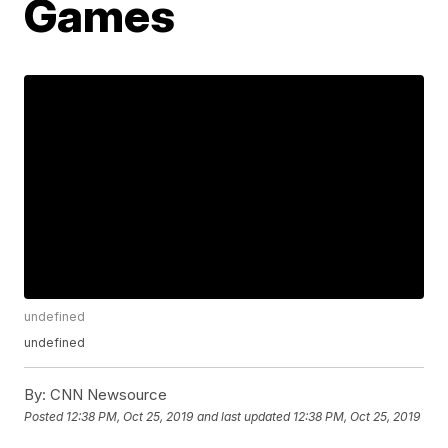
Games
undefined
undefined
By:
CNN Newsource
Posted
12:38 PM, Oct 25, 2019
and last updated
12:38 PM, Oct 25, 2019