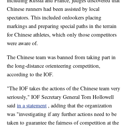
including Russia and France, judges discovered that
Chinese runners had been assisted by local
spectators. This included onlookers placing
markings and preparing special paths in the terrain
for Chinese athletes, which only those competitors
were aware of.
The Chinese team was banned from taking part in
the long-distance orienteering competition,
according to the IOF.
"The IOF takes the actions of the Chinese team very
seriously," IOF Secretary General Tom Hollowell
said
in a statement
, adding that the organization
was "investigating if any further actions need to be
taken to guarantee the fairness of competition at the