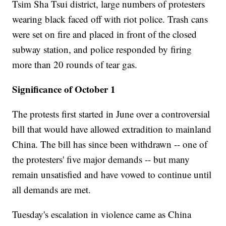
Tsim Sha Tsui district, large numbers of protesters
wearing black faced off with riot police. Trash cans
were set on fire and placed in front of the closed
subway station, and police responded by firing
more than 20 rounds of tear gas.
Significance of October 1
The protests first started in June over a controversial
bill that would have allowed extradition to mainland
China. The bill has since been withdrawn -- one of
the protesters' five major demands -- but many
remain unsatisfied and have vowed to continue until
all demands are met.
Tuesday's escalation in violence came as China