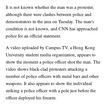
It is not known whether the man was a protester,
although there were clashes between police and
demonstrators in the area on Tuesday. The man's
condition is not known, and CNN has approached
police for an official statement.
A video uploaded by Campus TV, a Hong Kong
University student media organization, appears to
show the moment a police officer shot the man. The
video shows black-clad protesters attacking a
number of police officers with metal bars and other
weapons. It also appears to show the individual
striking a police officer with a pole just before the
officer deployed his firearm.