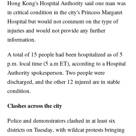
Hong Kong's Hospital Authority said one man was
in critical condition in the city's Princess Margaret
Hospital but would not comment on the type of
injuries and would not provide any further
information.
A total of 15 people had been hospitalized as of 5
p.m. local time (5 a.m ET), according to a Hospital
Authority spokesperson. Two people were
discharged, and the other 12 injured are in stable
condition.
Clashes across the city
Police and demonstrators clashed in at least six
districts on Tuesday, with wildcat protests bringing