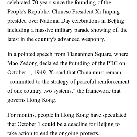
celebrated 70 years since the founding of the
People's Republic. Chinese President Xi Jinping
presided over National Day celebrations in Beijing
including a massive military parade showing off the
latest in the country's advanced weaponry.
In a pointed speech from Tiananmen Square, where
Mao Zedong declared the founding of the PRC on
October 1, 1949, Xi said that China must remain
"committed to the strategy of peaceful reinforcement
of one country two systems," the framework that
governs Hong Kong.
For months, people in Hong Kong have speculated
that October 1 could be a deadline for Beijing to
take action to end the ongoing protests.