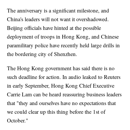
The anniversary is a significant milestone, and
China's leaders will not want it overshadowed.
Beijing officials have hinted at the possible
deployment of troops in Hong Kong, and Chinese
paramilitary police have recently held large drills in
the bordering city of Shenzhen.
The Hong Kong government has said there is no
such deadline for action. In audio leaked to Reuters
in early September, Hong Kong Chief Executive
Carrie Lam can be heard reassuring business leaders
that "they and ourselves have no expectations that
we could clear up this thing before the 1st of
October."