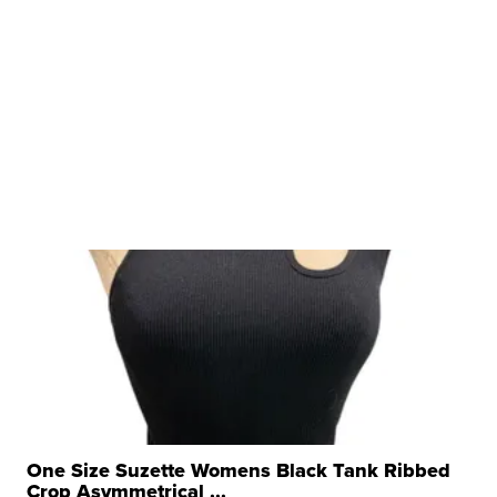
One Size Suzette Womens Black Tank Ribbed
Crop Asymmetrical ...