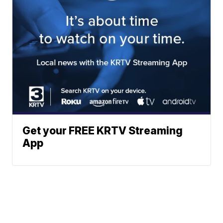
Get your FREE KRTV Streaming
App