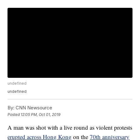
undefined
undefined
By:
CNN Newsource
Posted
12:05 PM, Oct 01, 2019
A man was shot with a live round as violent protests
erupted across Hong Kong
on the
70th anniversary