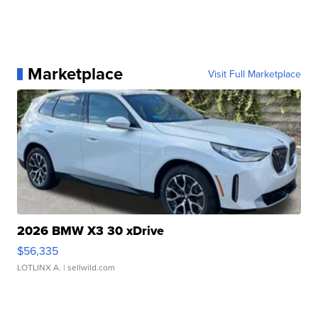
Marketplace
Visit Full Marketplace
2026 BMW X3 30 xDrive
$56,335
LOTLINX A.
| sellwild.com