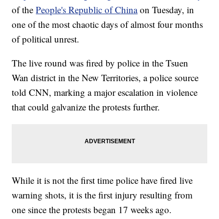
of the
People's Republic of China
on Tuesday, in
one of the most chaotic days of almost four months
of political unrest.
The live round was fired by police in the Tsuen
Wan district in the New Territories, a police source
told CNN, marking a major escalation in violence
that could galvanize the protests further.
While it is not the first time police have fired live
warning shots, it is the first injury resulting from
one since the protests began 17 weeks ago.