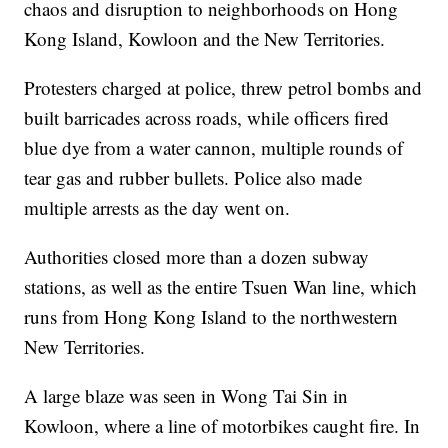
chaos and disruption to neighborhoods on Hong
Kong Island, Kowloon and the New Territories.
Protesters charged at police, threw petrol bombs and
built barricades across roads, while officers fired
blue dye from a water cannon, multiple rounds of
tear gas and rubber bullets. Police also made
multiple arrests as the day went on.
Authorities closed more than a dozen subway
stations, as well as the entire Tsuen Wan line, which
runs from Hong Kong Island to the northwestern
New Territories.
A large blaze was seen in Wong Tai Sin in
Kowloon, where a line of motorbikes caught fire. In