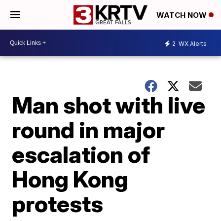
WATCH NOW
2
WX Alerts
Man shot with live
round in major
escalation of
Hong Kong
protests