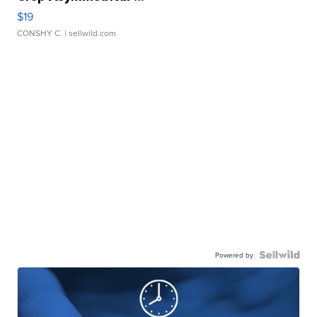
$19
CONSHY C.
| sellwild.com
Powered by