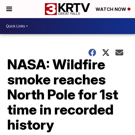
WATCH NOW
NASA: Wildfire
smoke reaches
North Pole for 1st
time in recorded
history