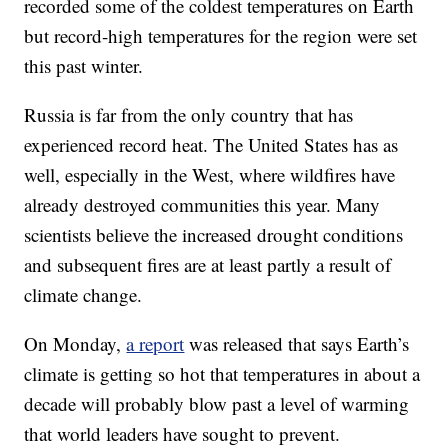
recorded some of the coldest temperatures on Earth
but record-high temperatures for the region were set
this past winter.
Russia is far from the only country that has
experienced record heat. The United States has as
well, especially in the West, where wildfires have
already destroyed communities this year. Many
scientists believe the increased drought conditions
and subsequent fires are at least partly a result of
climate change.
On Monday,
a report
was released that says Earth’s
climate is getting so hot that temperatures in about a
decade will probably blow past a level of warming
that world leaders have sought to prevent.