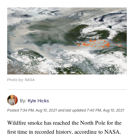
Photo by: NASA
By:
Kyle Hicks
Posted
7:34 PM, Aug 10, 2021
and last updated
7:40 PM, Aug 10, 2021
Wildfire smoke has reached the North Pole for the
first time in recorded history, according to NASA.