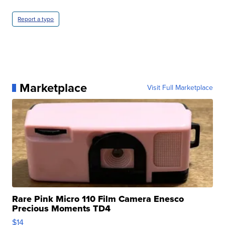
Report a typo
Marketplace
Visit Full Marketplace
Rare Pink Micro 110 Film Camera Enesco
Precious Moments TD4
$14