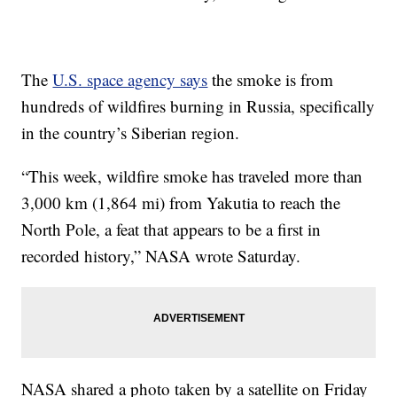
The
U.S. space agency says
the smoke is from
hundreds of wildfires burning in Russia, specifically
in the country’s Siberian region.
“This week, wildfire smoke has traveled more than
3,000 km (1,864 mi) from Yakutia to reach the
North Pole, a feat that appears to be a first in
recorded history,” NASA wrote Saturday.
NASA shared a photo taken by a satellite on Friday