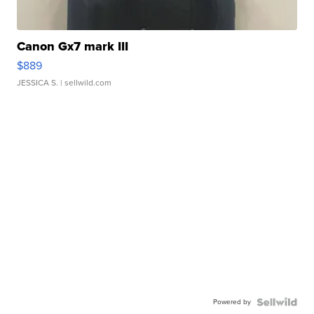
Canon Gx7 mark III
$889
JESSICA S.
| sellwild.com
Powered by