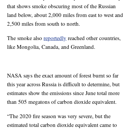
that shows smoke obscuring most of the Russian
land below, about 2,000 miles from east to west and
2,500 miles from south to north.
The smoke also
reportedly
reached other countries,
like Mongolia, Canada, and Greenland.
NASA says the exact amount of forest burnt so far
this year across Russia is difficult to determine, but
estimates show the emissions since June total more
than 505 megatons of carbon dioxide equivalent.
“The 2020 fire season was very severe, but the
estimated total carbon dioxide equivalent came to