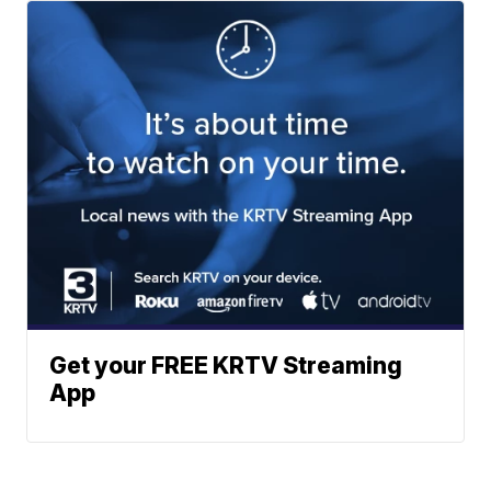
Get your FREE KRTV Streaming
App