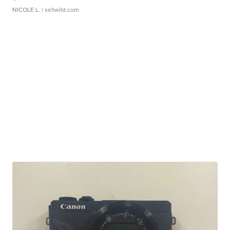
NICOLE L.
| sellwild.com