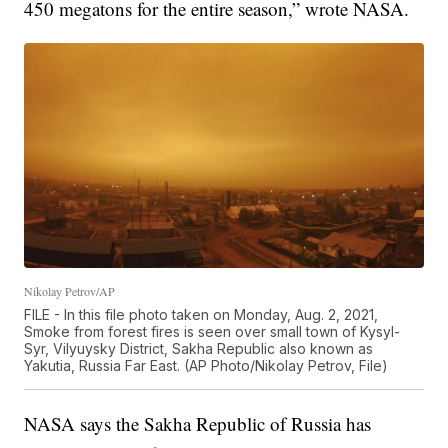
450 megatons for the entire season,” wrote NASA.
Nikolay Petrov/AP
FILE - In this file photo taken on Monday, Aug. 2, 2021,
Smoke from forest fires is seen over small town of Kysyl-
Syr, Vilyuysky District, Sakha Republic also known as
Yakutia, Russia Far East. (AP Photo/Nikolay Petrov, File)
NASA says the Sakha Republic of Russia has