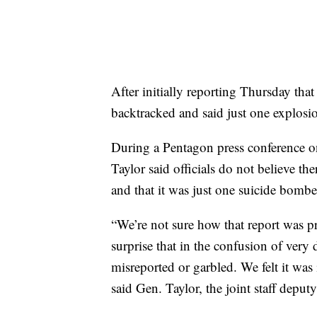
After initially reporting Thursday tha
backtracked and said just one explosi
During a Pentagon press conference 
Taylor said officials do not believe t
and that it was just one suicide bombe
“We’re not sure how that report was p
surprise that in the confusion of very
misreported or garbled. We felt it was 
said Gen. Taylor, the joint staff deputy