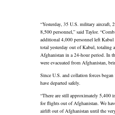
“Yesterday, 35 U.S. military aircraft
8,500 personnel,” said Taylor. “Combin
additional 4,000 personnel left Kabul 
total yesterday out of Kabul, totalin
Afghanistan in a 24-hour period. In t
were evacuated from Afghanistan, bri
Since U.S. and collation forces began
have departed safely.
“There are still approximately 5,400 ind
for flights out of Afghanistan. We hav
airlift out of Afghanistan until the ver