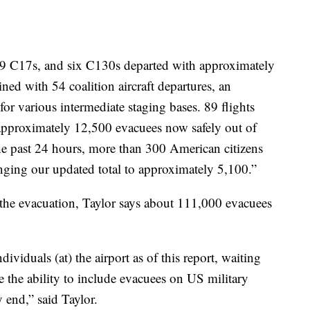
, 29 C17s, and six C130s departed with approximately
ed with 54 coalition aircraft departures, an
for various intermediate staging bases. 89 flights
g approximately 12,500 evacuees now safely out of
he past 24 hours, more than 300 American citizens
nging our updated total to approximately 5,100.”
 the evacuation, Taylor says about 111,000 evacuees
ividuals (at) the airport as of this report, waiting
e the ability to include evacuees on US military
y end,” said Taylor.