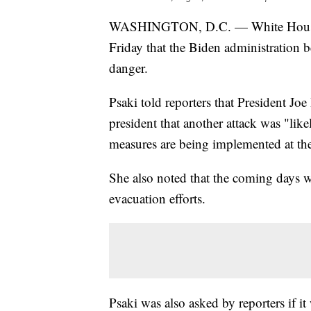
WASHINGTON, D.C. — White House pre
Friday that the Biden administration b
danger.
Psaki told reporters that President Jo
president that another attack was "li
measures are being implemented at the
She also noted that the coming days w
evacuation efforts.
Psaki was also asked by reporters if i