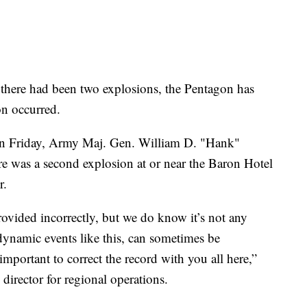
t there had been two explosions, the Pentagon has
on occurred.
on Friday, Army Maj. Gen. William D. "Hank"
here was a second explosion at or near the Baron Hotel
r.
rovided incorrectly, but we do know it’s not any
 dynamic events like this, can sometimes be
important to correct the record with you all here,”
 director for regional operations.