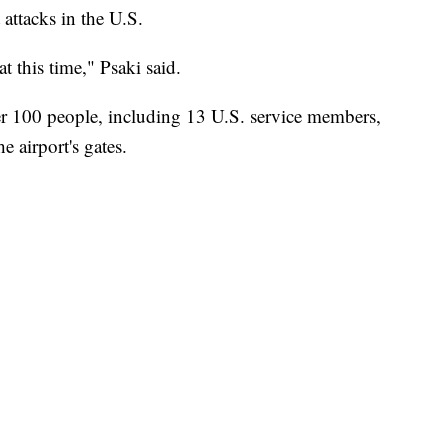
 attacks in the U.S.
t this time," Psaki said.
er 100 people, including 13 U.S. service members,
e airport's gates.