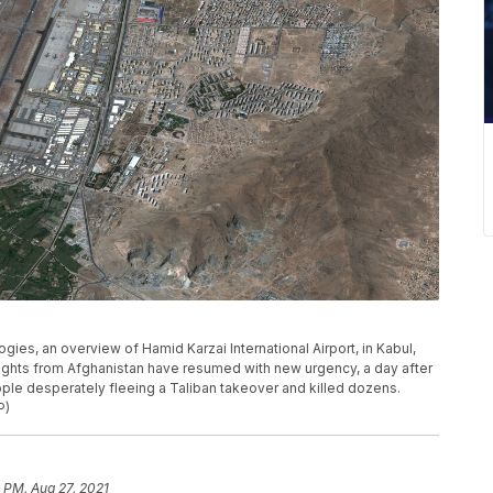
gies, an overview of Hamid Karzai International Airport, in Kabul,
flights from Afghanistan have resumed with new urgency, a day after
ple desperately fleeing a Taliban takeover and killed dozens.
P)
 PM, Aug 27, 2021