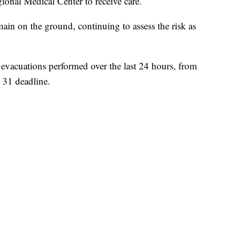
ional Medical Center to receive care.
in on the ground, continuing to assess the risk as
 evacuations performed over the last 24 hours, from
 31 deadline.