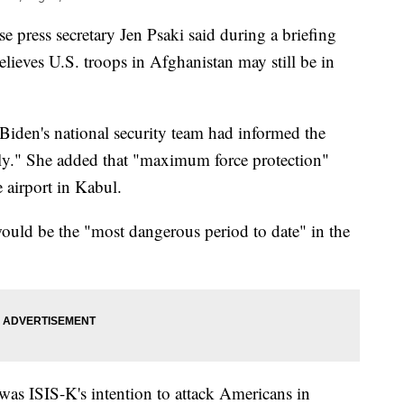
ss secretary Jen Psaki said during a briefing
elieves U.S. troops in Afghanistan may still be in
e Biden's national security team had informed the
kely." She added that "maximum force protection"
 airport in Kabul.
ould be the "most dangerous period to date" in the
t was ISIS-K's intention to attack Americans in