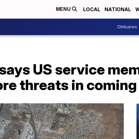
LOCAL
NATIONAL
W
MENU
Obituaries
says US service mem
re threats in coming