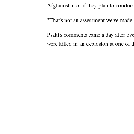
Afghanistan or if they plan to conduct
"That's not an assessment we've made a
Psaki's comments came a day after ov
were killed in an explosion at one of th