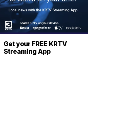
Get your FREE KRTV
Streaming App