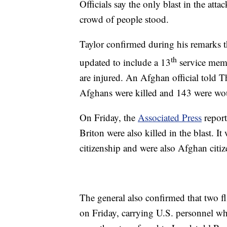
Officials say the only blast in the atta
crowd of people stood.
Taylor confirmed during his remarks th
th
updated to include a 13
service memb
are injured. An Afghan official told T
Afghans were killed and 143 were wou
On Friday, the
Associated Press
report
Briton were also killed in the blast. I
citizenship and were also Afghan citiz
The general also confirmed that two f
on Friday, carrying U.S. personnel wh