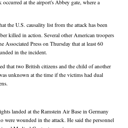
ck occurred at the airport's Abbey gate, where a
at the U.S. causality list from the attack has been
er killed in action. Several other American troopers
he Associated Press on Thursday that at least 60
nded in the incident.
ed that two British citizens and the child of another
t was unknown at the time if the victims had dual
ens.
lights landed at the Ramstein Air Base in Germany
o were wounded in the attack. He said the personnel