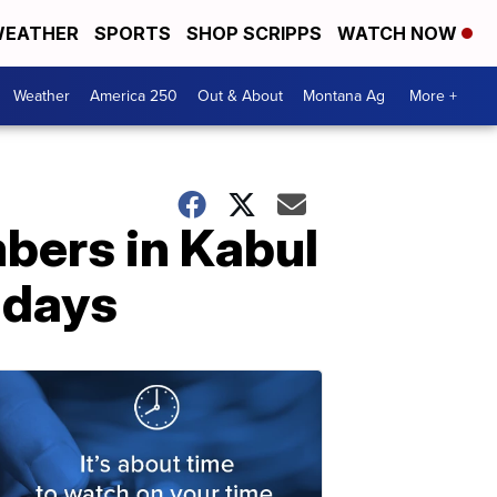
EATHER
SPORTS
SHOP SCRIPPS
WATCH NOW
Weather
America 250
Out & About
Montana Ag
More +
bers in Kabul
 days