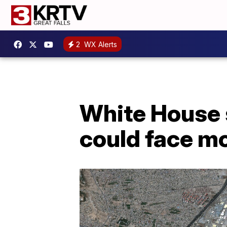
2
WX Alerts
White House 
could face mo