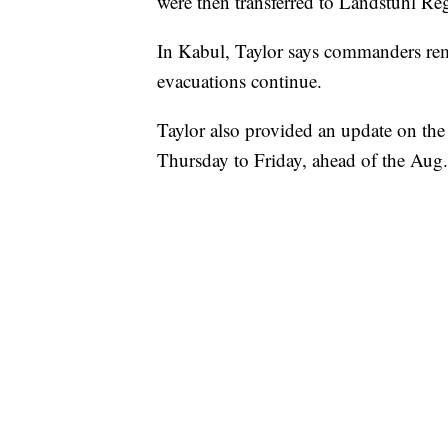
were then transferred to Landstuhl Reg
In Kabul, Taylor says commanders rema
evacuations continue.
Taylor also provided an update on the
Thursday to Friday, ahead of the Aug.