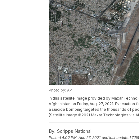
Photo by: AP
In this satellite image provided by Maxar Technolo
Afghanistan on Friday, Aug. 27, 2021. Evacuation 
a suicide bombing targeted the thousands of peo
(Satellite Image ©2021 Maxar Technologies via A
By:
Scripps National
Posted
4:02 PM, Aug 27, 2021
and last updated
7:58