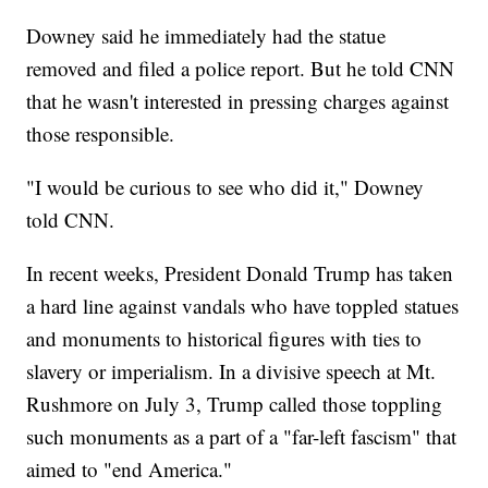
Downey said he immediately had the statue
removed and filed a police report. But he told CNN
that he wasn't interested in pressing charges against
those responsible.
"I would be curious to see who did it," Downey
told CNN.
In recent weeks, President Donald Trump has taken
a hard line against vandals who have toppled statues
and monuments to historical figures with ties to
slavery or imperialism. In a divisive speech at Mt.
Rushmore on July 3, Trump called those toppling
such monuments as a part of a "far-left fascism" that
aimed to "end America."