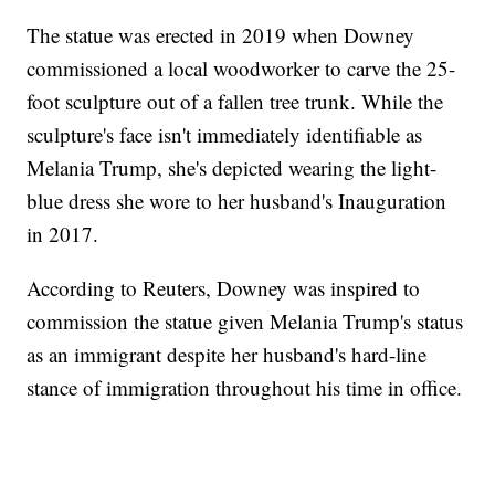
The statue was erected in 2019 when Downey
commissioned a local woodworker to carve the 25-
foot sculpture out of a fallen tree trunk. While the
sculpture's face isn't immediately identifiable as
Melania Trump, she's depicted wearing the light-
blue dress she wore to her husband's Inauguration
in 2017.
According to Reuters, Downey was inspired to
commission the statue given Melania Trump's status
as an immigrant despite her husband's hard-line
stance of immigration throughout his time in office.