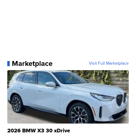
Marketplace
Visit Full Marketplace
2026 BMW X3 30 xDrive