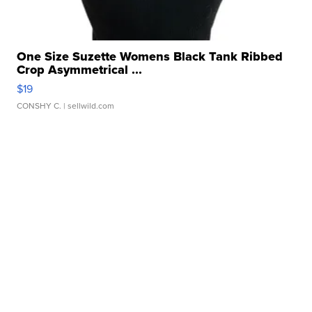
One Size Suzette Womens Black Tank Ribbed
Crop Asymmetrical ...
$19
CONSHY C.
| sellwild.com