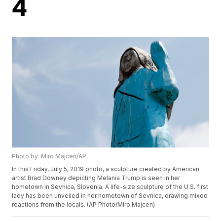
4
Photo by: Miro Majcen/AP
In this Friday, July 5, 2019 photo, a sculpture created by American
artist Brad Downey depicting Melania Trump is seen in her
hometown in Sevnica, Slovenia. A life-size sculpture of the U.S. first
lady has been unveiled in her hometown of Sevnica, drawing mixed
reactions from the locals. (AP Photo/Miro Majcen)