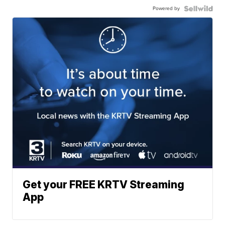
Powered by
Get your FREE KRTV Streaming
App