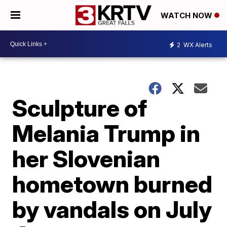
WATCH NOW
2
WX Alerts
Sculpture of
Melania Trump in
her Slovenian
hometown burned
by vandals on July