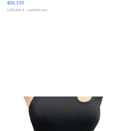
$56,335
LOTLINX A.
| sellwild.com