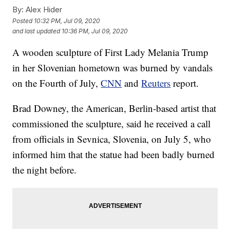
By:
Alex Hider
Posted
10:32 PM, Jul 09, 2020
and last updated
10:36 PM, Jul 09, 2020
A wooden sculpture of First Lady Melania Trump
in her Slovenian hometown was burned by vandals
on the Fourth of July,
CNN
and
Reuters
report.
Brad Downey, the American, Berlin-based artist that
commissioned the sculpture, said he received a call
from officials in Sevnica, Slovenia, on July 5, who
informed him that the statue had been badly burned
the night before.