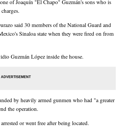
ed one of Joaquín "El Chapo" Guzmán's sons who is
 charges.
Durazo said 30 members of the National Guard and
 Mexico's Sinaloa state when they were fired on from
vidio Guzmán López inside the house.
ounded by heavily armed gunmen who had "a greater
end the operation.
rrested or went free after being located.