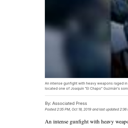
An intense gunfight with heavy weapons raged in t
located one of Joaquín "El Chapo" Guzmán's sons 
By:
Associated Press
Posted
2:35 PM, Oct 18, 2019
and last updated
2:36 
An intense gunfight with heavy weapo