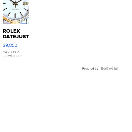
ROLEX
DATEJUST
16233
$9,850
WHITE
DIAL
CARLOS R.
|
sellwild.com
FLUTED
BEZEL
TWO-
Powered by
TONE
JUBILE...