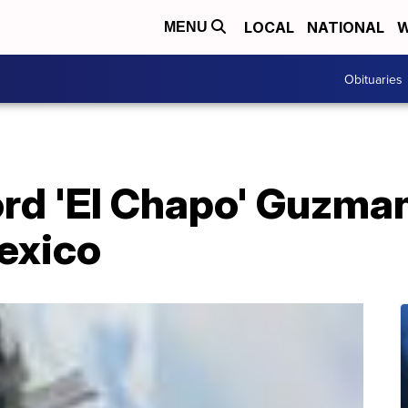
LOCAL
NATIONAL
W
MENU
Obituaries
ord 'El Chapo' Guzman
exico