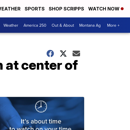
EATHER
SPORTS
SHOP SCRIPPS
WATCH NOW
Weather
America 250
Out & About
Montana Ag
More +
 at center of