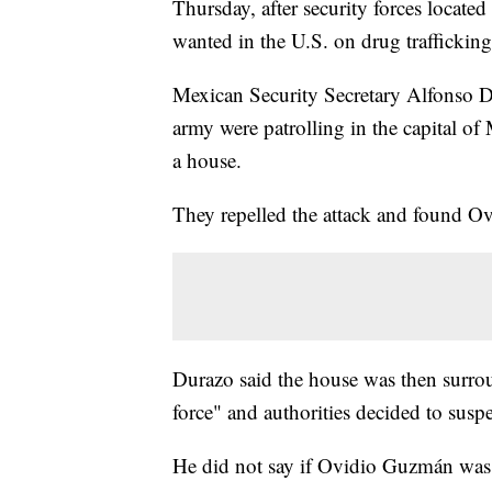
Thursday, after security forces locat
wanted in the U.S. on drug trafficking
Mexican Security Secretary Alfonso 
army were patrolling in the capital of
a house.
They repelled the attack and found O
Durazo said the house was then surr
force" and authorities decided to susp
He did not say if Ovidio Guzmán was a