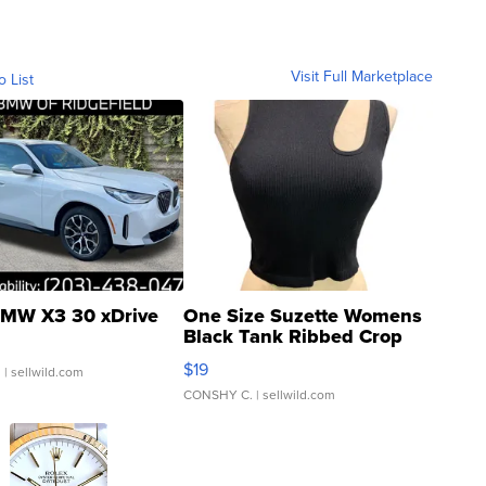
Visit Full Marketplace
o List
MW X3 30 xDrive
One Size Suzette Womens
Black Tank Ribbed Crop
Asymmetrical ...
$19
.
| sellwild.com
CONSHY C.
| sellwild.com