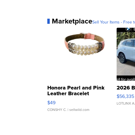
Marketplace
Sell Your Items - Free t
Honora Pearl and Pink
2026 B
Leather Bracelet
$56,335
Adjustable Buckle Clo...
$49
LOTLINX A
CONSHY C.
| sellwild.com