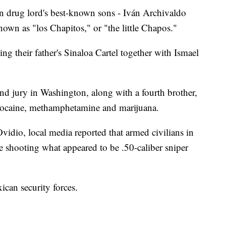
an drug lord's best-known sons - Iván Archivaldo
wn as "los Chapitos," or "the little Chapos."
ng their father's Sinaloa Cartel together with Ismael
d jury in Washington, along with a fourth brother,
f cocaine, methamphetamine and marijuana.
vidio, local media reported that armed civilians in
e shooting what appeared to be .50-caliber sniper
can security forces.