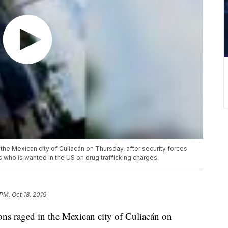
he Mexican city of Culiacán on Thursday, after security forces
who is wanted in the US on drug trafficking charges.
PM, Oct 18, 2019
ns raged in the Mexican city of Culiacán on