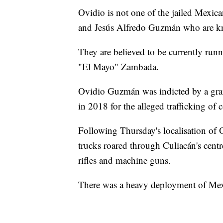
Ovidio is not one of the jailed Mexic
and Jesús Alfredo Guzmán who are kno
They are believed to be currently runni
"El Mayo" Zambada.
Ovidio Guzmán was indicted by a gran
in 2018 for the alleged trafficking o
Following Thursday's localisation of O
trucks roared through Culiacán's centr
rifles and machine guns.
There was a heavy deployment of Mexi