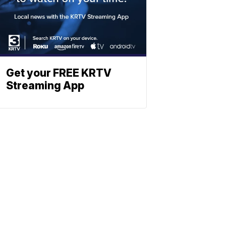
Get your FREE KRTV
Streaming App