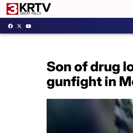
Son of drug l
gunfight in M