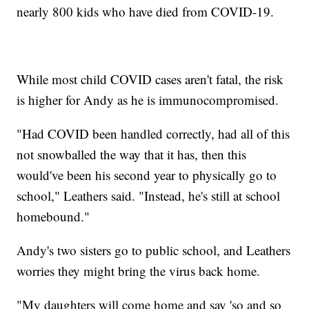
nearly 800 kids who have died from COVID-19.
While most child COVID cases aren't fatal, the risk
is higher for Andy as he is immunocompromised.
"Had COVID been handled correctly, had all of this
not snowballed the way that it has, then this
would've been his second year to physically go to
school," Leathers said. "Instead, he's still at school
homebound."
Andy's two sisters go to public school, and Leathers
worries they might bring the virus back home.
"My daughters will come home and say 'so and so