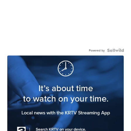
Powered by