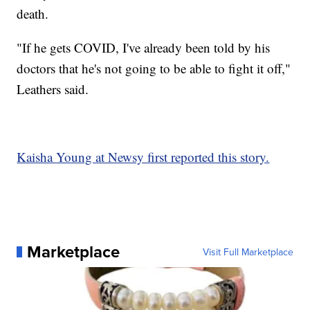
death.
"If he gets COVID, I've already been told by his
doctors that he's not going to be able to fight it off,"
Leathers said.
Kaisha Young at Newsy first reported this story.
Marketplace
Visit Full Marketplace