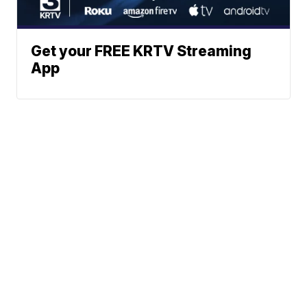
Get your FREE KRTV Streaming
App