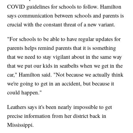
COVID guidelines for schools to follow. Hamilton
says communication between schools and parents is
crucial with the constant threat of a new variant.
"For schools to be able to have regular updates for
parents helps remind parents that it is something
that we need to stay vigilant about in the same way
that we put our kids in seatbelts when we get in the
car," Hamilton said. "Not because we actually think
we're going to get in an accident, but because it
could happen."
Leathers says it's been nearly impossible to get
precise information from her district back in
Mississippi.