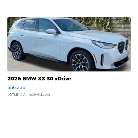
2026 BMW X3 30 xDrive
$56,335
LOTLINX A.
| sellwild.com