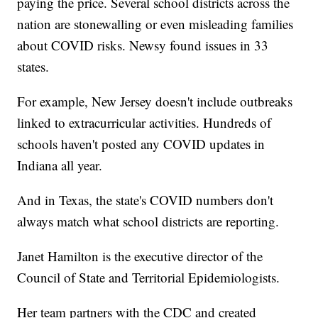
paying the price. Several school districts across the
nation are stonewalling or even misleading families
about COVID risks. Newsy found issues in 33
states.
For example, New Jersey doesn't include outbreaks
linked to extracurricular activities. Hundreds of
schools haven't posted any COVID updates in
Indiana all year.
And in Texas, the state's COVID numbers don't
always match what school districts are reporting.
Janet Hamilton is the executive director of the
Council of State and Territorial Epidemiologists.
Her team partners with the CDC and created