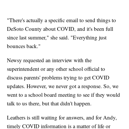
"There's actually a specific email to send things to
DeSoto County about COVID, and it's been full
since last summer," she said. "Everything just
bounces back."
Newsy requested an interview with the
superintendent or any other school official to
discuss parents' problems trying to get COVID
updates. However, we never got a response. So, we
went to a school board meeting to see if they would
talk to us there, but that didn't happen.
Leathers is still waiting for answers, and for Andy,
timely COVID information is a matter of life or