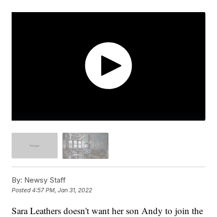
By:
Newsy Staff
Posted
4:57 PM, Jan 31, 2022
Sara Leathers doesn't want her son Andy to join the