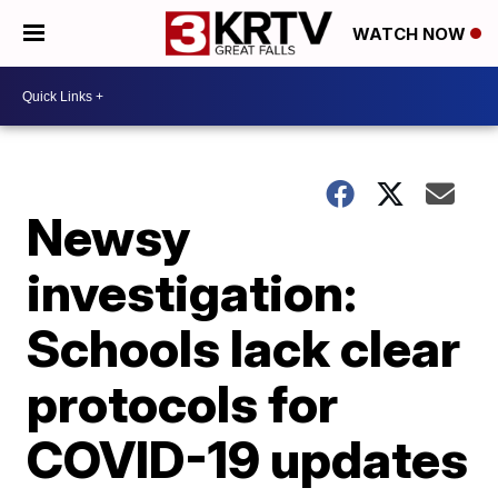
WATCH NOW
Newsy
investigation:
Schools lack clear
protocols for
COVID-19 updates