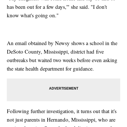
has been out for a few days,'" she said. "I don't
know what's going on."
An email obtained by Newsy shows a school in the
DeSoto County, Mississippi, district had five
outbreaks but waited two weeks before even asking
the state health department for guidance.
Following further investigation, it turns out that it's
not just parents in Hernando, Mississippi, who are