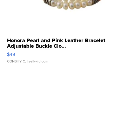
Honora Pearl and Pink Leather Bracelet
Adjustable Buckle Clo...
$49
CONSHY C.
| sellwild.com