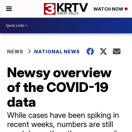
WATCH NOW
NEWS
NATIONAL NEWS
Newsy overview
of the COVID-19
data
While cases have been spiking in
recent weeks, numbers are still