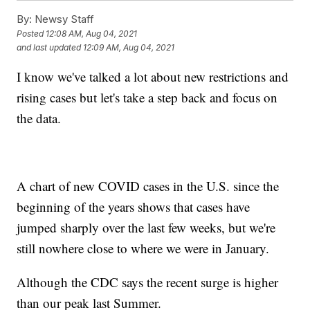
By:
Newsy Staff
Posted
12:08 AM, Aug 04, 2021
and last updated
12:09 AM, Aug 04, 2021
I know we've talked a lot about new restrictions and
rising cases but let's take a step back and focus on
the data.
A chart of new COVID cases in the U.S. since the
beginning of the years shows that cases have
jumped sharply over the last few weeks, but we're
still nowhere close to where we were in January.
Although the CDC says the recent surge is higher
than our peak last Summer.