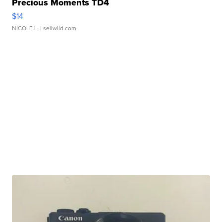
Precious Moments TD4
$14
NICOLE L.
| sellwild.com