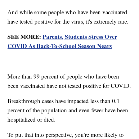
And while some people who have been vaccinated
have tested positive for the virus, it's extremely rare.
SEE MORE:
Parents, Students Stress Over
COVID As Back-To-School Season Nears
More than 99 percent of people who have been
been vaccinated have not tested positive for COVID.
Breakthrough cases have impacted less than 0.1
percent of the population and even fewer have been
hospitalized or died.
To put that into perspective, you're more likely to