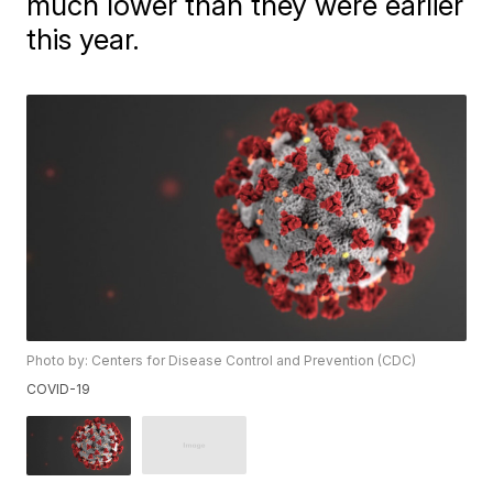
much lower than they were earlier
this year.
Photo by: Centers for Disease Control and Prevention (CDC)
COVID-19