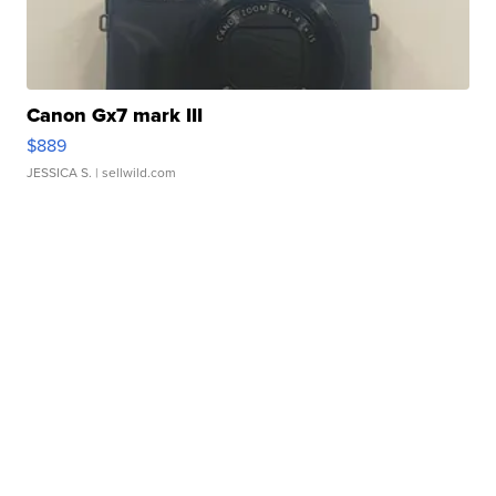
Canon Gx7 mark III
$889
JESSICA S.
| sellwild.com