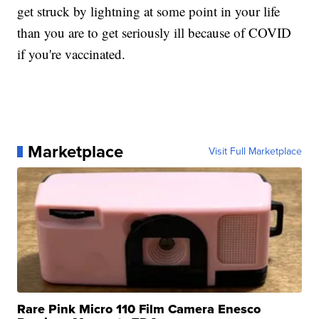
get struck by lightning at some point in your life
than you are to get seriously ill because of COVID
if you're vaccinated.
Marketplace
Visit Full Marketplace
Rare Pink Micro 110 Film Camera Enesco