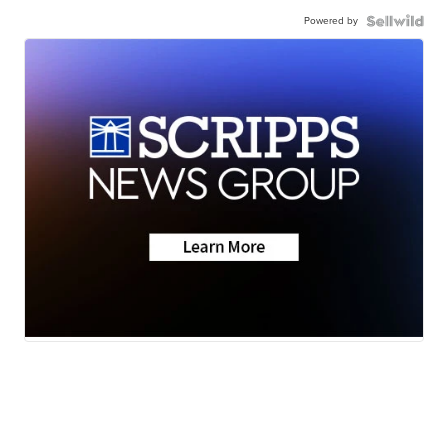
Powered by