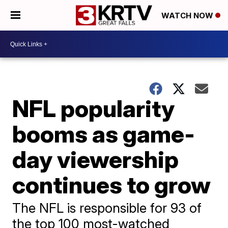
WATCH NOW
NFL popularity
booms as game-
day viewership
continues to grow
The NFL is responsible for 93 of
the top 100 most-watched