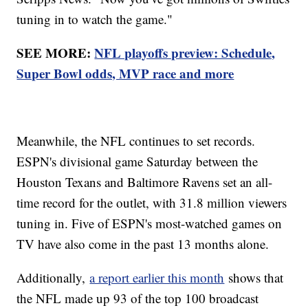
tuning in to watch the game."
SEE MORE:
NFL playoffs preview: Schedule,
Super Bowl odds, MVP race and more
Meanwhile, the NFL continues to set records.
ESPN's divisional game Saturday between the
Houston Texans and Baltimore Ravens set an all-
time record for the outlet, with 31.8 million viewers
tuning in. Five of ESPN's most-watched games on
TV have also come in the past 13 months alone.
Additionally,
a report earlier this month
shows that
the NFL made up 93 of the top 100 broadcast