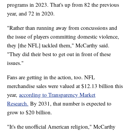
programs in 2023. That's up from 82 the previous
year, and 72 in 2020.
"Rather than running away from concussions and
the issue of players committing domestic violence,
they [the NFL] tackled them," McCarthy said.
"They did their best to get out in front of these
issues."
Fans are getting in the action, too. NFL
merchandise sales were valued at $12.13 billion this
year,
according to Transparency Market
Research.
By 2031, that number is expected to
grow to $20 billion.
"It's the unofficial American religion," McCarthy