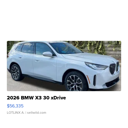
2026 BMW X3 30 xDrive
$56,335
LOTLINX A.
| sellwild.com