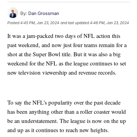
By:
Dan Grossman
Posted
4:45 PM, Jan 23, 2024
and last updated
4:46 PM, Jan 23, 2024
It was a jam-packed two days of NFL action this
past weekend, and now just four teams remain for a
shot at the Super Bowl title. But it was also a big
weekend for the NFL as the league continues to set
new television viewership and revenue records.
To say the NFL's popularity over the past decade
has been anything other than a roller coaster would
be an understatement. The league is now on the up
and up as it continues to reach new heights.