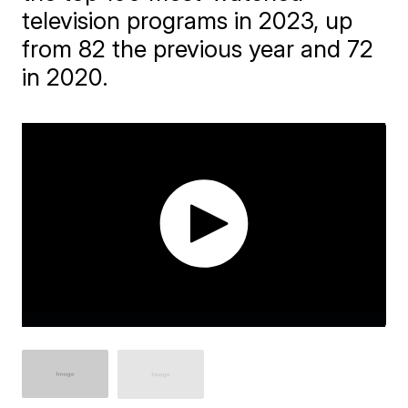
television programs in 2023, up
from 82 the previous year and 72
in 2020.