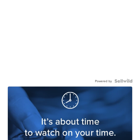
Powered by