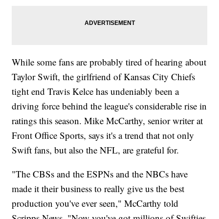
While some fans are probably tired of hearing about
Taylor Swift, the girlfriend of Kansas City Chiefs
tight end Travis Kelce has undeniably been a
driving force behind the league's considerable rise in
ratings this season. Mike McCarthy, senior writer at
Front Office Sports, says it's a trend that not only
Swift fans, but also the NFL, are grateful for.
"The CBSs and the ESPNs and the NBCs have
made it their business to really give us the best
production you've ever seen," McCarthy told
Scripps News. "Now you've got millions of Swifties