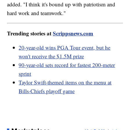
added. "I think it's bound up with patriotism and
hard work and teamwork."
Trending stories at
Scrippsnews.com
20-year-old wins PGA Tour event, but he
won't receive the $1.5M prize
90-year-old sets record for fastest 200-meter
sprint
Taylor Swift-themed items on the menu at
Bills-Chiefs playoff game