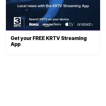
Get your FREE KRTV Streaming
App