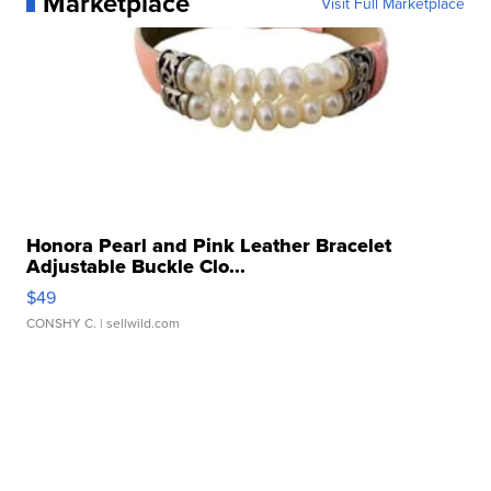
Marketplace
Visit Full Marketplace
Honora Pearl and Pink Leather Bracelet
Adjustable Buckle Clo...
$49
CONSHY C.
| sellwild.com