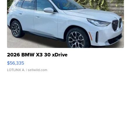
2026 BMW X3 30 xDrive
$56,335
LOTLINX A.
| sellwild.com