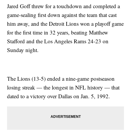
Jared Goff threw for a touchdown and completed a
game-sealing first down against the team that cast
him away, and the Detroit Lions won a playoff game
for the first time in 32 years, beating Matthew
Stafford and the Los Angeles Rams 24-23 on
Sunday night.
The Lions (13-5) ended a nine-game postseason
losing streak — the longest in NFL history — that
dated to a victory over Dallas on Jan. 5, 1992.