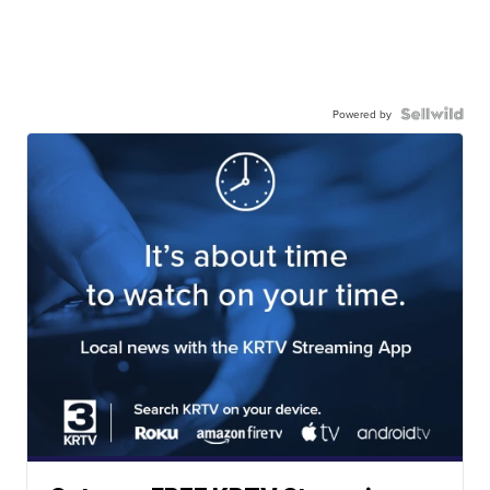
Powered by