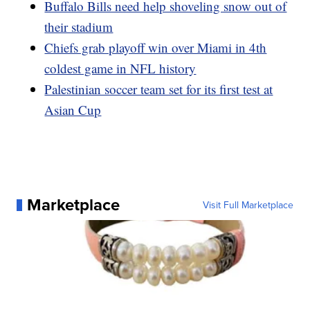
Buffalo Bills need help shoveling snow out of
their stadium
Chiefs grab playoff win over Miami in 4th
coldest game in NFL history
Palestinian soccer team set for its first test at
Asian Cup
Marketplace
Visit Full Marketplace