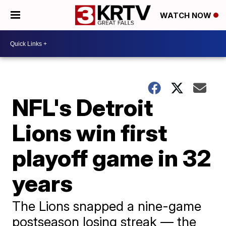
WATCH NOW
NFL's Detroit
Lions win first
playoff game in 32
years
The Lions snapped a nine-game
postseason losing streak — the