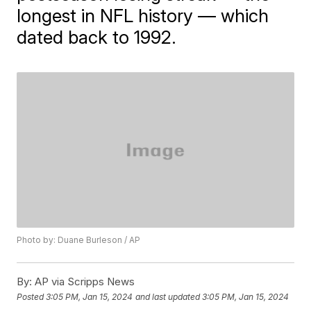
longest in NFL history — which
dated back to 1992.
Photo by: Duane Burleson / AP
By:
AP via Scripps News
Posted
3:05 PM, Jan 15, 2024
and last updated
3:05 PM, Jan 15, 2024