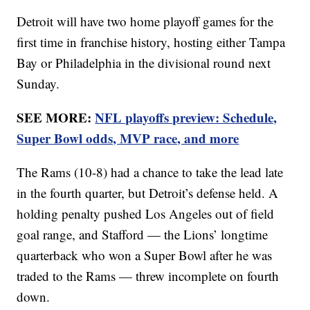
Detroit will have two home playoff games for the
first time in franchise history, hosting either Tampa
Bay or Philadelphia in the divisional round next
Sunday.
SEE MORE:
NFL playoffs preview: Schedule,
Super Bowl odds, MVP race, and more
The Rams (10-8) had a chance to take the lead late
in the fourth quarter, but Detroit’s defense held. A
holding penalty pushed Los Angeles out of field
goal range, and Stafford — the Lions’ longtime
quarterback who won a Super Bowl after he was
traded to the Rams — threw incomplete on fourth
down.