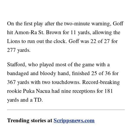
On the first play after the two-minute warning, Goff
hit Amon-Ra St. Brown for 11 yards, allowing the
Lions to run out the clock. Goff was 22 of 27 for
277 yards.
Stafford, who played most of the game with a
bandaged and bloody hand, finished 25 of 36 for
367 yards with two touchdowns. Record-breaking
rookie Puka Nacua had nine receptions for 181
yards and a TD.
Trending stories at
Scrippsnews.com