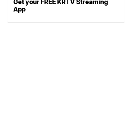
Get your FREE KRTV Streaming
App