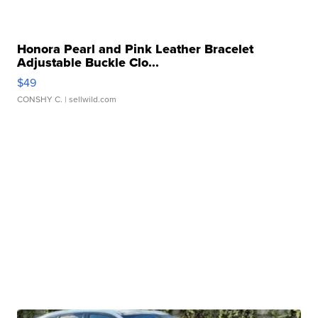
Honora Pearl and Pink Leather Bracelet
Adjustable Buckle Clo...
$49
CONSHY C.
| sellwild.com