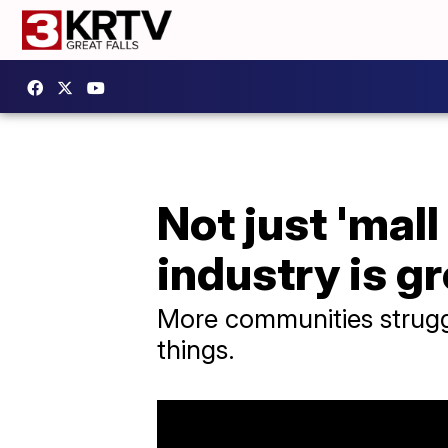
Not just 'mal
industry is g
More communities struggl
things.