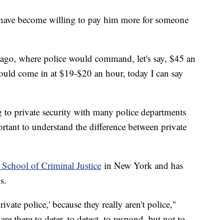
s have become willing to pay him more for someone
s ago, where police would command, let's say, $45 an
uld come in at $19-$20 an hour, today I can say
 to private security with many police departments
portant to understand the difference between private
 School of Criminal Justice
in New York and has
0s.
rivate police,' because they really aren't police,"
are there to deter, to detect, to respond, but not to