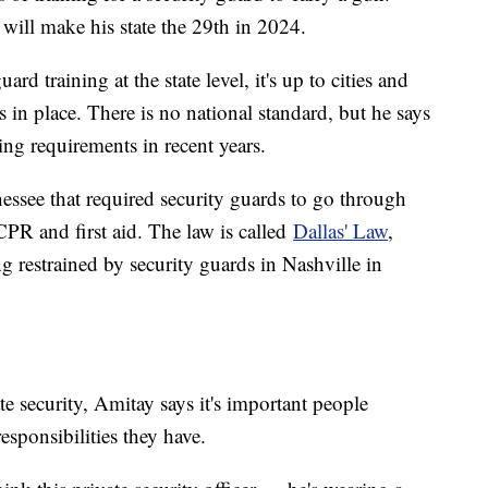
 will make his state the 29th in 2024.
uard training at the state level, it's up to cities and
s in place. There is no national standard, but he says
ing requirements in recent years.
nessee that required security guards to go through
 CPR and first aid. The law is called
Dallas' Law
,
 restrained by security guards in Nashville in
e security, Amitay says it's important people
esponsibilities they have.