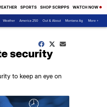
EATHER
SPORTS
SHOP SCRIPPS
WATCH NOW
Weather
America 250
Out & About
Montana Ag
More +
te security
rity to keep an eye on