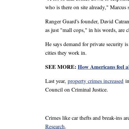
who is there on site already," Marcus 
Ranger Guard's founder, David Catran,
as just "mall cops," in his words, are
He says demand for private security i
cities they work in.
SEE MORE:
How Americans feel ab
Last year,
property crimes increased
in
Council on Criminal Justice.
Crimes like car thefts and break-ins a
Research
.