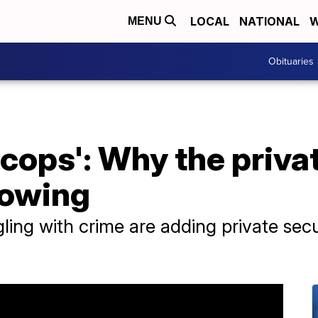
LOCAL
NATIONAL
W
MENU
Obituaries
l cops': Why the priva
rowing
ing with crime are adding private secu