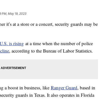
9 PM, May 19, 2023
r it’s at a store or a concert, security guards may be
U.S. is rising
at a time when the number of police
cline
, according to the Bureau of Labor Statistics.
ng a boost in business, like
Ranger Guard
, based in
rity guards in Texas. It also operates in Florida