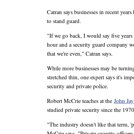
Catran says businesses in recent year
to stand guard.
"If we go back, I would say five year
hour and a security guard company wo
that we're even," Catran says.
While more businesses may be turning
stretched thin, one expert says it's im
security and private police.
Robert McCrie teaches at the
John Jay
studied private security since the 197
"The industry doesn't like that term, 'p
McCrie says. "Private security officers 