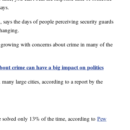
says.
 says the days of people perceiving security guards
 changing.
s growing with concerns about crime in many of the
out crime can have a big impact on politics
 many large cities, according to a report by the
re solved only 13% of the time, according to
Pew