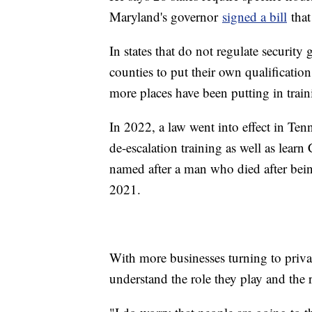
Maryland's governor
signed a bill
that
In states that do not regulate security g
counties to put their own qualification
more places have been putting in train
In 2022, a law went into effect in Ten
de-escalation training as well as learn
named after a man who died after being
2021.
With more businesses turning to privat
understand the role they play and the r