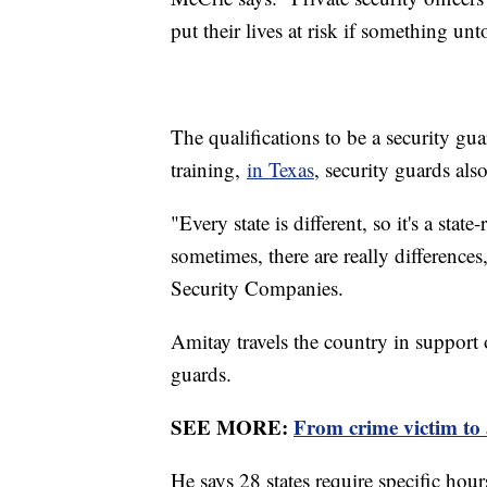
put their lives at risk if something un
The qualifications to be a security gua
training,
in Texas
, security guards al
"Every state is different, so it's a stat
sometimes, there are really difference
Security Companies.
Amitay travels the country in support o
guards.
SEE MORE:
From crime victim to 
He says 28 states require specific hour