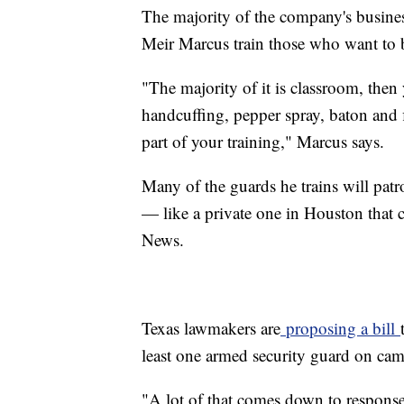
The majority of the company's busines
Meir Marcus train those who want to 
"The majority of it is classroom, then
handcuffing, pepper spray, baton and 
part of your training," Marcus says.
Many of the guards he trains will patr
— like a private one in Houston that 
News.
Texas lawmakers are
proposing a bill
least one armed security guard on ca
"A lot of that comes down to response