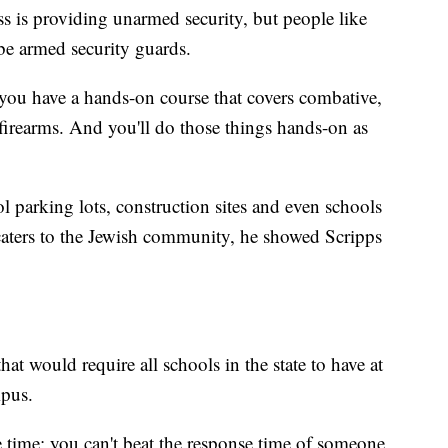
s is providing unarmed security, but people like
be armed security guards.
 you have a hands-on course that covers combative,
firearms. And you'll do those things hands-on as
ol parking lots, construction sites and even schools
caters to the Jewish community, he showed Scripps
that would require all schools in the state to have at
mpus.
 time; you can't beat the response time of someone