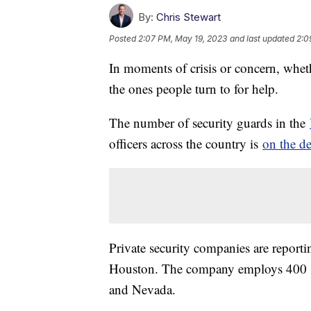
By:
Chris Stewart
Posted
2:07 PM, May 19, 2023
and last updated
2:0
In moments of crisis or concern, whethe
the ones people turn to for help.
The number of security guards in the
officers across the country is
on the de
Private security companies are reporti
Houston. The company employs 400 secu
and Nevada.