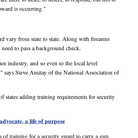
toward is occurring."
rd vary from state to state. Along with firearms
so need to pass a background check.
e-run industry, and so even to the local level
s," says Steve Amitay of the National Association of
f states adding training requirements for security
advocate, a life of purpose
s of training for a security guard to carry a gun.