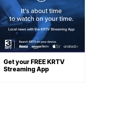
Get your FREE KRTV
Streaming App