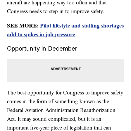
aircraft are happening way too often and that
Congress needs to step in to improve safety.
SEE MORE:
Pilot lifestyle and staffing shortages
add to spikes in job pressure
Opportunity in December
The best opportunity for Congress to improve safety
comes in the form of something known as the
Federal Aviation Administration Reauthorization
Act. It may sound complicated, but it is an
important five-year piece of legislation that can