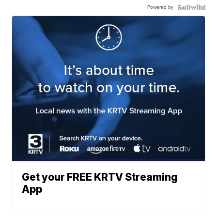
Powered by
Get your FREE KRTV Streaming
App