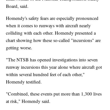
Board, said.
Homendy's safety fears are especially pronounced
when it comes to runways with aircraft nearly
colliding with each other. Homendy presented a
chart showing how these so-called "incursions" are
getting worse.
"The NTSB has opened investigations into seven
runway incursions this year alone where aircraft got
within several hundred feet of each other,"
Homendy testified.
"Combined, these events put more than 1,300 lives
at risk," Homendy said.