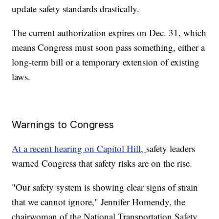
update safety standards drastically.
The current authorization expires on Dec. 31, which
means Congress must soon pass something, either a
long-term bill or a temporary extension of existing
laws.
Warnings to Congress
At a recent hearing on Capitol Hill,
safety leaders
warned Congress that safety risks are on the rise.
"Our safety system is showing clear signs of strain
that we cannot ignore," Jennifer Homendy, the
chairwoman of the National Transportation Safety