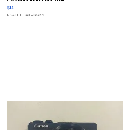
$14
NICOLE L.
| sellwild.com