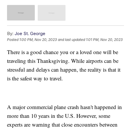
By:
Joe St. George
Posted
1:00 PM, Nov 20, 2023
and last updated
1:01 PM, Nov 20, 2023
There is a good chance you or a loved one will be
traveling this Thanksgiving. While airports can be
stressful and delays can happen, the reality is that it
is the safest way to travel.
A major commercial plane crash hasn't happened in
more than 10 years in the U.S. However, some
experts are warning that close encounters between