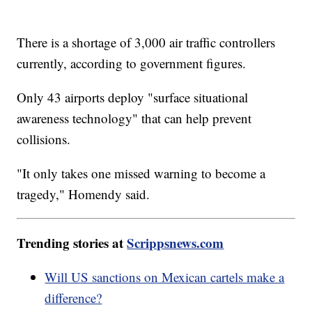
There is a shortage of 3,000 air traffic controllers
currently, according to government figures.
Only 43 airports deploy "surface situational
awareness technology" that can help prevent
collisions.
"It only takes one missed warning to become a
tragedy," Homendy said.
Trending stories at
Scrippsnews.com
Will US sanctions on Mexican cartels make a
difference?