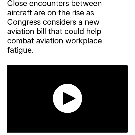
Close encounters between
aircraft are on the rise as
Congress considers a new
aviation bill that could help
combat aviation workplace
fatigue.