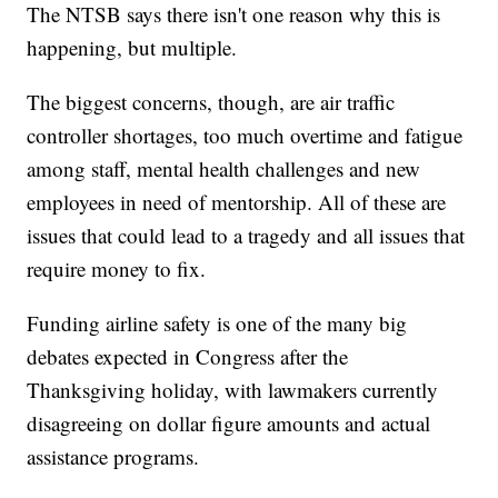
The NTSB says there isn't one reason why this is
happening, but multiple.
The biggest concerns, though, are air traffic
controller shortages, too much overtime and fatigue
among staff, mental health challenges and new
employees in need of mentorship. All of these are
issues that could lead to a tragedy and all issues that
require money to fix.
Funding airline safety is one of the many big
debates expected in Congress after the
Thanksgiving holiday, with lawmakers currently
disagreeing on dollar figure amounts and actual
assistance programs.