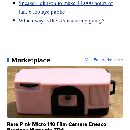
Speaker Johnson to make 44,000 hours of
Jan. 6 footage public
Which way is the US economy going?
Marketplace
Visit Full Marketplace
Rare Pink Micro 110 Film Camera Enesco
Precious Moments TD4