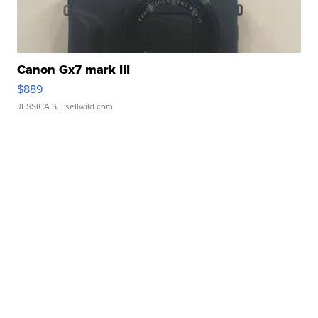
Canon Gx7 mark III
$889
JESSICA S.
| sellwild.com