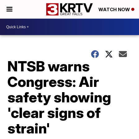
WATCH NOW
NTSB warns
Congress: Air
safety showing
'clear signs of
strain'