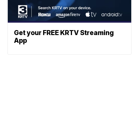
Get your FREE KRTV Streaming
App