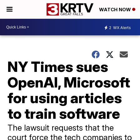
WATCH NOW
2
WX Alerts
NY Times sues
OpenAI, Microsoft
for using articles
to train software
The lawsuit requests that the
court force the tech companies to