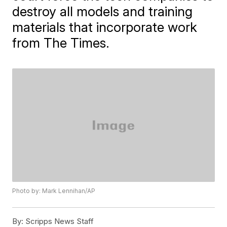
destroy all models and training
materials that incorporate work
from The Times.
Photo by: Mark Lennihan/AP
By:
Scripps News Staff