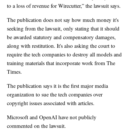
to a loss of revenue for Wirecutter,” the lawsuit says.
The publication does not say how much money it's
seeking from the lawsuit, only stating that it should
be awarded statutory and compensatory damages,
along with restitution. It's also asking the court to
require the tech companies to destroy all models and
training materials that incorporate work from The
Times.
The publication says it is the first major media
organization to sue the tech companies over
copyright issues associated with articles.
Microsoft and OpenAI have not publicly
commented on the lawsuit.