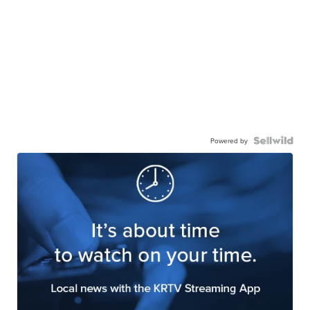
Powered by