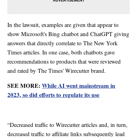
In the lawsuit, examples are given that appear to
show Microsoft's Bing chatbot and ChatGPT giving
answers that directly correlate to The New York
Times articles. In one case, both chatbots gave
recommendations to products that were reviewed
and rated by The Times' Wirecutter brand.
SEE MORE:
While AI went mainstream in
2023, so did efforts to regulate its use
“Decreased traffic to Wirecutter articles and, in turn,
decreased traffic to affiliate links subsequently lead