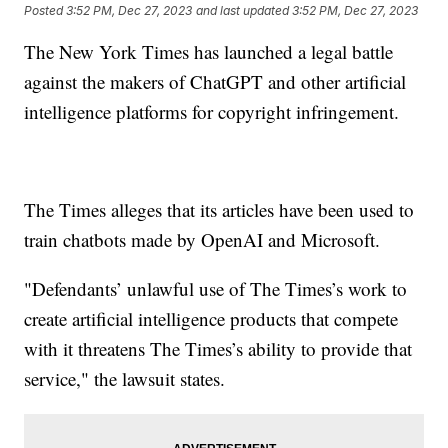
Posted
3:52 PM, Dec 27, 2023
and last updated
3:52 PM, Dec 27, 2023
The New York Times has launched a legal battle
against the makers of ChatGPT and other artificial
intelligence platforms for copyright infringement.
The Times alleges that its articles have been used to
train chatbots made by OpenAI and Microsoft.
"Defendants’ unlawful use of The Times’s work to
create artificial intelligence products that compete
with it threatens The Times’s ability to provide that
service," the lawsuit states.