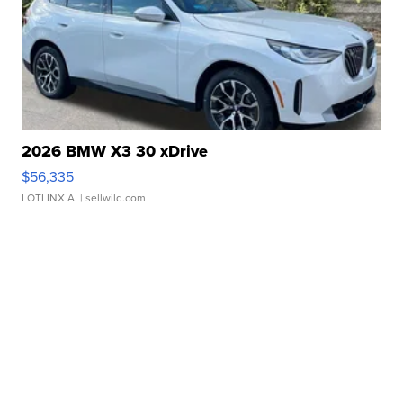
2026 BMW X3 30 xDrive
$56,335
LOTLINX A.
| sellwild.com