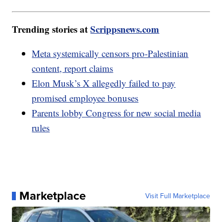
Trending stories at
Scrippsnews.com
Meta systemically censors pro-Palestinian
content, report claims
Elon Musk’s X allegedly failed to pay
promised employee bonuses
Parents lobby Congress for new social media
rules
Marketplace
Visit Full Marketplace