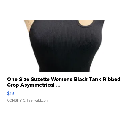
One Size Suzette Womens Black Tank Ribbed
Crop Asymmetrical ...
$19
CONSHY C.
| sellwild.com