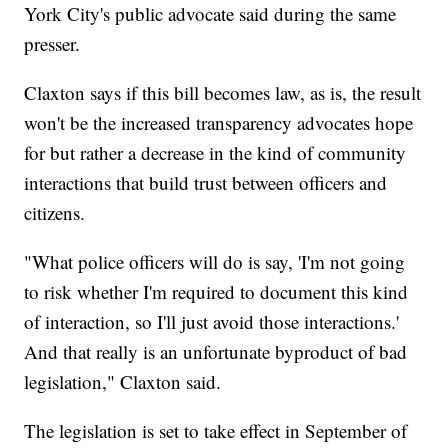
York City's public advocate said during the same
presser.
Claxton says if this bill becomes law, as is, the result
won't be the increased transparency advocates hope
for but rather a decrease in the kind of community
interactions that build trust between officers and
citizens.
"What police officers will do is say, 'I'm not going
to risk whether I'm required to document this kind
of interaction, so I'll just avoid those interactions.'
And that really is an unfortunate byproduct of bad
legislation," Claxton said.
The legislation is set to take effect in September of