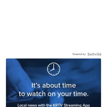
Powered by