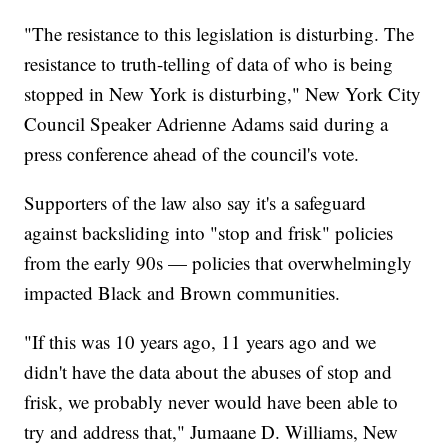
"The resistance to this legislation is disturbing. The
resistance to truth-telling of data of who is being
stopped in New York is disturbing," New York City
Council Speaker Adrienne Adams said during a
press conference ahead of the council's vote.
Supporters of the law also say it's a safeguard
against backsliding into "stop and frisk" policies
from the early 90s — policies that overwhelmingly
impacted Black and Brown communities.
"If this was 10 years ago, 11 years ago and we
didn't have the data about the abuses of stop and
frisk, we probably never would have been able to
try and address that," Jumaane D. Williams, New