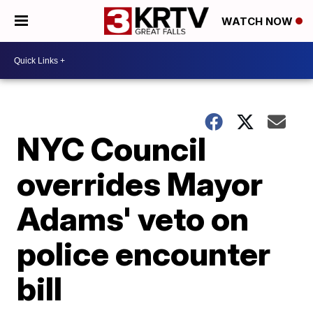
WATCH NOW
NYC Council
overrides Mayor
Adams' veto on
police encounter
bill