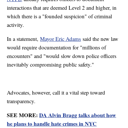
interactions that are deemed Level 2 and higher, in
which there is a "founded suspicion" of criminal
activity.
In a statement,
Mayor Eric Adams
said the new law
would require documentation for "millions of
encounters" and "would slow down police officers
inevitably compromising public safety."
Advocates, however, call it a vital step toward
transparency.
SEE MORE:
DA Alvin Bragg talks about how
he plans to handle hate crimes in NYC