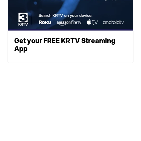
Get your FREE KRTV Streaming
App