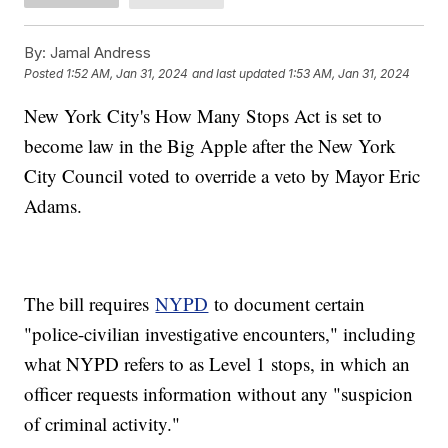
By:
Jamal Andress
Posted
1:52 AM, Jan 31, 2024
and last updated
1:53 AM, Jan 31, 2024
New York City's How Many Stops Act is set to
become law in the Big Apple after the New York
City Council voted to override a veto by Mayor Eric
Adams.
The bill requires
NYPD
to document certain
"police-civilian investigative encounters," including
what NYPD refers to as Level 1 stops, in which an
officer requests information without any "suspicion
of criminal activity."