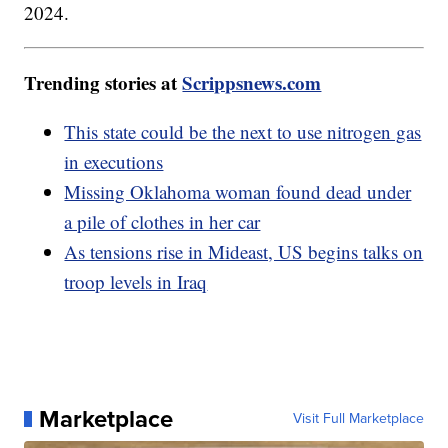
2024.
Trending stories at
Scrippsnews.com
This state could be the next to use nitrogen gas
in executions
Missing Oklahoma woman found dead under
a pile of clothes in her car
As tensions rise in Mideast, US begins talks on
troop levels in Iraq
Marketplace
Visit Full Marketplace