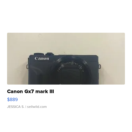
Canon Gx7 mark III
$889
JESSICA S.
| sellwild.com