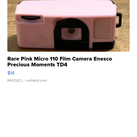
Rare Pink Micro 110 Film Camera Enesco
Precious Moments TD4
$14
NICOLE L.
| sellwild.com