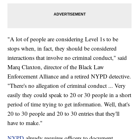
"A lot of people are considering Level 1s to be
stops when, in fact, they should be considered
interactions that involve no criminal conduct," said
Marq Claxton, director of the Black Law
Enforcement Alliance and a retired NYPD detective.
"There's no allegation of criminal conduct ... Very
easily they could speak to 20 or 30 people in a short
period of time trying to get information. Well, that's
20 to 30 people and 20 to 30 entries that they'll
have to make."
NYPD
already requires officers to document