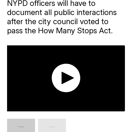
NYPD officers will have to
document all public interactions
after the city council voted to
pass the How Many Stops Act.