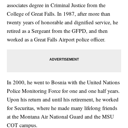
associates degree in Criminal Justice from the
College of Great Falls. In 1987, after more than
twenty years of honorable and dignified service, he
retired as a Sergeant from the GFPD, and then
worked as a Great Falls Airport police officer.
In 2000, he went to Bosnia with the United Nations
Police Monitoring Force for one and one half years.
Upon his return and until his retirement, he worked
for Securitas, where he made many lifelong friends
at the Montana Air National Guard and the MSU
COT campus.