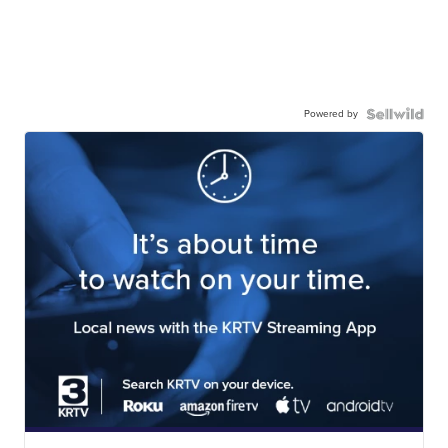
Powered by