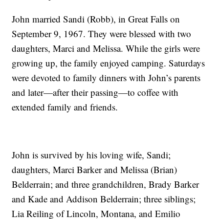
John married Sandi (Robb), in Great Falls on
September 9, 1967. They were blessed with two
daughters, Marci and Melissa. While the girls were
growing up, the family enjoyed camping. Saturdays
were devoted to family dinners with John’s parents
and later—after their passing—to coffee with
extended family and friends.
John is survived by his loving wife, Sandi;
daughters, Marci Barker and Melissa (Brian)
Belderrain; and three grandchildren, Brady Barker
and Kade and Addison Belderrain; three siblings;
Lia Reiling of Lincoln, Montana, and Emilio