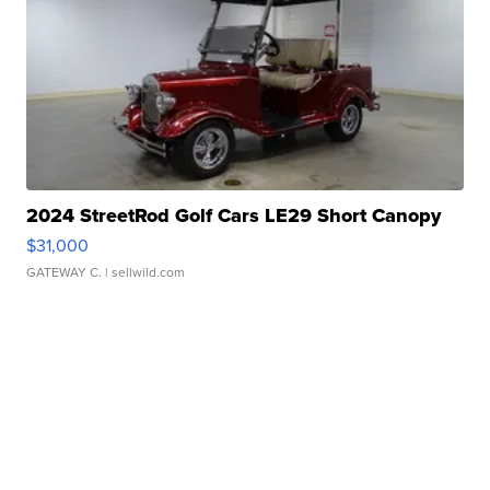
2024 StreetRod Golf Cars LE29 Short Canopy
$31,000
GATEWAY C.
| sellwild.com