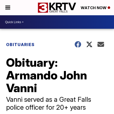
WATCH NOW
OBITUARIES
Obituary:
Armando John
Vanni
Vanni served as a Great Falls
police officer for 20+ years