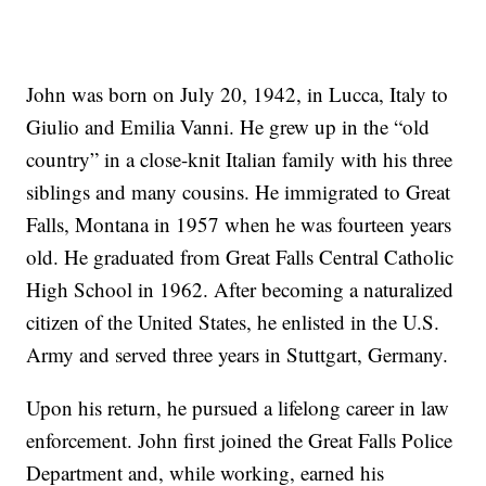
John was born on July 20, 1942, in Lucca, Italy to
Giulio and Emilia Vanni. He grew up in the “old
country” in a close-knit Italian family with his three
siblings and many cousins. He immigrated to Great
Falls, Montana in 1957 when he was fourteen years
old. He graduated from Great Falls Central Catholic
High School in 1962. After becoming a naturalized
citizen of the United States, he enlisted in the U.S.
Army and served three years in Stuttgart, Germany.
Upon his return, he pursued a lifelong career in law
enforcement. John first joined the Great Falls Police
Department and, while working, earned his