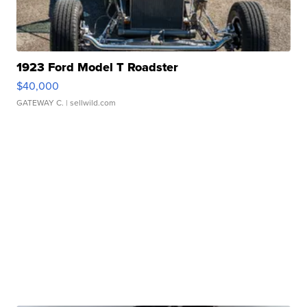
1923 Ford Model T Roadster
$40,000
GATEWAY C.
| sellwild.com