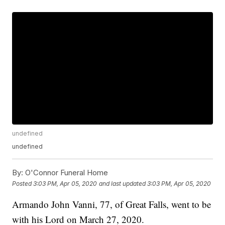
undefined
undefined
By:
O'Connor Funeral Home
Posted
3:03 PM, Apr 05, 2020
and last updated
3:03 PM, Apr 05, 2020
Armando John Vanni, 77, of Great Falls, went to be
with his Lord on March 27, 2020.