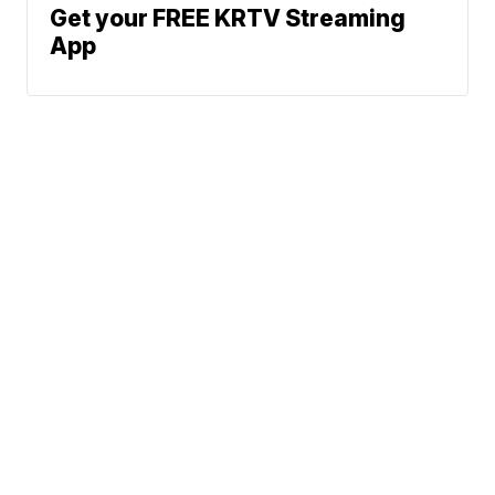
Get your FREE KRTV Streaming
App