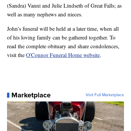
(Sandra) Vanni and Julie Lindseth of Great Falls; as
well as many nephews and nieces.
John’s funeral will be held at a later time, when all
of his loving family can be gathered together. To
read the complete obituary and share condolences,
visit the
O'Connor Funeral Home website
.
Marketplace
Visit Full Marketplace