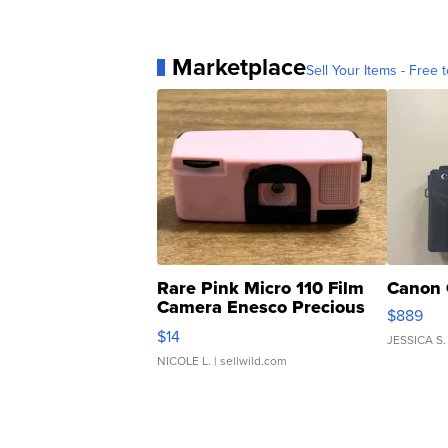
Marketplace
Sell Your Items - Free t
Rare Pink Micro 110 Film
Canon 
Camera Enesco Precious
$889
Moments TD4
$14
JESSICA S.
NICOLE L.
| sellwild.com