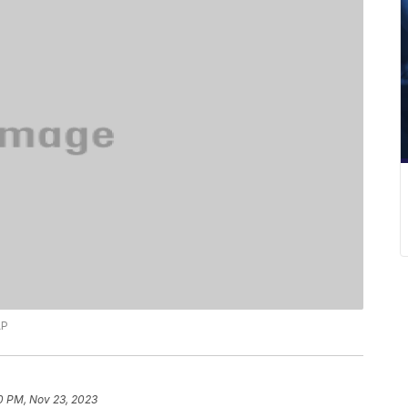
AP
0 PM, Nov 23, 2023