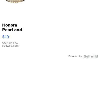
Honora
Pearl and
Pink
$49
Leather
Bracelet
CONSHY C.
|
sellwild.com
Adjustable
Buckle
Powered by
Clo...