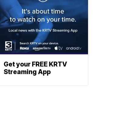
Get your FREE KRTV
Streaming App