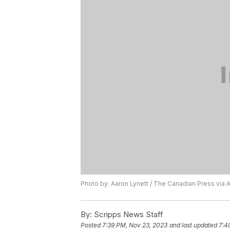
Photo by: Aaron Lynett / The Canadian Press via 
By:
Scripps News Staff
Posted
7:39 PM, Nov 23, 2023
and last updated
7:4