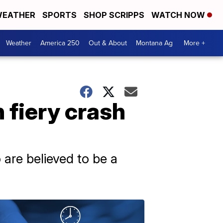
EATHER
SPORTS
SHOP SCRIPPS
WATCH NOW
Weather
America 250
Out & About
Montana Ag
More +
n fiery crash
are believed to be a