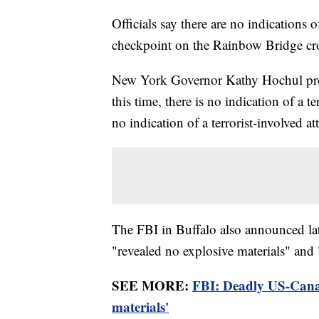
Officials say there are no indications 
checkpoint on the Rainbow Bridge cro
New York Governor Kathy Hochul pro
this time, there is no indication of a ter
no indication of a terrorist-involved a
The FBI in Buffalo also announced la
"revealed no explosive materials" and 
SEE MORE:
FBI: Deadly US-Canad
materials'