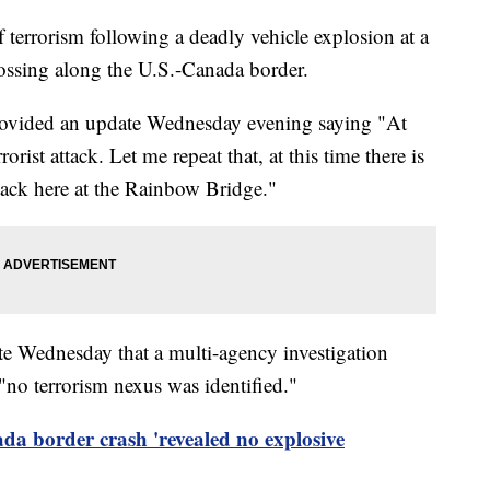
of terrorism following a deadly vehicle explosion at a
ssing along the U.S.-Canada border.
vided an update Wednesday evening saying "At
rorist attack. Let me repeat that, at this time there is
ttack here at the Rainbow Bridge."
te Wednesday that a multi-agency investigation
"no terrorism nexus was identified."
a border crash 'revealed no explosive