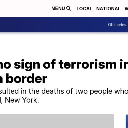
LOCAL
NATIONAL
W
MENU
Obituaries
no sign of terrorism i
 border
ulted in the deaths of two people who 
d, New York.