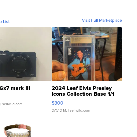
Visit Full Marketplace
o List
Gx7 mark III
2024 Leaf Elvis Presley
Icons Collection Base 1/1
SSP Clear ...
$300
| sellwild.com
DAVID M.
| sellwild.com