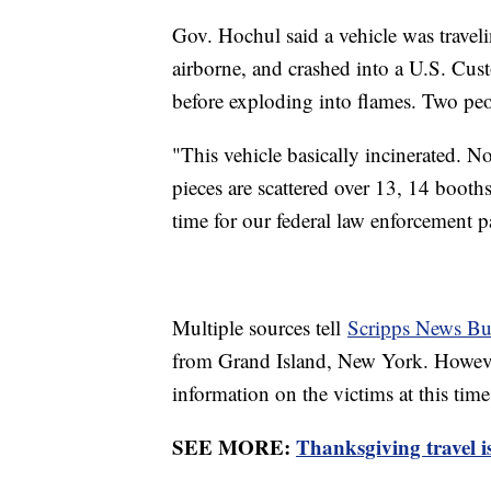
Gov. Hochul said a vehicle was traveli
airborne, and crashed into a U.S. Cus
before exploding into flames. Two pe
"This vehicle basically incinerated. N
pieces are scattered over 13, 14 booths,
time for our federal law enforcement par
Multiple sources tell
Scripps News Bu
from Grand Island, New York. However,
information on the victims at this ti
SEE MORE:
Thanksgiving travel is