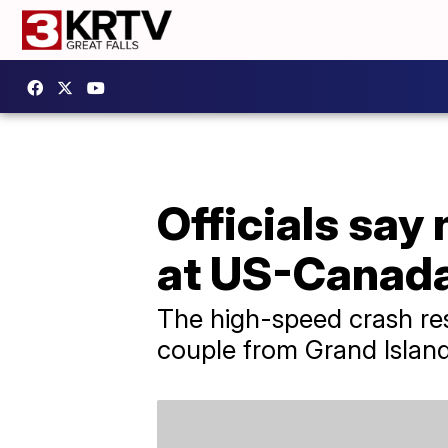
Officials say 
at US-Canada
The high-speed crash res
couple from Grand Islan