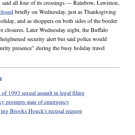
said all four of its crossings — Rainbow, Lewiston,
closed
briefly on Wednesday, just as Thanksgiving
 holiday, and as shoppers on both sides of the border
re closures. Later Wednesday night, the Buffalo
s heightened security alert but said police would
urity presence" during the busy holiday travel
m
 1993 sexual assault in legal filing
cky prompts state of emergency
nying Brooks Houck's recusal request