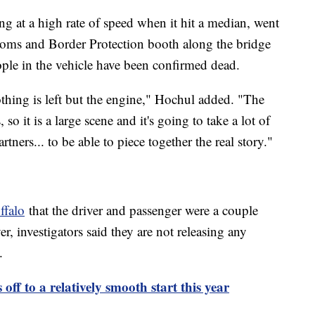
ng at a high rate of speed when it hit a median, went
toms and Border Protection booth along the bridge
ople in the vehicle have been confirmed dead.
othing is left but the engine," Hochul added. "The
 so it is a large scene and it's going to take a lot of
tners... to be able to piece together the real story."
ffalo
that the driver and passenger were a couple
 investigators said they are not releasing any
me.
 off to a relatively smooth start this year