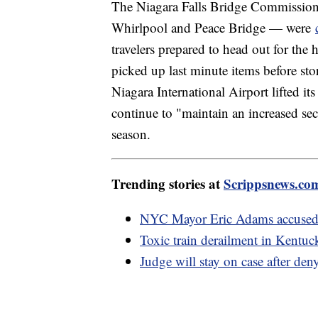
The Niagara Falls Bridge Commission 
Whirlpool and Peace Bridge — were
travelers prepared to head out for the
picked up last minute items before sto
Niagara International Airport lifted it
continue to "maintain an increased sec
season.
Trending stories at
Scrippsnews.co
NYC Mayor Eric Adams accused of
Toxic train derailment in Kentu
Judge will stay on case after de