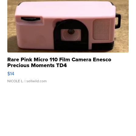
Rare Pink Micro 110 Film Camera Enesco
Precious Moments TD4
$14
NICOLE L.
| sellwild.com