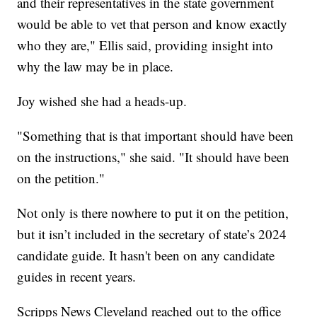
and their representatives in the state government
would be able to vet that person and know exactly
who they are," Ellis said, providing insight into
why the law may be in place.
Joy wished she had a heads-up.
"Something that is that important should have been
on the instructions," she said. "It should have been
on the petition."
Not only is there nowhere to put it on the petition,
but it isn’t included in the secretary of state’s 2024
candidate guide. It hasn't been on any candidate
guides in recent years.
Scripps News Cleveland reached out to the office