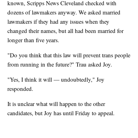
known, Scripps News Cleveland checked with
dozens of lawmakers anyway. We asked married
lawmakers if they had any issues when they
changed their names, but all had been married for
longer than five years.
"Do you think that this law will prevent trans people
from running in the future?" Trau asked Joy.
"Yes, I think it will — undoubtedly," Joy
responded.
It is unclear what will happen to the other
candidates, but Joy has until Friday to appeal.