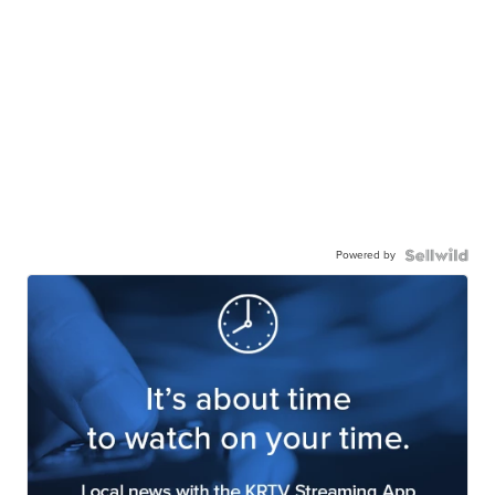
Powered by