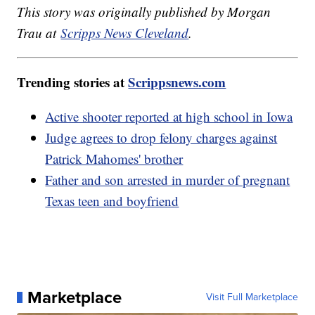
This story was originally published by Morgan
Trau at
Scripps News Cleveland
.
Trending stories at
Scrippsnews.com
Active shooter reported at high school in Iowa
Judge agrees to drop felony charges against
Patrick Mahomes' brother
Father and son arrested in murder of pregnant
Texas teen and boyfriend
Marketplace
Visit Full Marketplace