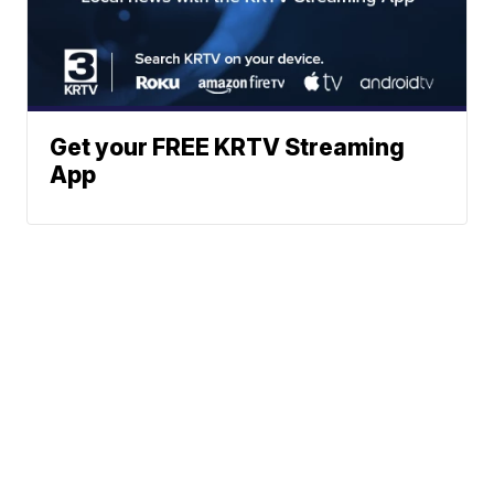
Get your FREE KRTV Streaming
App