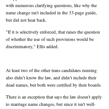
with numerous clarifying questions, like why the
name change isn't included in the 33-page guide,
but did not hear back.
"If it is selectively enforced, that raises the question
of whether the use of such provisions would be
discriminatory," Ellis added.
At least two of the other trans candidates running
also didn’t know the law, and didn’t include their
dead names, but both were certified by their boards.
There is an exception that says the law doesn't apply
to marriage name changes, but since it isn't well-