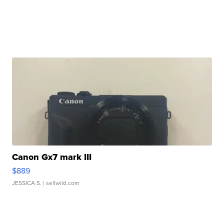
Canon Gx7 mark III
$889
JESSICA S.
| sellwild.com