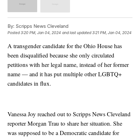
By:
Scripps News Cleveland
Posted
3:20 PM, Jan 04, 2024
and last updated
3:21 PM, Jan 04, 2024
A transgender candidate for the Ohio House has
been disqualified because she only circulated
petitions with her legal name, instead of her former
name — and it has put multiple other LGBTQ+
candidates in flux.
Vanessa Joy reached out to Scripps News Cleveland
reporter Morgan Trau to share her situation. She
was supposed to be a Democratic candidate for