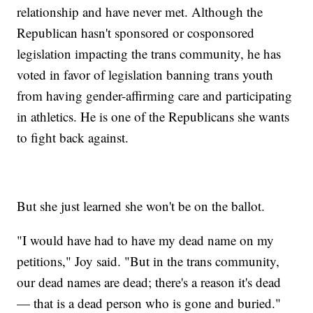
relationship and have never met. Although the
Republican hasn't sponsored or cosponsored
legislation impacting the trans community, he has
voted in favor of legislation banning trans youth
from having gender-affirming care and participating
in athletics. He is one of the Republicans she wants
to fight back against.
But she just learned she won't be on the ballot.
"I would have had to have my dead name on my
petitions," Joy said. "But in the trans community,
our dead names are dead; there's a reason it's dead
— that is a dead person who is gone and buried."