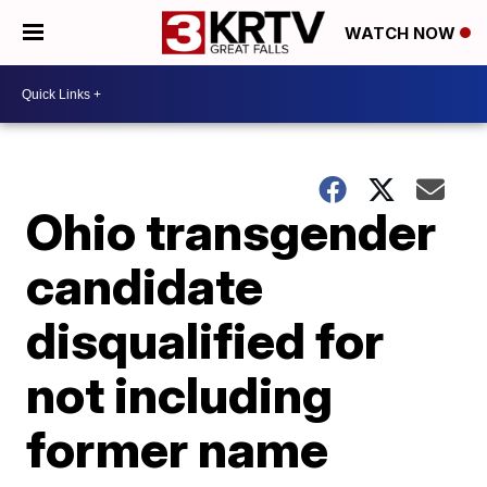
WATCH NOW
Ohio transgender
candidate
disqualified for
not including
former name