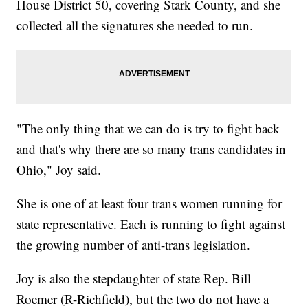
House District 50, covering Stark County, and she
collected all the signatures she needed to run.
"The only thing that we can do is try to fight back
and that's why there are so many trans candidates in
Ohio," Joy said.
She is one of at least four trans women running for
state representative. Each is running to fight against
the growing number of anti-trans legislation.
Joy is also the stepdaughter of state Rep. Bill
Roemer (R-Richfield), but the two do not have a