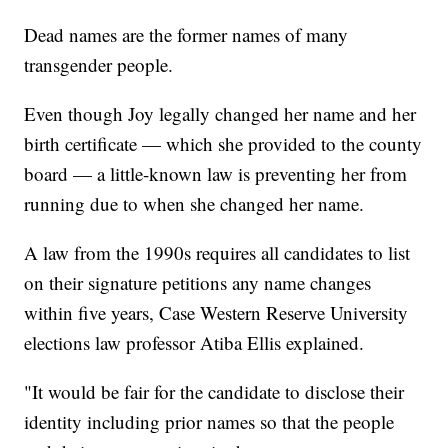
Dead names are the former names of many
transgender people.
Even though Joy legally changed her name and her
birth certificate — which she provided to the county
board — a little-known law is preventing her from
running due to when she changed her name.
A law from the 1990s requires all candidates to list
on their signature petitions any name changes
within five years, Case Western Reserve University
elections law professor Atiba Ellis explained.
"It would be fair for the candidate to disclose their
identity including prior names so that the people