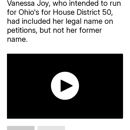
Vanessa Joy, who intended to run
for Ohio's for House District 50,
had included her legal name on
petitions, but not her former
name.