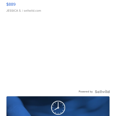
$889
JESSICA S.
| sellwild.com
Powered by