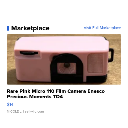
Marketplace
Visit Full Marketplace
Rare Pink Micro 110 Film Camera Enesco
Precious Moments TD4
$14
NICOLE L.
| sellwild.com