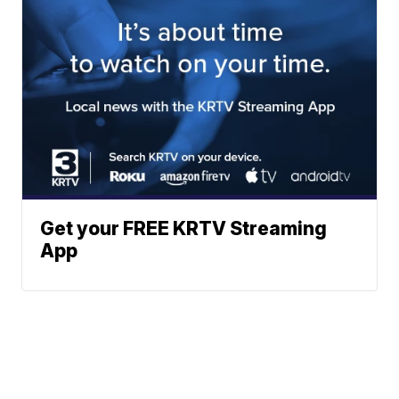
Get your FREE KRTV Streaming
App