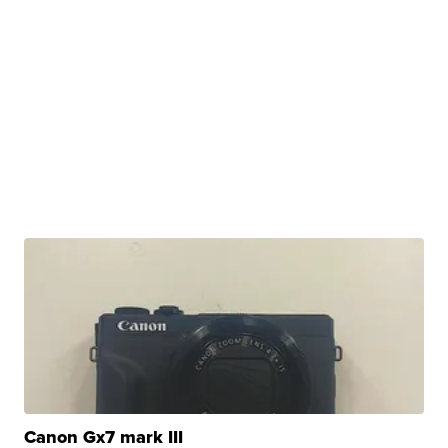
Canon Gx7 mark III