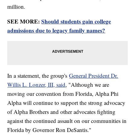
million.
SEE MORE:
Should students gain college
admissions due to legacy family names?
In a statement, the group's
General President Dr.
Willis L. Lonzer, III, said
, "Although we are
moving our convention from Florida, Alpha Phi
Alpha will continue to support the strong advocacy
of Alpha Brothers and other advocates fighting
against the continued assault on our communities in
Florida by Governor Ron DeSantis."