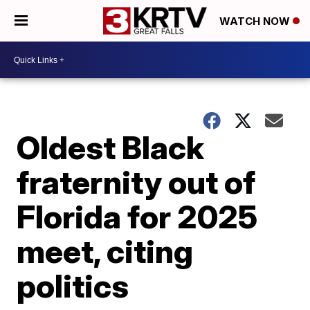
WATCH NOW
Oldest Black
fraternity out of
Florida for 2025
meet, citing
politics