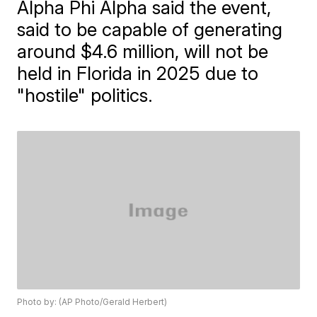
Alpha Phi Alpha said the event,
said to be capable of generating
around $4.6 million, will not be
held in Florida in 2025 due to
"hostile" politics.
Photo by: (AP Photo/Gerald Herbert)