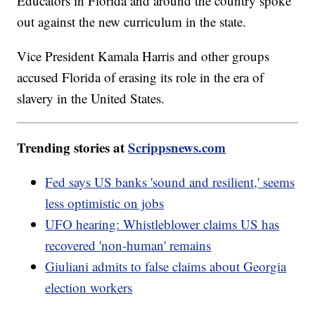
Educators in Florida and around the country spoke
out against the new curriculum in the state.
Vice President Kamala Harris and other groups
accused Florida of erasing its role in the era of
slavery in the United States.
Trending stories at
Scrippsnews.com
Fed says US banks 'sound and resilient,' seems
less optimistic on jobs
UFO hearing: Whistleblower claims US has
recovered 'non-human' remains
Giuliani admits to false claims about Georgia
election workers