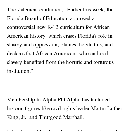
The statement continued, "Earlier this week, the
Florida Board of Education approved a
controversial new K-12 curriculum for African
American history, which erases Florida's role in
slavery and oppression, blames the victims, and
declares that African Americans who endured
slavery benefited from the horrific and torturous
institution."
Membership in Alpha Phi Alpha has included
historic figures like civil rights leader Martin Luther
King, Jr., and Thurgood Marshall.