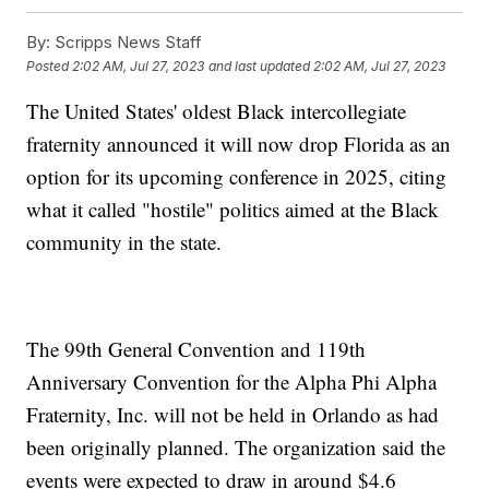
By:
Scripps News Staff
Posted
2:02 AM, Jul 27, 2023
and last updated
2:02 AM, Jul 27, 2023
The United States' oldest Black intercollegiate
fraternity announced it will now drop Florida as an
option for its upcoming conference in 2025, citing
what it called "hostile" politics aimed at the Black
community in the state.
The 99th General Convention and 119th
Anniversary Convention for the Alpha Phi Alpha
Fraternity, Inc. will not be held in Orlando as had
been originally planned. The organization said the
events were expected to draw in around $4.6