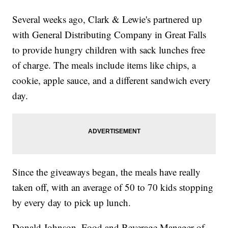
Several weeks ago, Clark & Lewie's partnered up
with General Distributing Company in Great Falls
to provide hungry children with sack lunches free
of charge. The meals include items like chips, a
cookie, apple sauce, and a different sandwich every
day.
Since the giveaways began, the meals have really
taken off, with an average of 50 to 70 kids stopping
by every day to pick up lunch.
Donald Johnson, Food and Beverage Manager of