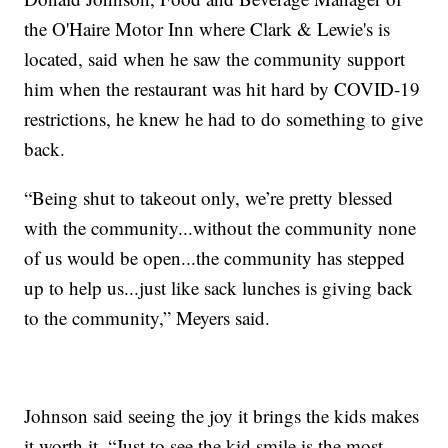
the O'Haire Motor Inn where Clark & Lewie's is
located, said when he saw the community support
him when the restaurant was hit hard by COVID-19
restrictions, he knew he had to do something to give
back.
“Being shut to takeout only, we’re pretty blessed
with the community...without the community none
of us would be open...the community has stepped
up to help us...just like sack lunches is giving back
to the community,” Meyers said.
Johnson said seeing the joy it brings the kids makes
it worth it. “Just to see the kid smile is the most