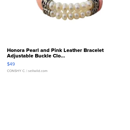
Honora Pearl and Pink Leather Bracelet
Adjustable Buckle Clo...
$49
CONSHY C.
| sellwild.com