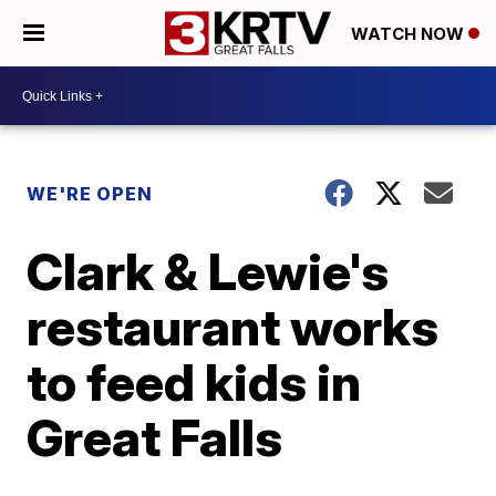
WATCH NOW
WE'RE OPEN
Clark & Lewie's
restaurant works
to feed kids in
Great Falls