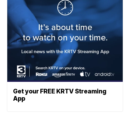
Get your FREE KRTV Streaming
App