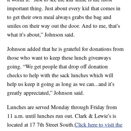
important thing. Just about every kid that comes in
to get their own meal always grabs the bag and
smiles on their way out the door. And to me, that’s
what it’s about,” Johnson said.
Johnson added that he is grateful for donations from
those who want to keep these lunch giveaways
going. “We get people that drop off donation
checks to help with the sack lunches which will
help us keep it going as long as we can...and it’s
greatly appreciated,” Johnson said.
Lunches are served Monday through Friday from
11 a.m. until lunches run out. Clark & Lewie’s is
located at 17 7th Street South.
Click here to visit the