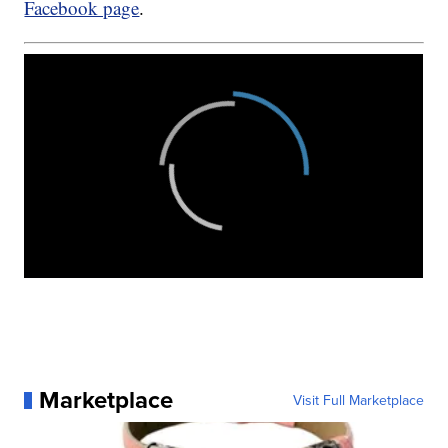
Facebook page
.
Marketplace
Visit Full Marketplace