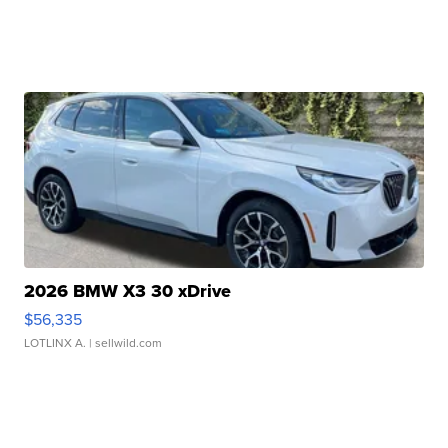
2026 BMW X3 30 xDrive
$56,335
LOTLINX A.
| sellwild.com