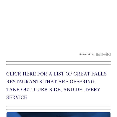
Powered by
CLICK HERE FOR A LIST OF GREAT FALLS
RESTAURANTS THAT ARE OFFERING
TAKE-OUT, CURB-SIDE, AND DELIVERY
SERVICE