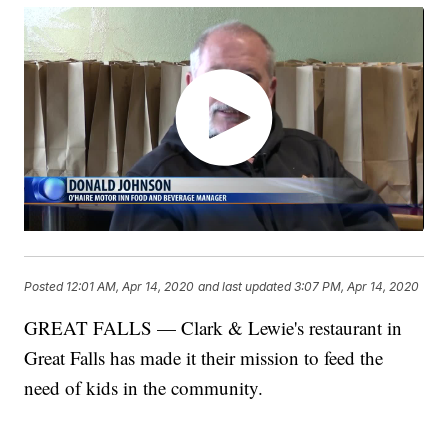
Posted
12:01 AM, Apr 14, 2020
and last updated
3:07 PM, Apr 14, 2020
GREAT FALLS — Clark & Lewie's restaurant in
Great Falls has made it their mission to feed the
need of kids in the community.