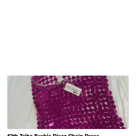
12th Tribe Fushia Disco Chain Dress