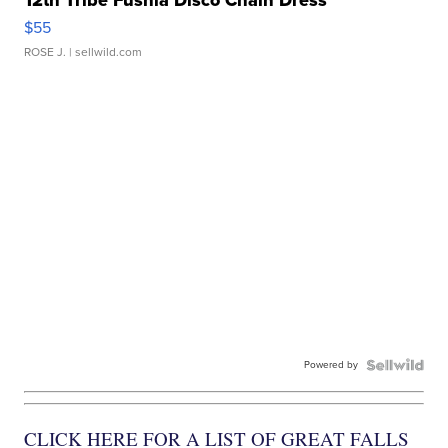
$55
ROSE J.
| sellwild.com
Powered by
CLICK HERE FOR A LIST OF GREAT FALLS