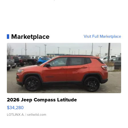
Marketplace
Visit Full Marketplace
2026 Jeep Compass Latitude
$34,280
LOTLINX A.
| sellwild.com