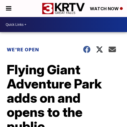
WATCH NOW
WE'RE OPEN
Flying Giant
Adventure Park
adds on and
opens to the
public