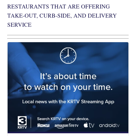
RESTAURANTS THAT ARE OFFERING
TAKE-OUT, CURB-SIDE, AND DELIVERY
SERVICE