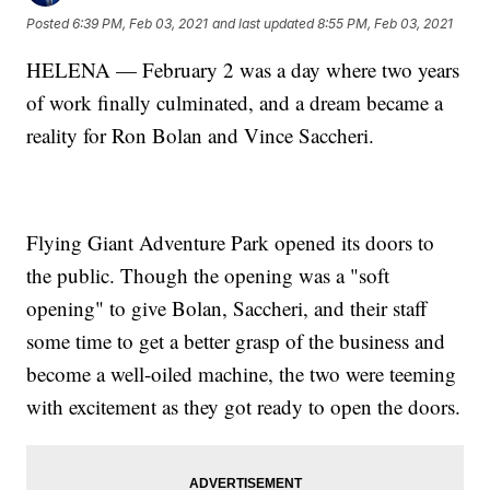
Posted
6:39 PM, Feb 03, 2021
and last updated
8:55 PM, Feb 03, 2021
HELENA — February 2 was a day where two years
of work finally culminated, and a dream became a
reality for Ron Bolan and Vince Saccheri.
Flying Giant Adventure Park opened its doors to
the public. Though the opening was a "soft
opening" to give Bolan, Saccheri, and their staff
some time to get a better grasp of the business and
become a well-oiled machine, the two were teeming
with excitement as they got ready to open the doors.