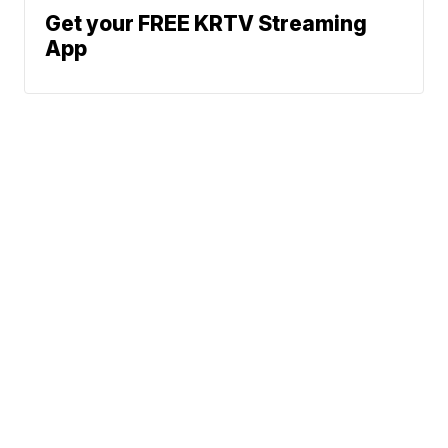
Get your FREE KRTV Streaming
App