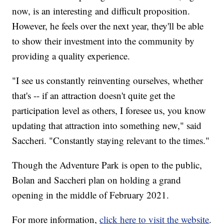
now, is an interesting and difficult proposition.
However, he feels over the next year, they'll be able
to show their investment into the community by
providing a quality experience.
"I see us constantly reinventing ourselves, whether
that's -- if an attraction doesn't quite get the
participation level as others, I foresee us, you know
updating that attraction into something new," said
Saccheri. "Constantly staying relevant to the times."
Though the Adventure Park is open to the public,
Bolan and Saccheri plan on holding a grand
opening in the middle of February 2021.
For more information,
click here to visit the website
.