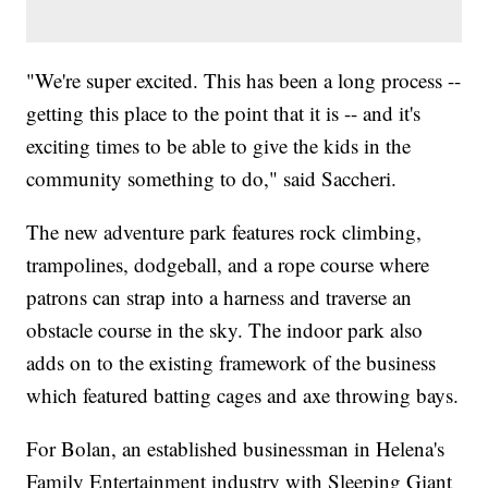
"We're super excited. This has been a long process --
getting this place to the point that it is -- and it's
exciting times to be able to give the kids in the
community something to do," said Saccheri.
The new adventure park features rock climbing,
trampolines, dodgeball, and a rope course where
patrons can strap into a harness and traverse an
obstacle course in the sky. The indoor park also
adds on to the existing framework of the business
which featured batting cages and axe throwing bays.
For Bolan, an established businessman in Helena's
Family Entertainment industry with Sleeping Giant