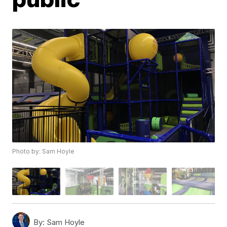
Photo by: Sam Hoyle
By:
Sam Hoyle