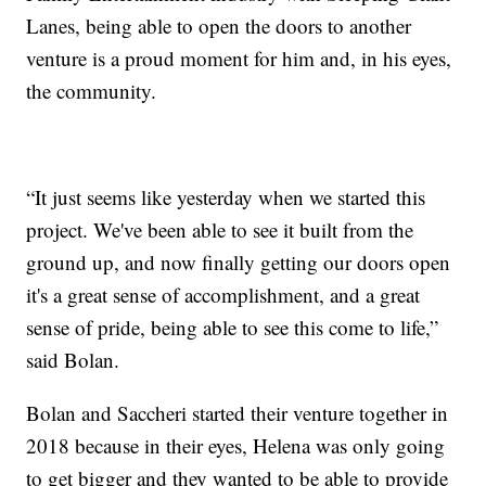
Lanes, being able to open the doors to another
venture is a proud moment for him and, in his eyes,
the community.
“It just seems like yesterday when we started this
project. We've been able to see it built from the
ground up, and now finally getting our doors open
it's a great sense of accomplishment, and a great
sense of pride, being able to see this come to life,”
said Bolan.
Bolan and Saccheri started their venture together in
2018 because in their eyes, Helena was only going
to get bigger and they wanted to be able to provide