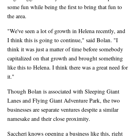
some fun while being the first to bring that fun to
the area.
"We've seen a lot of growth in Helena recently, and
I think this is going to continue," said Bolan. "I
think it was just a matter of time before somebody
capitalized on that growth and brought something
like this to Helena. I think there was a great need for
it."
Though Bolan is associated with Sleeping Giant
Lanes and Flying Giant Adventure Park, the two
businesses are separate ventures despite a similar
namesake and their close proximity.
Saccheri knows opening a business like this, right