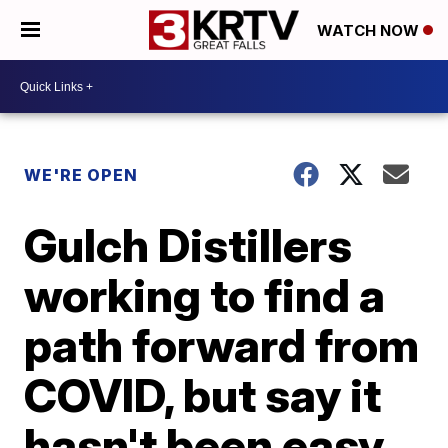
WATCH NOW
WE'RE OPEN
Gulch Distillers
working to find a
path forward from
COVID, but say it
hasn't been easy