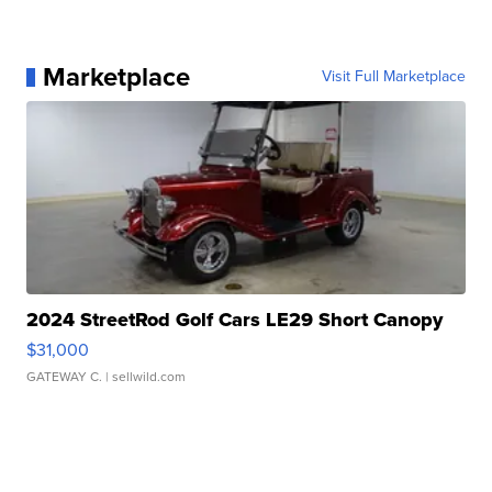
Marketplace
Visit Full Marketplace
2024 StreetRod Golf Cars LE29 Short Canopy
$31,000
GATEWAY C.
| sellwild.com