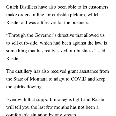
Gulch Distillers have also been able to let customers
make orders online for curbside pick-up, which
Rasile said was a lifesaver for the business.
“Through the Governor’s directive that allowed us
to sell curb-side, which had been against the law, is
something that has really saved our business,” said
Rasile.
The distillery has also received grant assistance from
the State of Montana to adapt to COVID and keep
the spirits flowing.
Even with that support, money is tight and Rasile
will tell you the last few months has not been a
comfortable situation by any stretch.