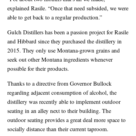
explained Rasile. “Once that need subsided, we were
able to get back to a regular production.”
Gulch Distillers has been a passion project for Rasile
and Hibbard since they purchased the distillery in
2015. They only use Montana-grown grains and
seek out other Montana ingredients whenever
possible for their products.
Thanks to a directive from Governor Bullock
regarding adjacent consumption of alcohol, the
distillery was recently able to implement outdoor
seating in an alley next to their building. The
outdoor seating provides a great deal more space to
socially distance than their current taproom.