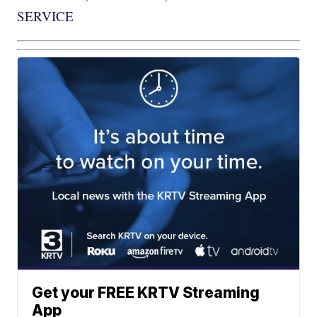
SERVICE
Get your FREE KRTV Streaming
App