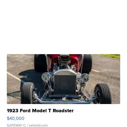
1923 Ford Model T Roadster
$40,000
GATEWAY C.
| sellwild.com