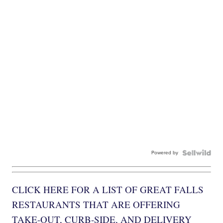
Powered by
CLICK HERE FOR A LIST OF GREAT FALLS
RESTAURANTS THAT ARE OFFERING
TAKE-OUT, CURB-SIDE, AND DELIVERY