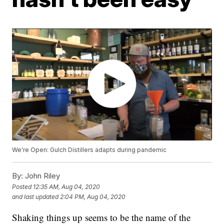
We're Open: Gulch Distillers adapts during pandemic
By:
John Riley
Posted
12:35 AM, Aug 04, 2020
and last updated
2:04 PM, Aug 04, 2020
Shaking things up seems to be the name of the