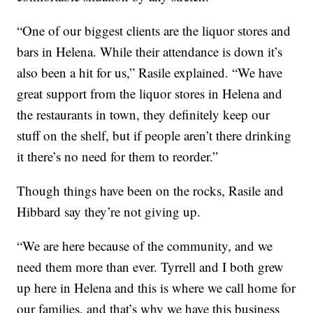
“One of our biggest clients are the liquor stores and
bars in Helena. While their attendance is down it’s
also been a hit for us,” Rasile explained. “We have
great support from the liquor stores in Helena and
the restaurants in town, they definitely keep our
stuff on the shelf, but if people aren’t there drinking
it there’s no need for them to reorder.”
Though things have been on the rocks, Rasile and
Hibbard say they’re not giving up.
“We are here because of the community, and we
need them more than ever. Tyrrell and I both grew
up here in Helena and this is where we call home for
our families, and that’s why we have this business