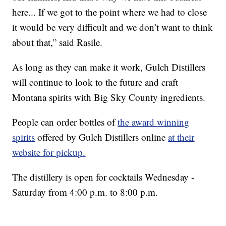
here... If we got to the point where we had to close
it would be very difficult and we don’t want to think
about that,” said Rasile.
As long as they can make it work, Gulch Distillers
will continue to look to the future and craft
Montana spirits with Big Sky County ingredients.
People can order bottles of
the award winning
spirits
offered by Gulch Distillers online
at their
website for pickup.
The distillery is open for cocktails Wednesday -
Saturday from 4:00 p.m. to 8:00 p.m.