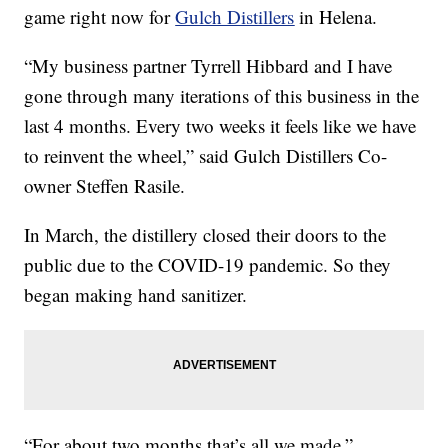
game right now for
Gulch Distillers
in Helena.
“My business partner Tyrrell Hibbard and I have
gone through many iterations of this business in the
last 4 months. Every two weeks it feels like we have
to reinvent the wheel,” said Gulch Distillers Co-
owner Steffen Rasile.
In March, the distillery closed their doors to the
public due to the COVID-19 pandemic. So they
began making hand sanitizer.
“For about two months that’s all we made,”